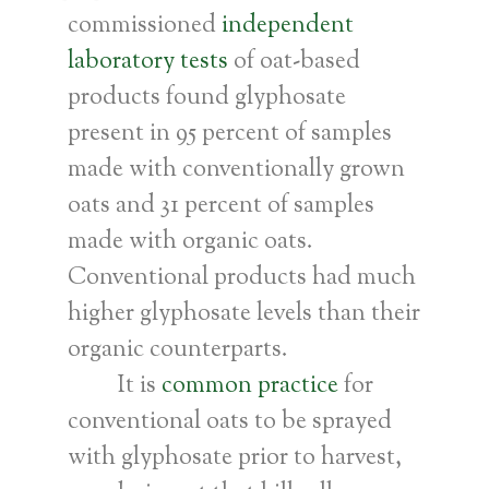
commissioned
independent
laboratory tests
of oat-based
products found glyphosate
present in 95 percent of samples
made with conventionally grown
oats and 31 percent of samples
made with organic oats.
Conventional products had much
higher glyphosate levels than their
organic counterparts.
It is
common practice
for
conventional oats to be sprayed
with glyphosate prior to harvest,