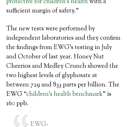
protective for children’s health
with a
sufficient margin of safety.”
The new tests were performed by
independent laboratories and they confirm
the findings from EWG’s testing in July
and October of last year. Honey Nut
Cheerios and Medley Crunch showed the
two highest levels of glyphosate at
between 729 and 833 parts per billion. The
EWG “
children’s health benchmark
” is
160 ppb.
EWG-