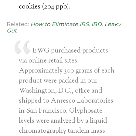
cookies (204 ppb).
Related:
How to Eliminate IBS, IBD, Leaky
Gut
EWG purchased products
via online retail sites.
Approximately 300 grams of each
product were packed in our
Washington, D.C., office and
shipped to Anresco Laboratories
in San Francisco. Glyphosate
levels were analyzed by a liquid
chromatography tandem mass