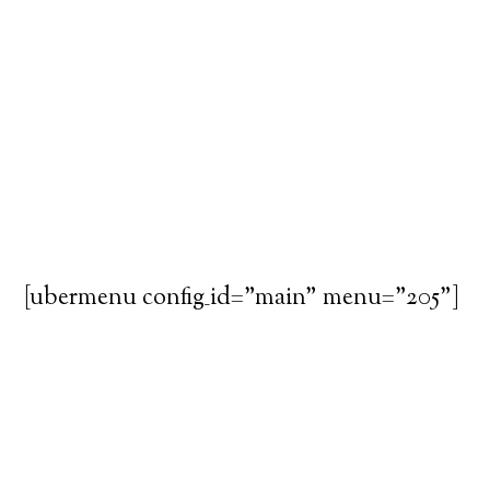
[ubermenu config_id="main" menu="205"]