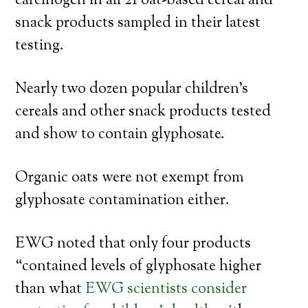
carcinogen in all 21 oat-based cereal and
snack products sampled in their latest
testing.
Nearly two dozen popular children’s
cereals and other snack products tested
and show to contain glyphosate.
Organic oats were not exempt from
glyphosate contamination either.
EWG noted that only four products
“contained levels of glyphosate higher
than what
EWG scientists consider