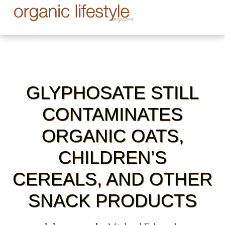
GLYPHOSATE STILL
CONTAMINATES
ORGANIC OATS,
CHILDREN’S
CEREALS, AND OTHER
SNACK PRODUCTS