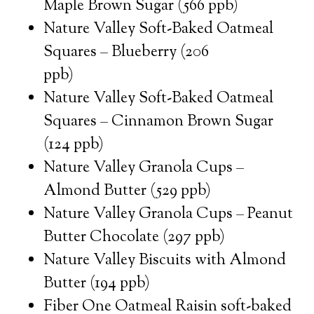
Maple Brown Sugar (566 ppb)
Nature Valley Soft-Baked Oatmeal
Squares – Blueberry (206
ppb)
Nature Valley Soft-Baked Oatmeal
Squares – Cinnamon Brown Sugar
(124 ppb)
Nature Valley Granola Cups –
Almond Butter (529 ppb)
Nature Valley Granola Cups – Peanut
Butter Chocolate (297 ppb)
Nature Valley Biscuits with Almond
Butter (194 ppb)
Fiber One Oatmeal Raisin soft-baked