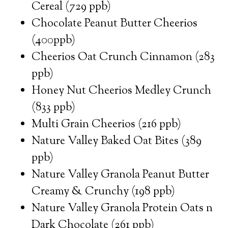
Cereal (729 ppb)
Chocolate Peanut Butter Cheerios
(400ppb)
Cheerios Oat Crunch Cinnamon (283
ppb)
Honey Nut Cheerios Medley Crunch
(833 ppb)
Multi Grain Cheerios (216 ppb)
Nature Valley Baked Oat Bites (389
ppb)
Nature Valley Granola Peanut Butter
Creamy & Crunchy (198 ppb)
Nature Valley Granola Protein Oats n
Dark Chocolate (261 ppb)