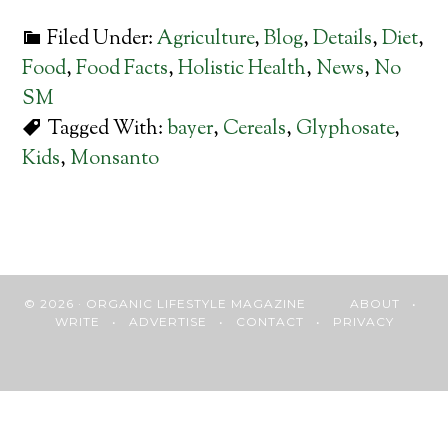
Filed Under:
Agriculture
,
Blog
,
Details
,
Diet
,
Food
,
Food Facts
,
Holistic Health
,
News
,
No
SM
Tagged With:
bayer
,
Cereals
,
Glyphosate
,
Kids
,
Monsanto
© 2026 · ORGANIC LIFESTYLE MAGAZINE
ABOUT
•
WRITE
•
ADVERTISE
•
CONTACT
•
PRIVACY