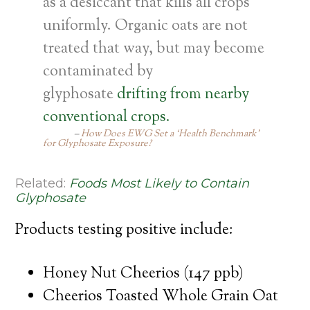
as a desiccant that kills all crops
uniformly. Organic oats are not
treated that way, but may become
contaminated by
glyphosate
drifting from nearby
conventional crops.
How Does EWG Set a ‘Health Benchmark’
for Glyphosate Exposure?
Related:
Foods Most Likely to Contain
Glyphosate
Products testing positive include:
Honey Nut Cheerios (147 ppb)
Cheerios Toasted Whole Grain Oat