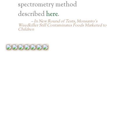
spectrometry method
described
here
.
In New Round of Tests, Monsanto’s
Weedkiller Still Contaminates Foods Marketed to
Children