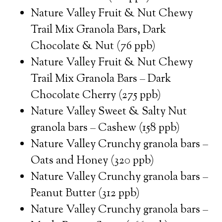
Nature Valley Fruit & Nut Chewy
Trail Mix Granola Bars, Dark
Chocolate & Nut (76 ppb)
Nature Valley Fruit & Nut Chewy
Trail Mix Granola Bars – Dark
Chocolate Cherry (275 ppb)
Nature Valley Sweet & Salty Nut
granola bars – Cashew (158 ppb)
Nature Valley Crunchy granola bars –
Oats and Honey (320 ppb)
Nature Valley Crunchy granola bars –
Peanut Butter (312 ppb)
Nature Valley Crunchy granola bars –