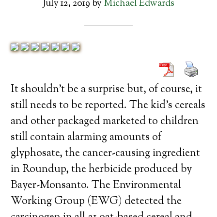
July 12, 2019
by
Michael Edwards
It shouldn’t be a surprise but, of course, it
still needs to be reported. The kid’s cereals
and other packaged marketed to children
still contain alarming amounts of
glyphosate, the cancer-causing ingredient
in Roundup, the herbicide produced by
Bayer-Monsanto. The Environmental
Working Group (EWG) detected the