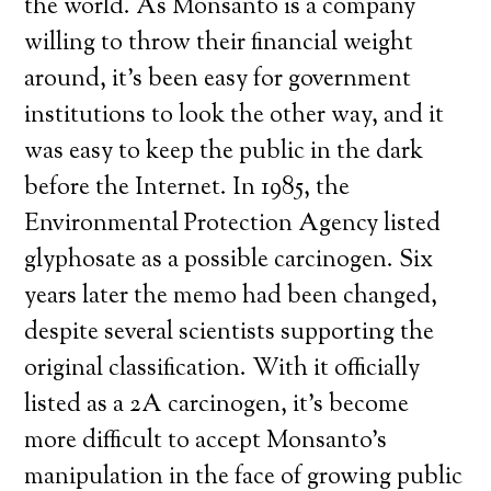
the world. As Monsanto is a company
willing to throw their financial weight
around, it’s been easy for government
institutions to look the other way, and it
was easy to keep the public in the dark
before the Internet. In 1985, the
Environmental Protection Agency listed
glyphosate as a possible carcinogen. Six
years later the memo had been changed,
despite several scientists supporting the
original classification. With it officially
listed as a 2A carcinogen, it’s become
more difficult to accept Monsanto’s
manipulation in the face of growing public