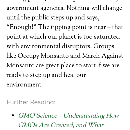
government agencies. Nothing will change
until the public steps up and says,
“Enough!” The tipping point is near – that
point at which our planet is too saturated
with environmental disruptors. Groups
like Occupy Monsanto and March Against
Monsanto are great place to start if we are
ready to step up and heal our
environment.
Further Reading:
GMO Science – Understanding How
GMOs Are Created, and What