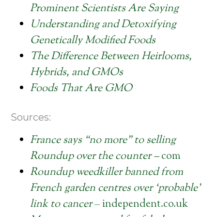
Prominent Scientists Are Saying
Understanding and Detoxifying
Genetically Modified Foods
The Difference Between Heirlooms,
Hybrids, and GMOs
Foods That Are GMO
Sources:
France says “no more” to selling
Roundup over the counter –
com
Roundup weedkiller banned from
French garden centres over ‘probable’
link to cancer
– independent.co.uk