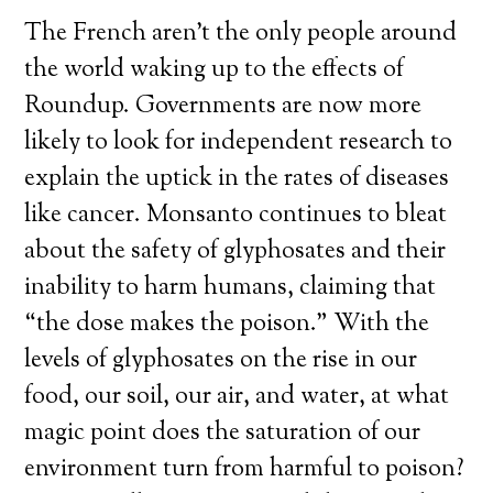
The French aren’t the only people around
the world waking up to the effects of
Roundup. Governments are now more
likely to look for independent research to
explain the uptick in the rates of diseases
like cancer. Monsanto continues to bleat
about the safety of glyphosates and their
inability to harm humans, claiming that
“the dose makes the poison.” With the
levels of glyphosates on the rise in our
food, our soil, our air, and water, at what
magic point does the saturation of our
environment turn from harmful to poison?