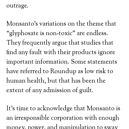
outrage.
Monsanto’s variations on the theme that
“glyphosate is non-toxic” are endless.
They frequently argue that studies that
find any fault with their products ignore
important information. Some statements
have referred to Roundup as low risk to
human health, but that has been the
extent of any admission of guilt.
It’s time to acknowledge that Monsanto is
an irresponsible corporation with enough
money, power, and manipulation to sway