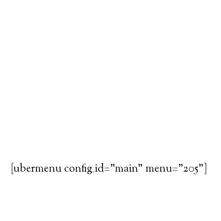
[ubermenu config_id="main" menu="205"]