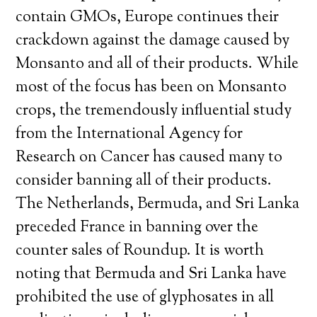
contain GMOs, Europe continues their
crackdown against the damage caused by
Monsanto and all of their products. While
most of the focus has been on Monsanto
crops, the tremendously influential study
from the International Agency for
Research on Cancer has caused many to
consider banning all of their products.
The Netherlands, Bermuda, and Sri Lanka
preceded France in banning over the
counter sales of Roundup. It is worth
noting that Bermuda and Sri Lanka have
prohibited the use of glyphosates in all