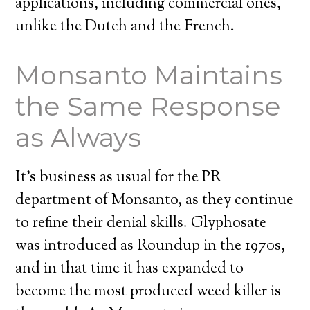
applications, including commercial ones,
unlike the Dutch and the French.
Monsanto Maintains
the Same Response
as Always
It’s business as usual for the PR
department of Monsanto, as they continue
to refine their denial skills. Glyphosate
was introduced as Roundup in the 1970s,
and in that time it has expanded to
become the most produced weed killer is