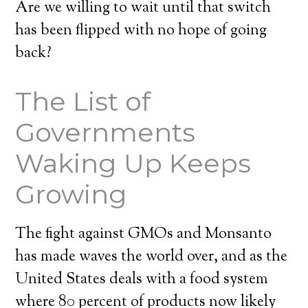
Are we willing to wait until that switch
has been flipped with no hope of going
back?
The List of
Governments
Waking Up Keeps
Growing
The fight against GMOs and Monsanto
has made waves the world over, and as the
United States deals with a food system
where 80 percent of products now likely