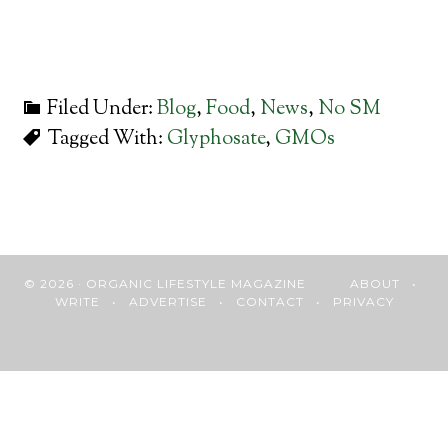
Filed Under:
Blog
,
Food
,
News
,
No SM
Tagged With:
Glyphosate
,
GMOs
© 2026 · ORGANIC LIFESTYLE MAGAZINE
ABOUT
•
WRITE
•
ADVERTISE
•
CONTACT
•
PRIVACY