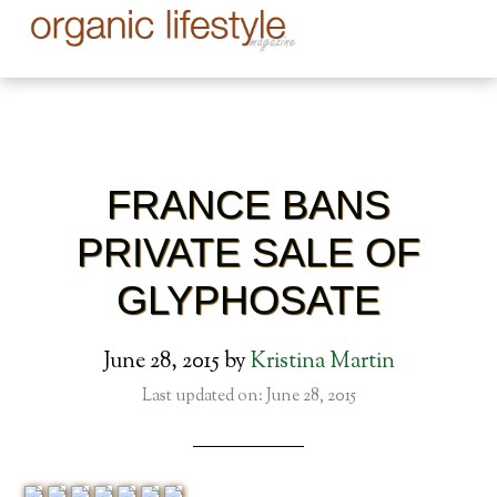
FRANCE BANS
PRIVATE SALE OF
GLYPHOSATE
June 28, 2015
by
Kristina Martin
Last updated on: June 28, 2015