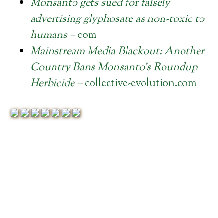
Monsanto gets sued for falsely
advertising glyphosate as non-toxic to
humans –
com
Mainstream Media Blackout: Another
Country Bans Monsanto’s Roundup
Herbicide –
collective-evolution.com