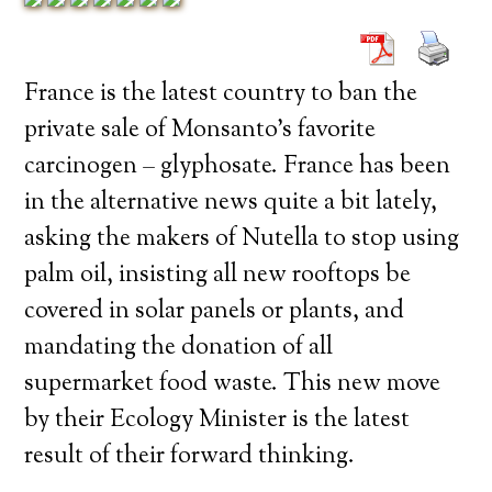
France is the latest country to ban the
private sale of Monsanto’s favorite
carcinogen – glyphosate. France has been
in the alternative news quite a bit lately,
asking the makers of Nutella to stop using
palm oil, insisting all new rooftops be
covered in solar panels or plants, and
mandating the donation of all
supermarket food waste. This new move
by their Ecology Minister is the latest
result of their forward thinking.