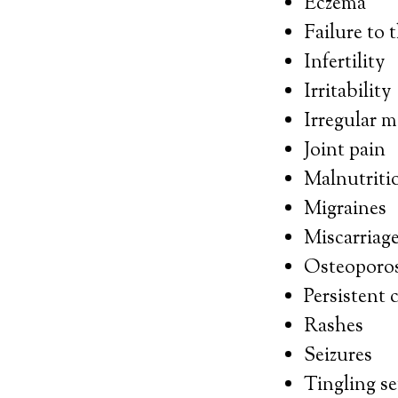
Eczema
Failure to 
Infertility
Irritability
Irregular m
Joint pain
Malnutriti
Migraines
Miscarriag
Osteoporos
Persistent 
Rashes
Seizures
Tingling s