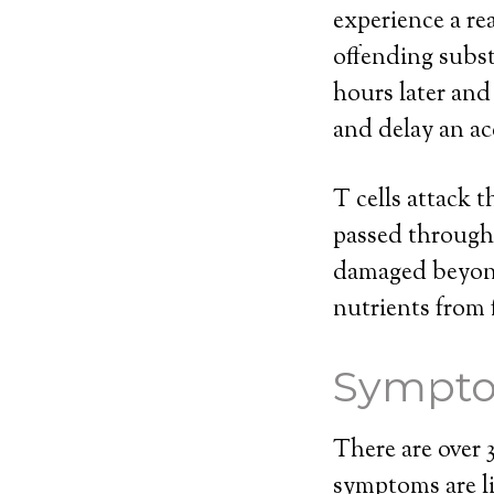
experience a r
offending subst
hours later and
and delay an ac
T cells attack t
passed through t
damaged beyond 
nutrients from 
Sympt
There are over
symptoms are l