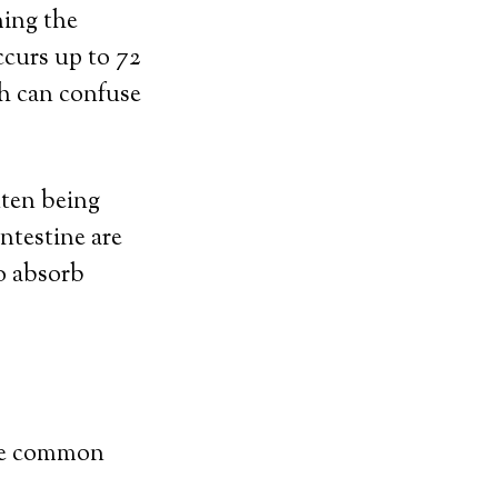
ming the
ccurs up to 72
ch can confuse
uten being
intestine are
to absorb
ore common