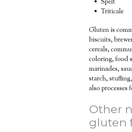
Spelt
Triticale
Gluten is comm
biscuits, brewe
cereals, commun
coloring, food s
marinades, sauc
starch, stuffing
also processes
Other n
gluten 