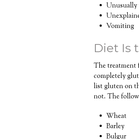
Unusually f
Unexplaine
Vomiting
Diet Is
The treatment fo
completely glu
list gluten on t
not. The follow
Wheat
Barley
Bulgur