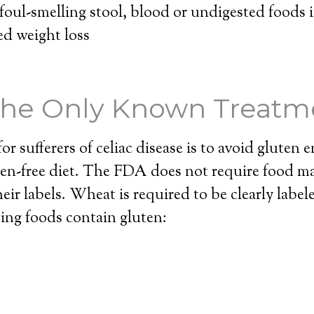
oul-smelling stool, blood or undigested foods i
d weight loss
 the Only Known Treatm
r sufferers of celiac disease is to avoid gluten en
ten-free diet. The FDA does not require food m
heir labels. Wheat is required to be clearly label
ing foods contain gluten: