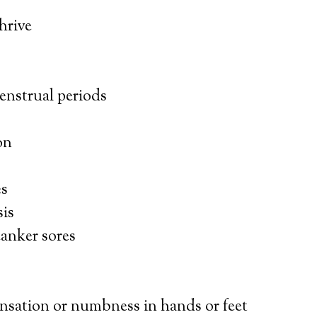
thrive
enstrual periods
on
es
is
canker sores
ensation or numbness in hands or feet