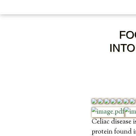
FO
INTO
Celiac disease 
protein found i