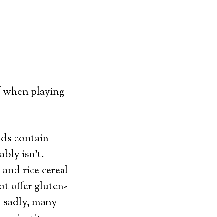
f when playing
ods contain
ably isn’t.
 and rice cereal
ot offer gluten-
d sadly, many