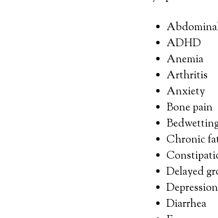
Abdominal 
ADHD
Anemia
Arthritis
Anxiety
Bone pain
Bedwettin
Chronic fa
Constipati
Delayed gr
Depression
Diarrhea