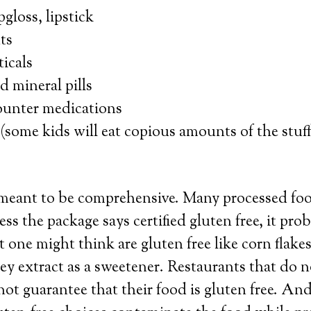
pgloss, lipstick
ts
icals
 mineral pills
ounter medications
(some kids will eat copious amounts of the stuf
t meant to be comprehensive. Many processed fo
ss the package says certified gluten free, it prob
 one might think are gluten free like corn flakes
ley extract as a sweetener. Restaurants that do n
ot guarantee that their food is gluten free. An