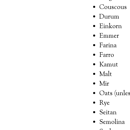
Couscous
Durum
Einkorn
Emmer
Farina
Farro
Kamut
Malt
Mir
Oats (unles
Rye
Seitan
Semolina