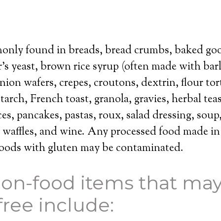
only found in breads, bread crumbs, baked goo
r’s yeast, brown rice syrup (often made with bar
ion wafers, crepes, croutons, dextrin, flour tort
tarch, French toast, granola, gravies, herbal teas
es, pancakes, pastas, roux, salad dressing, soup,
, waffles, and wine. Any processed food made in a
 foods with gluten may be contaminated.
on-food items that may
free include: