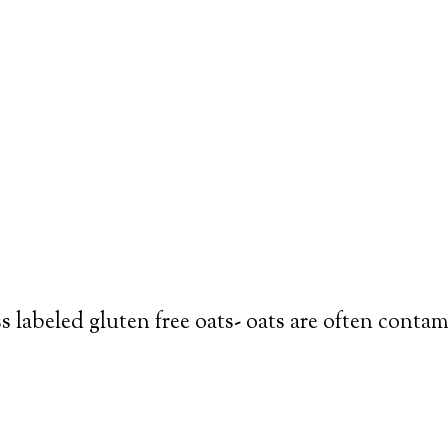
s labeled gluten free oats- oats are often conta