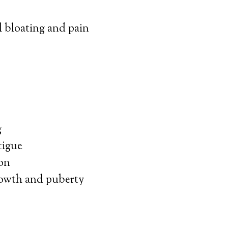
bloating and pain
g
tigue
on
owth and puberty