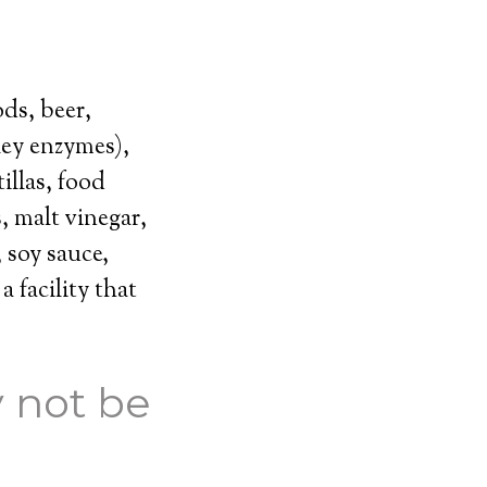
ds, beer,
ley enzymes),
illas, food
, malt vinegar,
 soy sauce,
 facility that
 not be