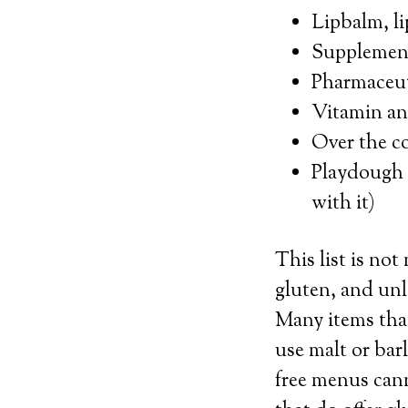
Lipbalm, li
Supplemen
Pharmaceut
Vitamin and
Over the c
Playdough 
with it)
This list is no
gluten, and unle
Many items that
use malt or bar
free menus cann