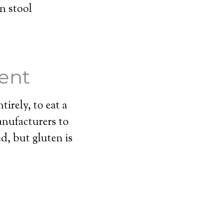
n stool
ent
tirely, to eat a
anufacturers to
ed, but gluten is