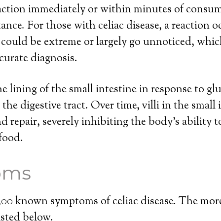
eaction immediately or within minutes of consu
ance. For those with celiac disease, a reaction o
 could be extreme or largely go unnoticed, whi
curate diagnosis.
he lining of the small intestine in response to gl
he digestive tract. Over time, villi in the small 
repair, severely inhibiting the body’s ability 
food.
oms
 300 known symptoms of celiac disease. The m
isted below.