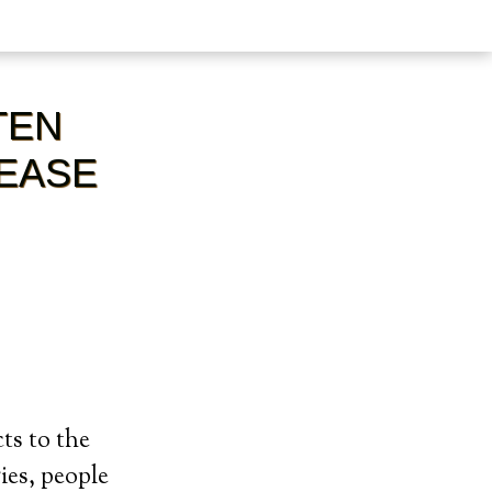
TEN
SEASE
ts to the
ies, people