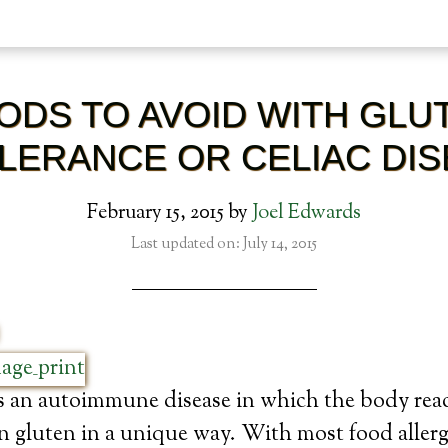
ODS TO AVOID WITH GLU
LERANCE OR CELIAC DI
February 15, 2015
by
Joel Edwards
Last updated on: July 14, 2015
is an autoimmune disease in which the body reac
n gluten in a unique way. With most food allerg