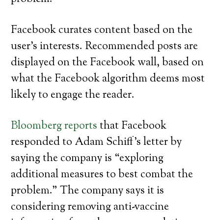
Facebook curates content based on the
user’s interests. Recommended posts are
displayed on the Facebook wall, based on
what the Facebook algorithm deems most
likely to engage the reader.
Bloomberg reports
that Facebook
responded to Adam Schiff’s letter by
saying the company is “exploring
additional measures to best combat the
problem.” The company says it is
considering removing anti-vaccine