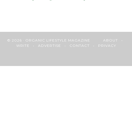
© 2026 · ORGANIC LIFESTYLE MAGAZINE
ABOUT
•
WRITE
•
ADVERTISE
•
CONTACT
•
PRIVACY