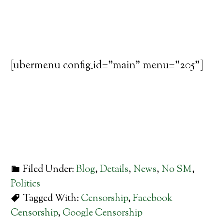
[ubermenu config_id="main" menu="205"]
Filed Under:
Blog
,
Details
,
News
,
No SM
,
Politics
Tagged With:
Censorship
,
Facebook
Censorship
,
Google Censorship