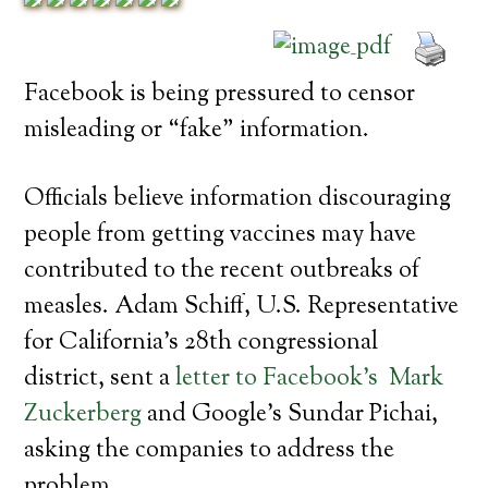
Facebook is being pressured to censor
misleading or “fake” information.
Officials believe information discouraging
people from getting vaccines may have
contributed to the recent outbreaks of
measles. Adam Schiff, U.S. Representative
for California’s 28th congressional
district, sent a
letter to Facebook’s Mark
Zuckerberg
and Google’s Sundar Pichai,
asking the companies to address the
problem.