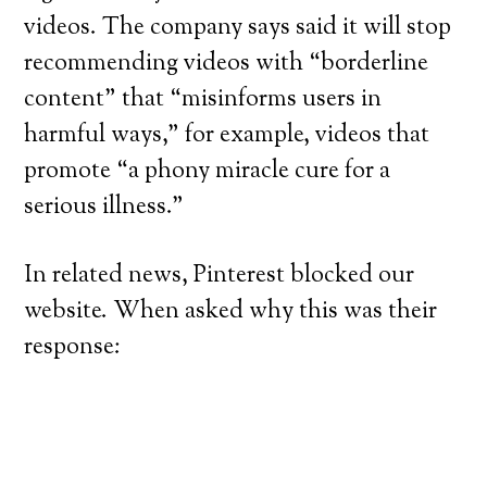
videos. The company says said it will stop
recommending videos with “borderline
content” that “misinforms users in
harmful ways,” for example, videos that
promote “a phony miracle cure for a
serious illness.”
In related news, Pinterest blocked our
website. When asked why this was their
response: