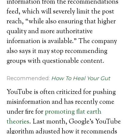
information from the recommendations
feed, which will severely limit the post
reach, “while also ensuring that higher
quality and more authoritative
information is available.” The company
also says it may stop recommending
groups with questionable content.
Recommended:
How To Heal Your Gut
YouTube is often criticized for pushing
misinformation and has recently come
under fire for
promoting flat earth
theories
. Last month, Google’s YouTube
algorithm adjusted how it recommends