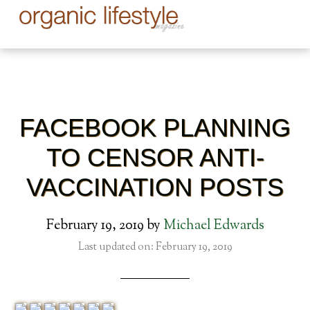
FACEBOOK PLANNING
TO CENSOR ANTI-
VACCINATION POSTS
February 19, 2019
by
Michael Edwards
Last updated on: February 19, 2019