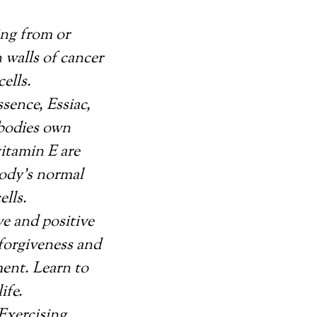
ing from or
 walls of cancer
cells.
sence, Essiac,
 bodies own
vitamin E are
body’s normal
lls.
ve and positive
-forgiveness and
ment. Learn to
ife.
Exercising