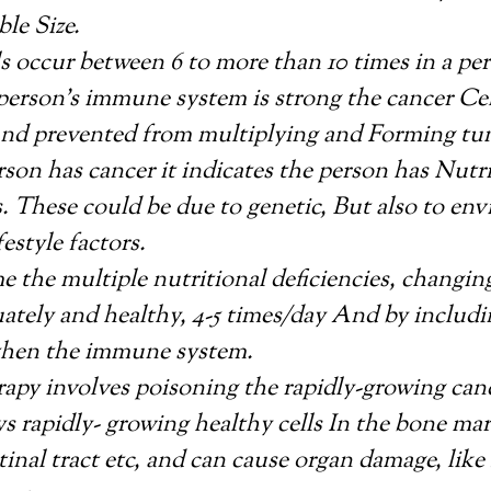
ble Size.
s occur between 6 to more than 10 times in a pers
erson’s immune system is strong the cancer Cell
and prevented from multiplying and Forming tu
on has cancer it indicates the person has Nutri
s. These could be due to genetic, But also to en
festyle factors.
 the multiple nutritional deficiencies, changing
ately and healthy, 4-5 times/day And by includ
gthen the immune system.
py involves poisoning the rapidly-growing canc
ys rapidly- growing healthy cells In the bone ma
tinal tract etc, and can cause organ damage, like 