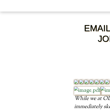
EMAI
JO
While we at OLM
immediately ske