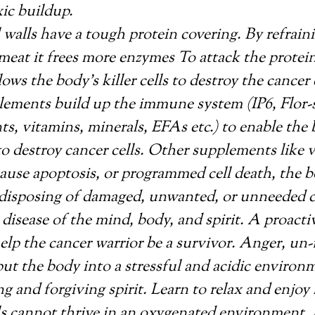
ic buildup.
 walls have a tough protein covering. By refrain
 meat it frees more enzymes To attack the protein
lows the body’s killer cells to destroy the cancer 
ements build up the immune system (IP6, Flor-s
ts, vitamins, minerals, EFAs etc.) to enable the
s to destroy cancer cells. Other supplements like 
ause apoptosis, or programmed cell death, the 
disposing of damaged, unwanted, or unneeded ce
 disease of the mind, body, and spirit. A proacti
 help the cancer warrior be a survivor. Anger, un
put the body into a stressful and acidic environ
ng and forgiving spirit. Learn to relax and enjoy l
ls cannot thrive in an oxygenated environment. 