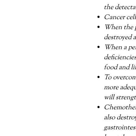
the detecta
Cancer cell
When the p
destroyed 
When a pers
deficiencie
food and li
To overcome
more adequ
will stren
Chemothera
also destro
gastrointes