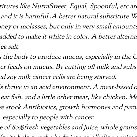
itutes like NutraSweet, Equal, Spoonful, etc a
nd it is harmful .A better natural substitute 
ey or molasses, but only in very small amounts.
added to make it white in color. A better alternat
ea salt.
 the body to produce mucus, especially in the G
er feeds on mucus. By cutting off milk and subs
 soy milk cancer cells are being starved.
s thrive in an acid environment. A meat-based di
o eat fish, and a little other meat, like chicken. M
ve stock Antibiotics, growth hormones and paras
, especially to people with cancer.
 of 80%fresh vegetables and juice, whole grains