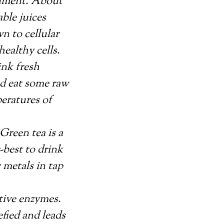
ronment. About
ble juices
n to cellular
ealthy cells.
ink fresh
nd eat some raw
peratures of
Green tea is a
-best to drink
 metals in tap
stive enzymes.
fied and leads