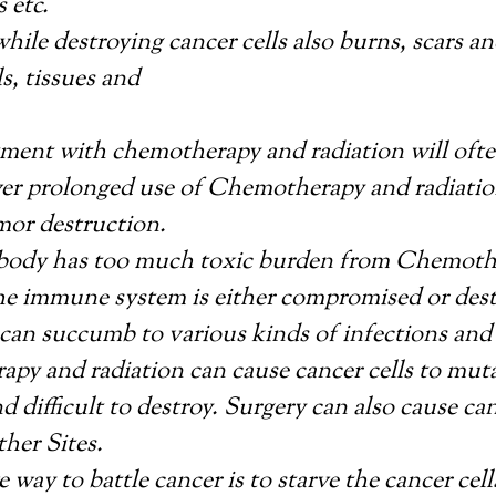
 etc.
hile destroying cancer cells also burns, scars 
ls, tissues and
atment with chemotherapy and radiation will of
ver prolonged use of Chemotherapy and radiatio
mor destruction.
ody has too much toxic burden from Chemoth
the immune system is either compromised or des
can succumb to various kinds of infections and
py and radiation can cause cancer cells to mu
nd difficult to destroy. Surgery can also cause can
ther Sites.
e way to battle cancer is to starve the cancer cel