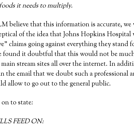
 foods it needs to multiply.
 believe that this information is accurate, we
eptical of the idea that Johns Hopkins Hospita
ve” claims going against everything they stand f
e found it doubtful that this would not be muc
main stream sites all over the internet. In additi
 in the email that we doubt such a professional 
ld allow to go out to the general public.
on to state:
LS FEED ON: