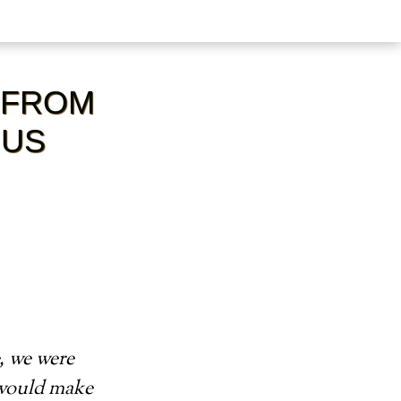
 FROM
 US
, we were
 would make