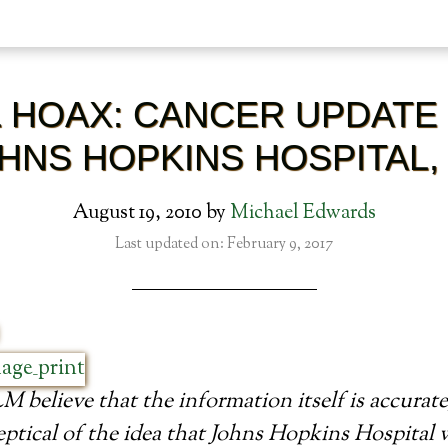
L HOAX: CANCER UPDATE
HNS HOPKINS HOSPITAL,
August 19, 2010
by
Michael Edwards
Last updated on: February 9, 2017
 believe that the information itself is accurate
ptical of the idea that Johns Hopkins Hospital