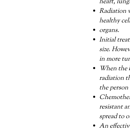
heart, lungs
Radiation w
healthy cel
organs.
Initial tre
size. Howe
in more tu
When the b
radiation 
the person 
Chemothera
resistant a
spread to o
An effectiv