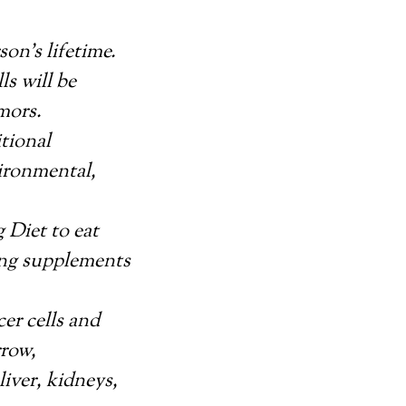
on’s lifetime.
s will be
mors.
tional
vironmental,
 Diet to eat
ing supplements
er cells and
rrow,
liver, kidneys,