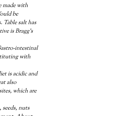
re made with
Would be
 Table salt has
ive is Bragg’s
astro-intestinal
tituting with
et is acidic and
eat also
ites, which are
, seeds, nuts