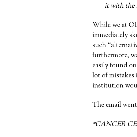
it with the
While we at OLM
immediately sk
such “alternati
furthermore, w
easily found on 
lot of mistakes
institution wou
The email went 
*CANCER CEL