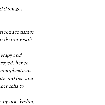
and damages
ten reduce tumor
n do not result
erapy and
troyed, hence
 complications.
tate and become
cer cells to
ls by not feeding