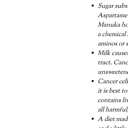
Sugar subst
Aspartame a
Manuka hon
a chemical 
aminos or s
Milk causes
tract. Canc
unsweetened
Cancer cell
it is best t
contains li
all harmful
A diet made