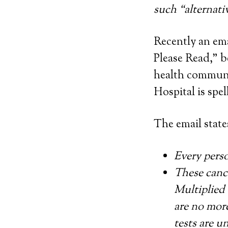
such “alternati
Recently an em
Please Read,” b
health communit
Hospital is spel
The email state
Every perso
These cance
Multiplied 
are no more
tests are u