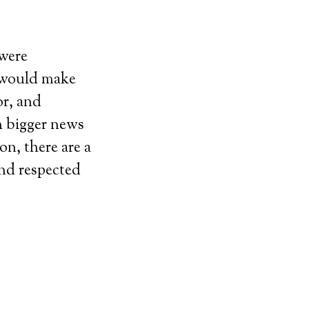
 were
l would make
or, and
h bigger news
on, there are a
and respected