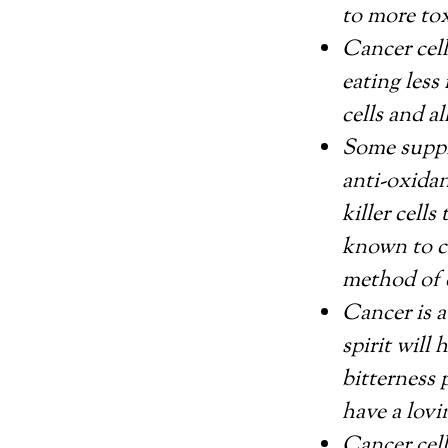
to more tox
Cancer cell
eating less
cells and al
Some suppl
anti-oxidan
killer cell
known to c
method of 
Cancer is a
spirit will
bitterness 
have a lovi
Cancer cel