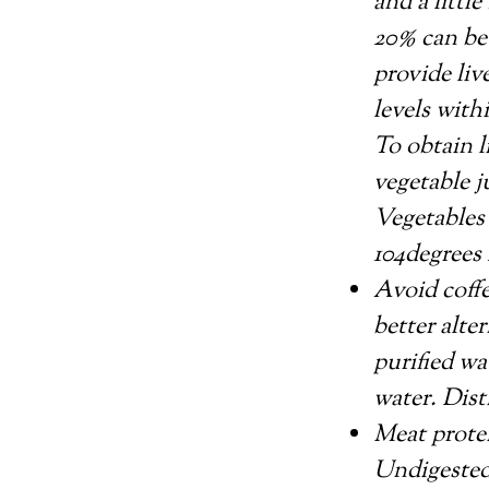
and a littl
20% can be
provide liv
levels with
To obtain l
vegetable j
Vegetables 
104degrees 
Avoid coffe
better alte
purified wa
water. Disti
Meat protei
Undigested