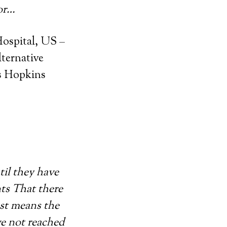
for…
ospital, US –
lternative
ns Hopkins
til they have
nts That there
ust means the
ve not reached