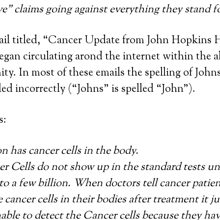
ve” claims going against everything they stand 
ail titled, “Cancer Update from John Hopkins H
egan circulating arond the internet within the a
y. In most of these emails the spelling of Joh
led incorrectly (“Johns” is spelled “John”).
s:
n has cancer cells in the body.
r Cells do not show up in the standard tests un
to a few billion. When doctors tell cancer patie
 cancer cells in their bodies after treatment it j
nable to detect the Cancer cells because they ha