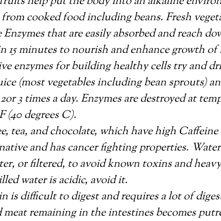
e fruits help put the body into an alkaline envi
 from cooked food including beans. Fresh vegeta
e Enzymes that are easily absorbed and reach dow
in 15 minutes to nourish and enhance growth of h
ive enzymes for building healthy cells try and dr
uice (most vegetables including bean sprouts) a
2or 3 times a day. Enzymes are destroyed at tem
F (40 degrees C).
e, tea, and chocolate, which have high Caffeine 
rnative and has cancer fighting properties. Water
ter, or filtered, to avoid known toxins and heavy
lled water is acidic, avoid it.
n is difficult to digest and requires a lot of dige
 meat remaining in the intestines becomes putre