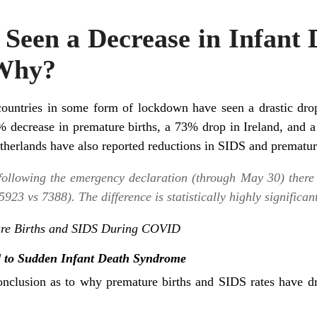
Seen a Decrease in Infant
Why?
untries in some form of lockdown have seen a drastic drop
decrease in premature births, a 73% drop in Ireland, and 
therlands have also reported reductions in SIDS and prematur
following the emergency declaration (through May 30) there
23 vs 7388). The difference is statistically highly significant
ture Births and SIDS During COVID
d to Sudden Infant Death Syndrome
onclusion as to why premature births and SIDS rates have d