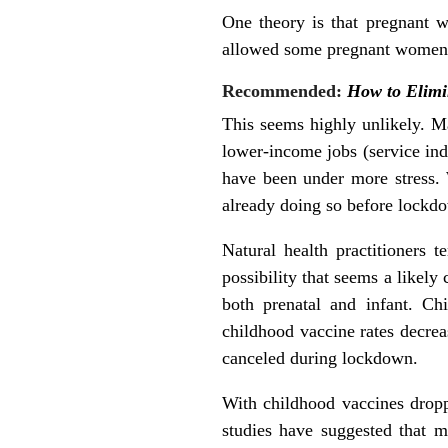
One theory is that pregnant 
allowed some pregnant women th
Recommended:
How to Elimi
This seems highly unlikely. 
lower-income jobs (service in
have been under more stress. 
already doing so before lockd
Natural health practitioners 
possibility that seems a likely
both prenatal and infant. Ch
childhood vaccine rates decr
canceled during lockdown.
With childhood vaccines dropp
studies have suggested that m