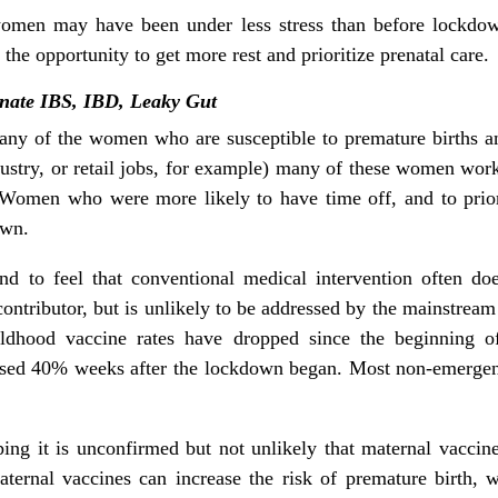
women may have been under less stress than before lockd
e opportunity to get more rest and prioritize prenatal care.
nate IBS, IBD, Leaky Gut
Many of the women who are susceptible to premature birth
dustry, or retail jobs, for example) many of these women w
Women who were more likely to have time off, and to priori
own.
tend to feel that conventional medical intervention often
 contributor, but is unlikely to be addressed by the mainstream
ildhood vaccine rates have dropped since the beginning o
eased 40% weeks after the lockdown began. Most non-emerge
ing it is unconfirmed but not unlikely that maternal vacci
aternal vaccines can increase the risk of premature birth, 