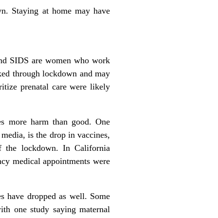
own. Staying at home may have
s and SIDS are women who work
orked through lockdown and may
tize prenatal care were likely
 does more harm than good. One
 media, is the drop in vaccines,
f the lockdown. In California
ncy medical appointments were
nes have dropped as well. Some
with
one study
saying maternal