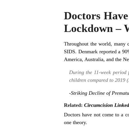
Doctors Have 
Lockdown – 
Throughout the world, many co
SIDS. Denmark reported a 90% 
America, Australia, and the Ne
During the 11-week period 
children compared to 2019 (59
-Striking Decline of Prema
Related:
Circumcision Linke
Doctors have not come to a c
one theory.