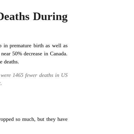
 Deaths During
 in premature birth as well as
a near 50% decrease in Canada.
e deaths.
 were 1465 fewer deaths in US
.
ropped so much, but they have