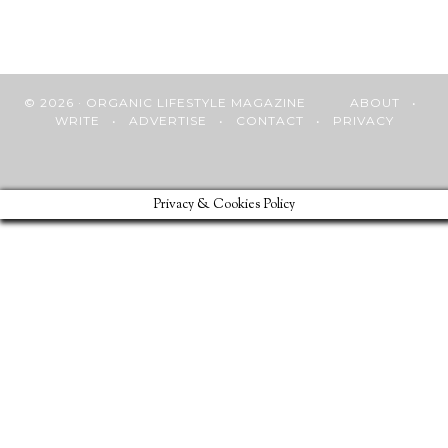
© 2026 · ORGANIC LIFESTYLE MAGAZINE
ABOUT
•
WRITE
•
ADVERTISE
•
CONTACT
•
PRIVACY
Privacy & Cookies Policy