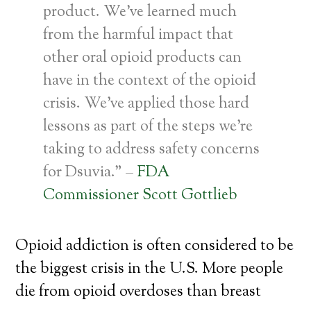
product. We’ve learned much
from the harmful impact that
other oral opioid products can
have in the context of the opioid
crisis. We’ve applied those hard
lessons as part of the steps we’re
taking to address safety concerns
for Dsuvia.” –
FDA
Commissioner Scott Gottlieb
Opioid addiction is often considered to be
the biggest crisis in the U.S. More people
die from opioid overdoses than breast