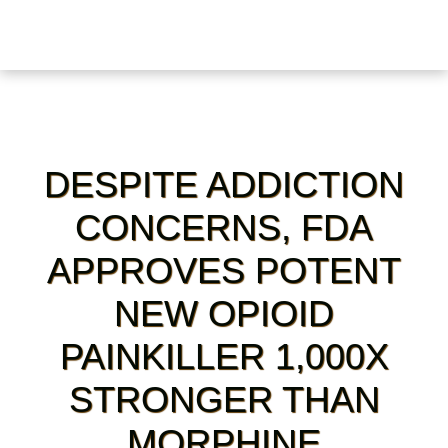
DESPITE ADDICTION
CONCERNS, FDA
APPROVES POTENT
NEW OPIOID
PAINKILLER 1,000X
STRONGER THAN
MORPHINE