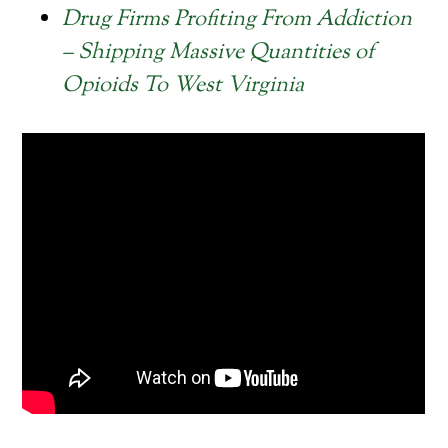
Drug Firms Profiting From Addiction
– Shipping Massive Quantities of
Opioids To West Virginia