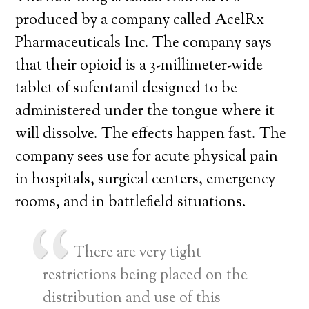
produced by a company called AcelRx
Pharmaceuticals Inc. The company says
that their opioid is a 3-millimeter-wide
tablet of sufentanil designed to be
administered under the tongue where it
will dissolve. The effects happen fast. The
company sees use for acute physical pain
in hospitals, surgical centers, emergency
rooms, and in battlefield situations.
There are very tight
restrictions being placed on the
distribution and use of this