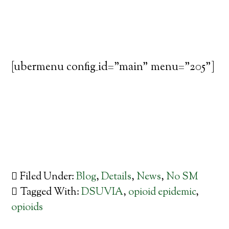
[ubermenu config_id="main" menu="205"]
Filed Under:
Blog
,
Details
,
News
,
No SM
Tagged With:
DSUVIA
,
opioid epidemic
,
opioids