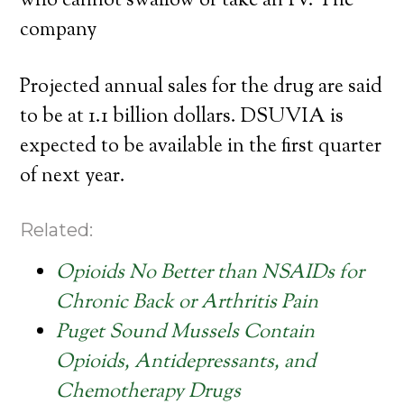
who cannot swallow or take an IV. The
company
Projected annual sales for the drug are said
to be at 1.1 billion dollars. DSUVIA is
expected to be available in the first quarter
of next year.
Related:
Opioids No Better than NSAIDs for
Chronic Back or Arthritis Pain
Puget Sound Mussels Contain
Opioids, Antidepressants, and
Chemotherapy Drugs