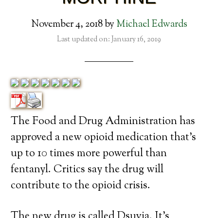
November 4, 2018
by
Michael Edwards
Last updated on: January 16, 2019
The Food and Drug Administration has
approved a new opioid medication that’s
up to 10 times more powerful than
fentanyl. Critics say the drug will
contribute to the opioid crisis.
The new drug is called Dsuvia. It’s