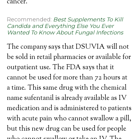
cancer.
Recommended:
Best Supplements To Kill
Candida and Everything Else You Ever
Wanted To Know About Fungal Infections
The company says that DSUVIA will not
be sold in retail pharmacies or available for
outpatient use. The FDA says that it
cannot be used for more than 72 hours at
a time. This same drug with the chemical
name sufentanil is already available as IV
medication and is administered to patients
with acute pain who cannot swallow a pill,
but this new drug can be used for people