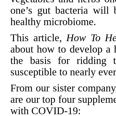
one’s gut bacteria will 
healthy microbiome.
This article,
How To He
about how to develop a 
the basis for ridding
susceptible to nearly eve
From our sister company,
are our top four supplem
with COVID-19: