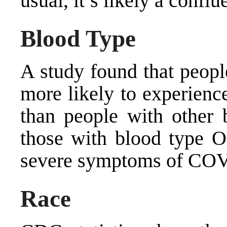
usual, it’s likely a conflu
Blood Type
A study found that peopl
more likely to experie
than people with other b
those with
blood type O
severe symptoms of CO
Race