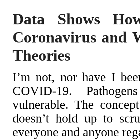
Data Shows How
Coronavirus and 
Theories
I’m not, nor have I bee
COVID-19. Pathogen
vulnerable. The concept
doesn’t hold up to scru
everyone and anyone rega