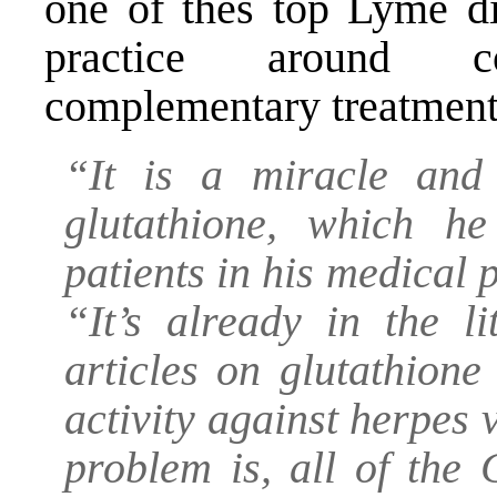
one of thes top Lyme di
practice around c
complementary treatment
“It is a miracle and 
glutathione, which h
patients in his medical 
“It’s already in the l
articles on glutathione
activity against herpes 
problem is, all of the