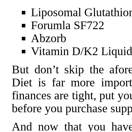
Liposomal Glutathio
Forumla SF722
Abzorb
Vitamin D/K2 Liqui
But don’t skip the afore
Diet is far more import
finances are tight, put 
before you purchase sup
And now that you have