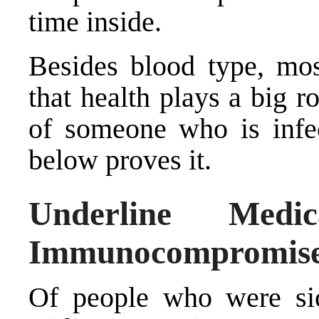
time inside.
Besides blood type, mos
that health plays a big 
of someone who is inf
below proves it.
Underline Medi
Immunocompromis
Of people who were sic