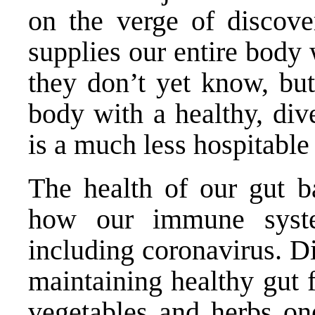
on the verge of discove
supplies our entire body
they don’t yet know, but 
body with a healthy, div
is a much less hospitable 
The health of our gut ba
how our immune syste
including coronavirus. Di
maintaining healthy gut 
vegetables and herbs on