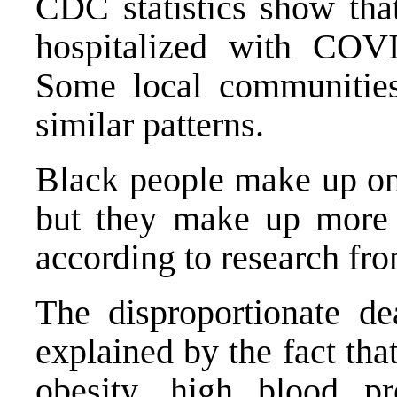
CDC statistics show th
hospitalized with COV
Some local communities
similar patterns
.
Black people make up on
but they make up more
according to
research fr
The disproportionate de
explained by the fact tha
obesity, high blood pr