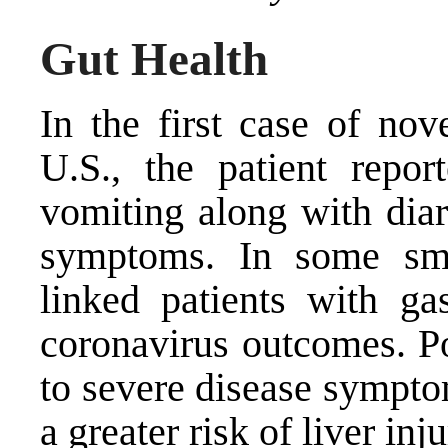
Gut Health
In the
first case of nov
U.S
., the patient repo
vomiting along with diar
symptoms. In some smal
linked patients with gas
coronavirus outcomes. Po
to severe disease sympto
a greater risk of liver inju