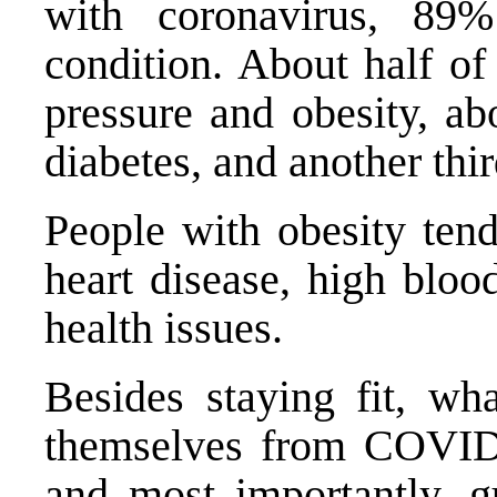
with coronavirus,
89%
condition
. About half of
pressure and obesity, ab
diabetes, and another thi
People with obesity tend
heart disease, high bloo
health issues.
Besides staying fit, wh
themselves from COVID-
and most importantly, g