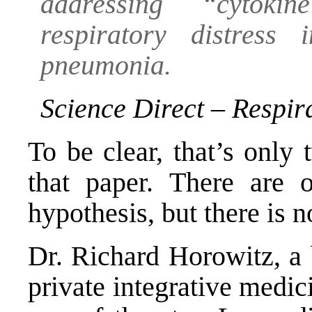
addressing “cytok
respiratory distress
pneumonia.
Science Direct – Respi
To be clear, that’s only
that paper. There are
hypothesis
, but there is 
Dr. Richard Horowitz, a b
private integrative medic