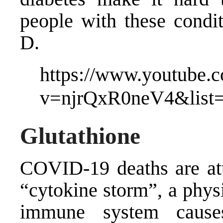
people with these condit
D.
https://www.youtube.
v=njrQxR0neV4&lis
Glutathione
COVID-19 deaths are att
“cytokine storm”, a phys
immune system cause