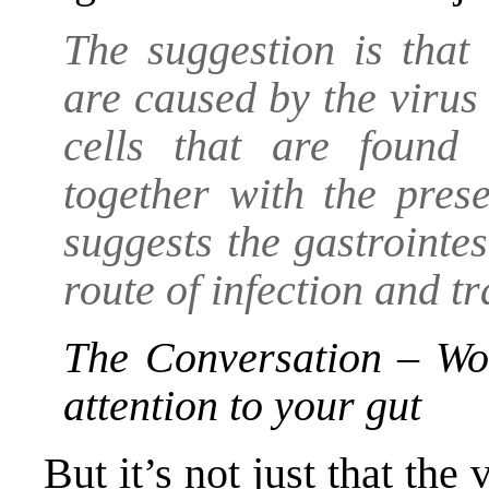
The suggestion is that
are caused by the viru
cells that are found 
together with the prese
suggests the gastrointes
route of infection and t
The Conversation – Wo
attention to your gut
But it’s not just that the 