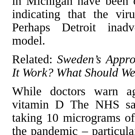
in Michigan
have been 
indicating that the vi
Perhaps Detroit inadv
model.
Related:
Sweden’s Appro
It Work? What Should W
While
doctors warn a
vitamin
D
The NHS s
taking 10 micrograms
of
the pandemic – particula