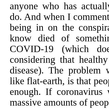
anyone who has actually
do. And when I comment 
being in on the conspir
know died of something
COVID-19 (which doe
considering that health
disease). The problem w
like flat-earth, is that pe
enough. If coronavirus
massive amounts of peopl