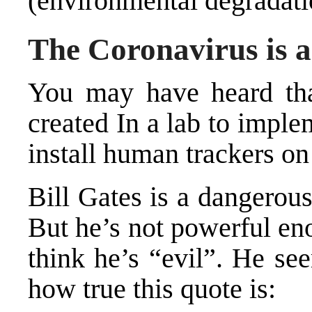
(environmental degradati
The Coronavirus is 
You may have heard tha
created In a lab to impl
install human trackers on 
Bill Gates is a dangerou
But he’s not powerful eno
think he’s “evil”. He se
how true this quote is: