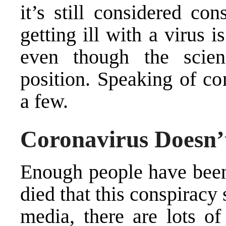
it’s still considered co
getting ill with a virus 
even though the
scie
position
. Speaking of con
a few.
Coronavirus Doesn’t
Enough people have been
died that this conspiracy 
media, there are lots o