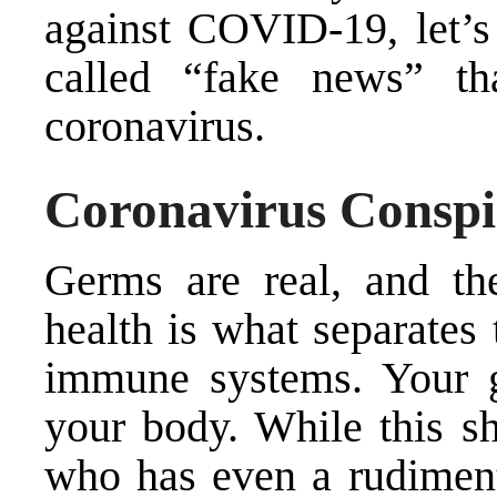
against COVID-19, let’s 
called “fake news” th
coronavirus.
Coronavirus Conspi
Germs are real, and the
health is what separates
immune systems. Your g
your body. While this s
who has even a rudiment