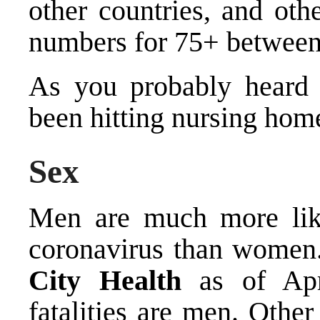
other countries, and oth
numbers for 75+ betwee
As you probably heard 
been hitting nursing hom
Sex
Men are much more lik
coronavirus than women
City Health
as of Apri
fatalities are men. Othe