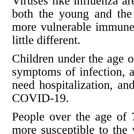
Viruses like influenza ar
both the young and the 
more vulnerable immune
little different.
Children under the age 
symptoms
of infection, a
need hospitalization, and
COVID-19.
People over the age of 7
more susceptible to the