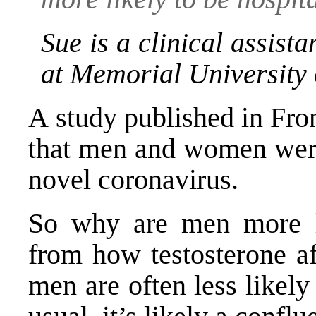
Sue is a clinical assist
at Memorial University
A
study published in Fron
that men and women were 
novel coronavirus.
So why are men more l
from
how testosterone aff
men are often less likely