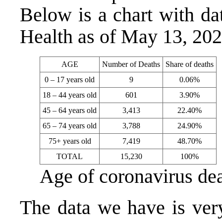
Below is a chart with d
Health as of May 13, 20
AGE
Number of Deaths
Share of deaths
0 – 17 years old
9
0.06%
18 – 44 years old
601
3.90%
45 – 64 years old
3,413
22.40%
65 – 74 years old
3,788
24.90%
75+ years old
7,419
48.70%
TOTAL
15,230
100%
Age of coronavirus de
The data we have is very