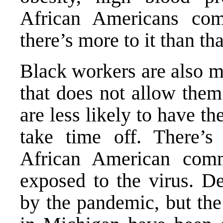
African Americans com
there’s more to it than tha
Black workers are also m
that does not allow the
are less likely to have th
take time off. There’s 
African American comm
exposed to the virus.
De
by the pandemic, but the