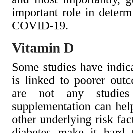
important role in determi
COVID-19.
Vitamin D
Some studies have indica
is linked to poorer out
are not any studie
supplementation can hel
other underlying risk fac
diabetes make it hard 