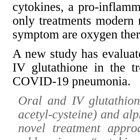
cytokines, a pro-inflamm
only treatments modern 
symptom are oxygen thera
A new study has evaluate
IV glutathione in the t
COVID-19 pneumonia.
Oral and IV glutathion
acetyl-cysteine) and al
novel treatment appr