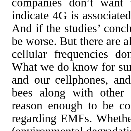
companies don’t want 
indicate
4G is associate
And if the studies’ concl
be worse. But there are al
cellular frequencies do
What we do know for sure
and our cellphones, an
bees
along with other a
reason enough to be co
regarding EMFs. Whether 