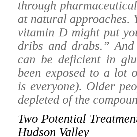
through pharmaceutical
at natural approaches. 
vitamin D might put you
dribs and drabs.” And 
can be deficient in gl
been exposed to a lot 
is everyone). Older peo
depleted of the compoun
Two Potential Treatmen
Hudson Valley