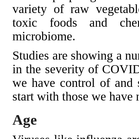
variety of raw vegetab
toxic foods and che
microbiome.
Studies are showing a num
in the severity of COVI
we have control of and 
start with those we have 
Age