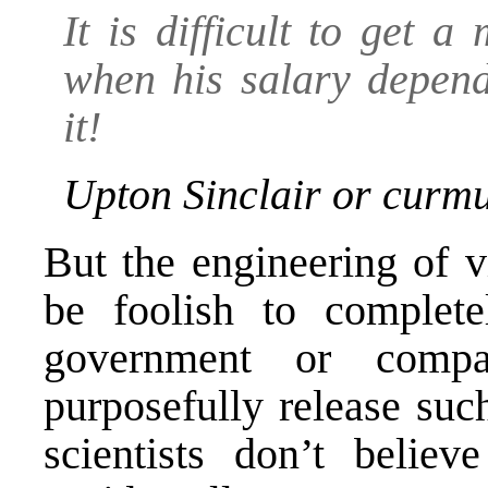
It is difficult to get 
when his salary depend
it!
Upton Sinclair or curm
But the engineering of v
be foolish to complete
government or compa
purposefully release suc
scientists don’t beli