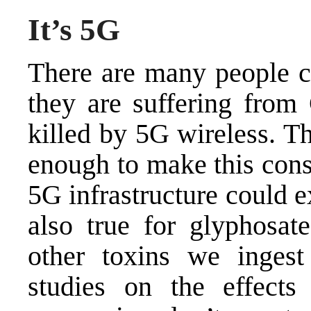
It’s 5G
There are many people c
they are suffering from
killed by 5G wireless. Th
enough to make this consp
5G infrastructure could 
also true for glyphosate
other toxins we ingest
studies on the effects