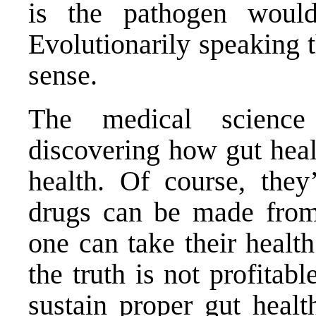
is the pathogen would
Evolutionarily speaking 
sense.
The medical scienc
discovering how gut heal
health. Of course, they
drugs can be made from
one can take their healt
the truth is not profitab
sustain proper gut healt