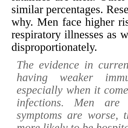
similar percentages. Rese
why. Men face higher ris
respiratory illnesses as w
disproportionately.
The evidence in curren
having weaker imm
especially when it com
infections. Men are
symptoms are worse, t
more likely to be hospita