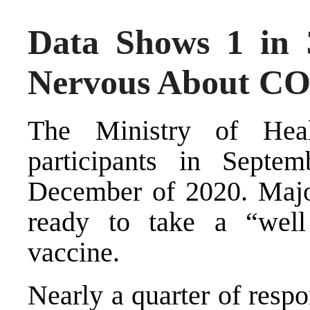
Data Shows 1 in 
Nervous About CO
The Ministry of Hea
participants in Sept
December of 2020. Major
ready to take a “well
vaccine.
Nearly a quarter of resp