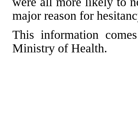
were all more likely to n
major reason for hesitanc
This information come
Ministry of Health.