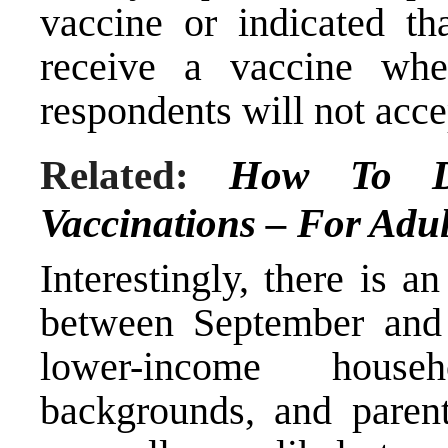
vaccine or indicated th
receive a vaccine wh
respondents will not accep
Related:
How To D
Vaccinations – For Adul
Interestingly, there is a
between September an
lower-income househ
backgrounds, and parent