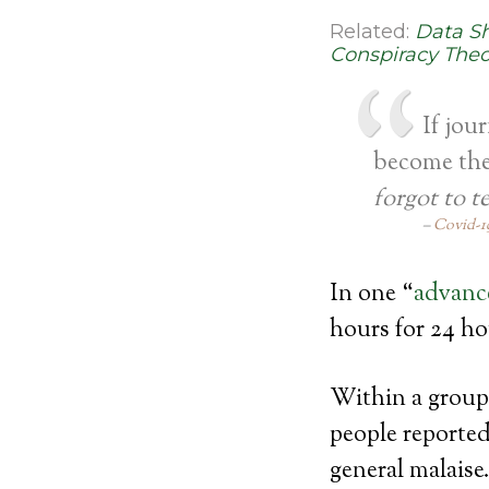
Related:
Data S
Conspiracy Theo
If jou
become the 
forgot to t
Covid-19
In one “
advance
hours for 24 hou
Within a group 
people reported
general malais