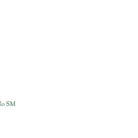
No SM