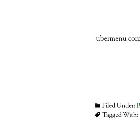
[ubermenu con
Filed Under:
B
Tagged With: