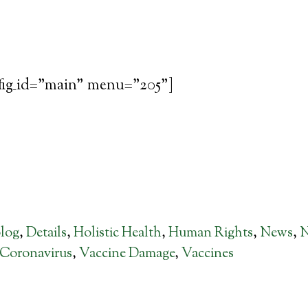
fig_id="main" menu="205"]
log
,
Details
,
Holistic Health
,
Human Rights
,
News
,
Coronavirus
,
Vaccine Damage
,
Vaccines