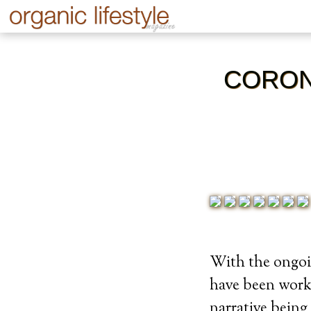
CORON
With the ongoi
have been worki
narrative being 