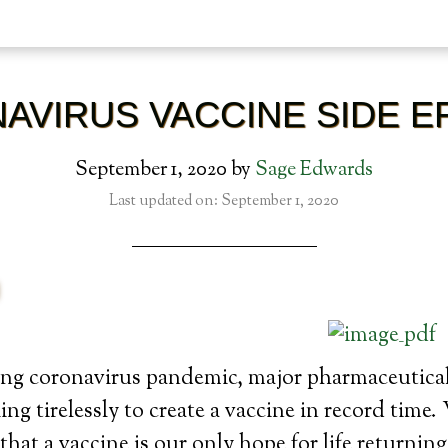
AVIRUS VACCINE SIDE E
September 1, 2020
by
Sage Edwards
Last updated on: September 1, 2020
ng coronavirus pandemic, major pharmaceutica
ng tirelessly to create a vaccine in record time
that a vaccine is our only hope for life returning