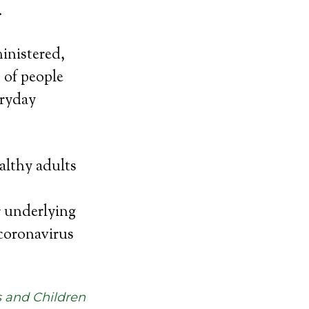
.
ministered,
 of people
eryday
althy adults
r underlying
coronavirus
s and Children