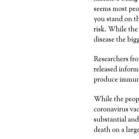
seems most peop
you stand on the
risk. While the
disease the bigg
Researchers fr
released inform
produce immuni
While the peopl
coronavirus vac
substantial and
death on a large