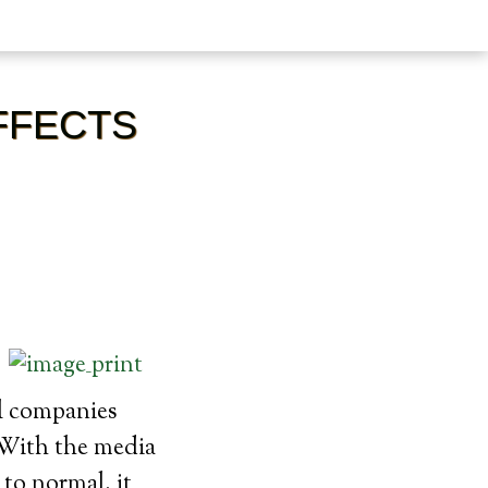
FFECTS
l companies
. With the media
 to normal, it