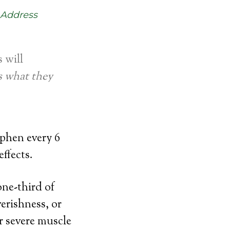
 Address
s will
s what they
ophen every 6
effects.
one-third of
verishness, or
r severe muscle