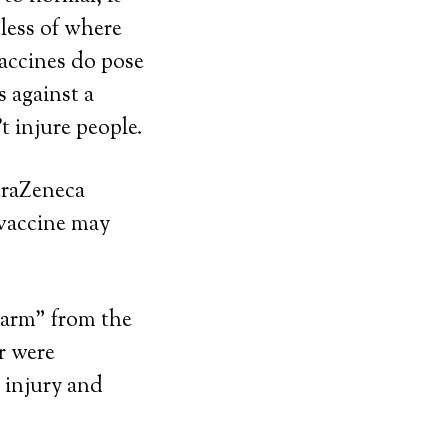
less of where
vaccines do pose
s against a
t injure people.
traZeneca
 vaccine may
harm” from the
r were
e injury and