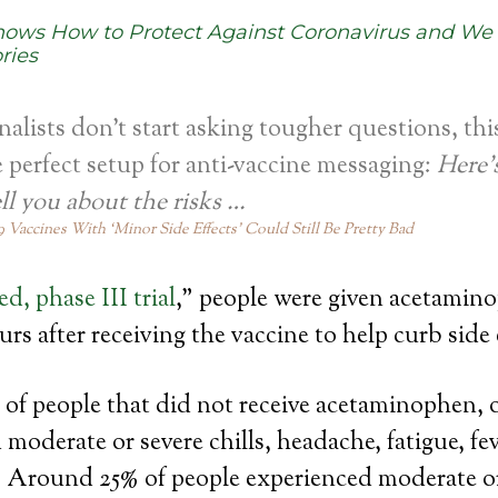
hows How to Protect Against Coronavirus and We
ries
rnalists don’t start asking tougher questions, thi
perfect setup for anti-vaccine messaging:
Here’
ell you about the risks …
 Vaccines With ‘Minor Side Effects’ Could Still Be Pretty Bad
d, phase III trial
,” people were given acetamin
rs after receiving the vaccine to help curb side 
of people that did not receive acetaminophen, 
 moderate or severe chills, headache, fatigue, fe
e. Around 25% of people experienced moderate o