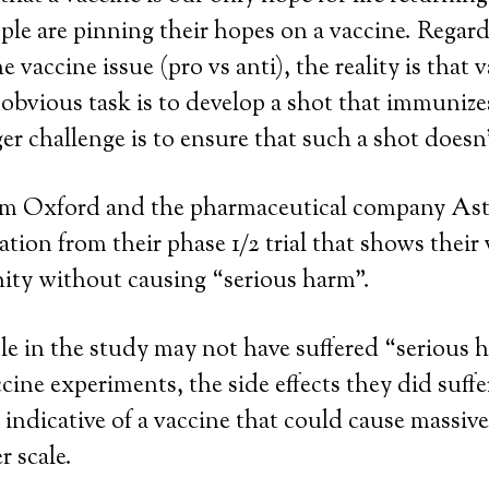
le are pinning their hopes on a vaccine. Regard
 vaccine issue (pro vs anti), the reality is that 
 obvious task is to develop a shot that immunize
er challenge is to ensure that such a shot doesn’
om Oxford and the pharmaceutical company As
ation from their phase 1/2 trial that shows their
ty without causing “serious harm”.
e in the study may not have suffered “serious 
cine experiments, the side effects they did suffe
 indicative of a vaccine that could cause massiv
r scale.