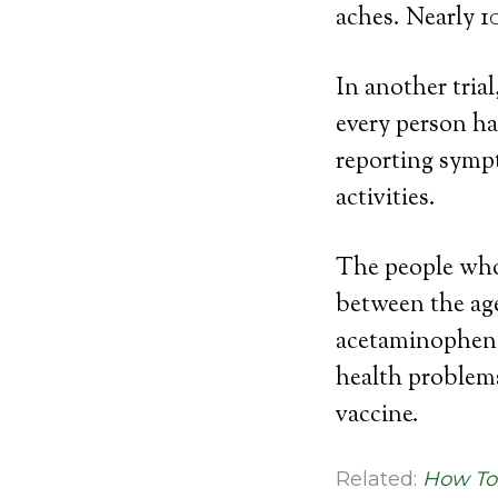
aches. Nearly 1
In another tria
every person ha
reporting symp
activities.
The people who 
between the age
acetaminophen.
health problem
vaccine.
Related:
How To 