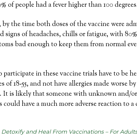
0% of people had a fever higher than 100 degrees
l, by the time both doses of the vaccine were ad
d signs of headaches, chills or fatigue, with 80%
toms bad enough to keep them from normal ev
participate in these vaccine trials have to be he
s of 18-55, and not have allergies made worse by
 It is likely that someone with unknown and/o
s could have a much more adverse reaction to a 
Detoxify and Heal From Vaccinations – For Adult