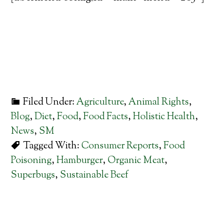
Filed Under:
Agriculture
,
Animal Rights
,
Blog
,
Diet
,
Food
,
Food Facts
,
Holistic Health
,
News
,
SM
Tagged With:
Consumer Reports
,
Food
Poisoning
,
Hamburger
,
Organic Meat
,
Superbugs
,
Sustainable Beef