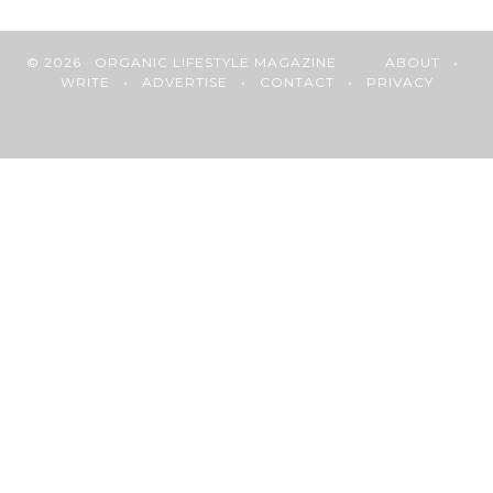
© 2026 · ORGANIC LIFESTYLE MAGAZINE
ABOUT
•
WRITE
•
ADVERTISE
•
CONTACT
•
PRIVACY