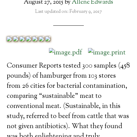
August 27, 2015
by
Allene Edwards
Last updated on: February 9, 2017
Consumer Reports tested 300 samples (458
pounds) of hamburger from 103 stores
from 26 cities for bacterial contamination,
comparing “sustainable” meat to
conventional meat. (Sustainable, in this
study, referred to beef from cattle that was
not given antibiotics). What they found
was both enlightening and truly