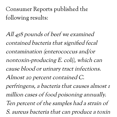
Consumer Reports published the
following results:
All 458 pounds of beef we examined
contained bacteria that signified fecal
contamination (enterococcus and/or
nontoxin-producing E. coli), which can
cause blood or urinary tract infections.
Almost 20 percent contained C.
perfringens, a bacteria that causes almost 1
million cases of food poisoning annually.
Ten percent of the samples had a strain of
S. aureus bacteria that can produce a toxin