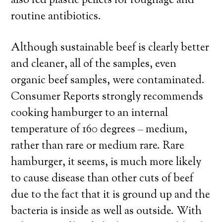
also fed plastic pellets for roughage and
routine antibiotics.
Although sustainable beef is clearly better
and cleaner, all of the samples, even
organic beef samples, were contaminated.
Consumer Reports strongly recommends
cooking hamburger to an internal
temperature of 160 degrees – medium,
rather than rare or medium rare. Rare
hamburger, it seems, is much more likely
to cause disease than other cuts of beef
due to the fact that it is ground up and the
bacteria is inside as well as outside. With