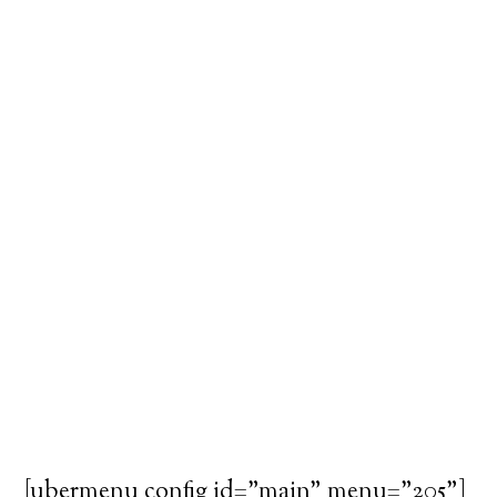
[ubermenu config_id="main" menu="205"]