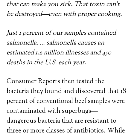
that can make you sick. That toxin can’t
be destroyed—even with proper cooking.
Just 1 percent of our samples contained
salmonella. … salmonella causes an
estimated 1.2 million illnesses and 450
deaths in the U.S. each year.
Consumer Reports then tested the
bacteria they found and discovered that 18
percent of conventional beef samples were
contaminated with superbugs—
dangerous bacteria that are resistant to
three or more classes of antibiotics. While