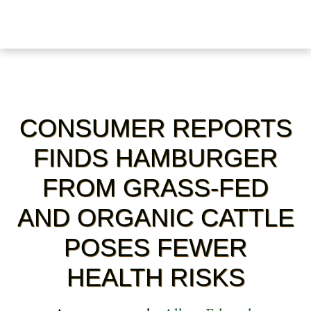
CONSUMER REPORTS
FINDS HAMBURGER
FROM GRASS-FED
AND ORGANIC CATTLE
POSES FEWER
HEALTH RISKS