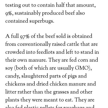
testing out to contain half that amount,
9%, sustainably produced beef also
contained superbugs.
A full 97% of the beef sold is obtained
from conventionally raised cattle that are
crowded into feedlots and left to stand in
their own manure. They are fed corn and
soy (both of which are usually GMO),
candy, slaughtered parts of pigs and
chickens and dried chicken manure and
litter rather than the grasses and other
plants they were meant to eat. They are