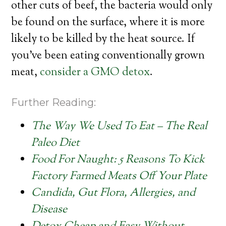
other cuts of beef, the bacteria would only
be found on the surface, where it is more
likely to be killed by the heat source. If
you’ve been eating conventionally grown
meat,
consider a GMO detox
.
Further Reading:
The Way We Used To Eat – The Real
Paleo Diet
Food For Naught: 5 Reasons To Kick
Factory Farmed Meats Off Your Plate
Candida, Gut Flora, Allergies, and
Disease