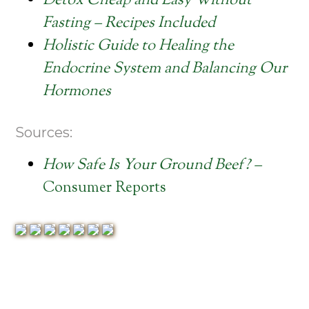
Detox Cheap and Easy Without
Fasting – Recipes Included
Holistic Guide to Healing the
Endocrine System and Balancing Our
Hormones
Sources:
How Safe Is Your Ground Beef? –
Consumer Reports