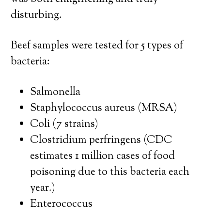
disturbing.
Beef samples were tested for 5 types of
bacteria:
Salmonella
Staphylococcus aureus (MRSA)
Coli (7 strains)
Clostridium perfringens (CDC
estimates 1 million cases of food
poisoning due to this bacteria each
year.)
Enterococcus