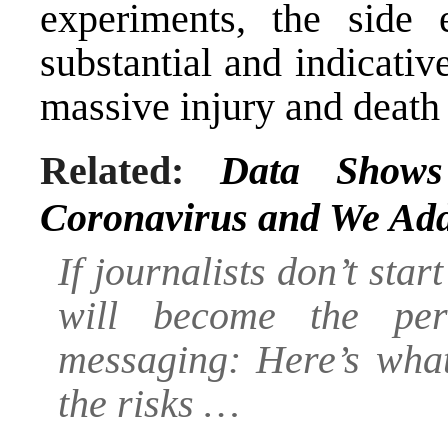
experiments, the side 
substantial and indicativ
massive injury and death 
Related:
Data Shows
Coronavirus and We Add
If journalists don’t star
will become the perf
messaging:
Here’s what
the risks …