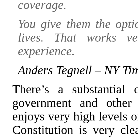
coverage.
You give them the opti
lives. That works v
experience.
Anders Tegnell – NY Ti
There’s a substantial 
government and other
enjoys very high levels o
Constitution is very cle