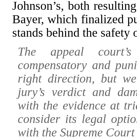
Johnson’s, both resultin
Bayer, which finalized p
stands behind the safety
The appeal court’s
compensatory and punit
right direction, but w
jury’s verdict and da
with the evidence at tr
consider its legal opti
with the Supreme Court 