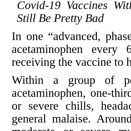
Covid-19 Vaccines Wit
Still Be Pretty Bad
In one “
advanced, phase 
acetaminophen every 
receiving the vaccine to h
Within a group of pe
acetaminophen, one-thir
or severe chills, headac
general malaise. Aroun