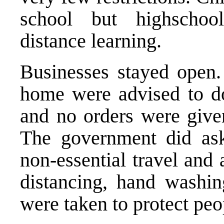
school but highschool
distance learning.
Businesses stayed open
home were advised to d
and no orders were given
The government did ask 
non-essential travel and 
distancing, hand washin
were taken to protect peo