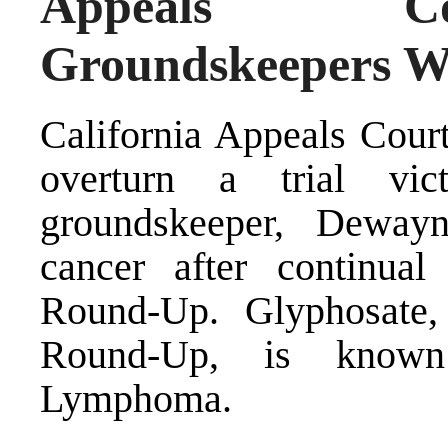
Appeals Co
Groundskeepers W
California Appeals Court
overturn a trial vic
groundskeeper, Deway
cancer after continua
Round-Up. Glyphosate,
Round-Up, is known
Lymphoma.