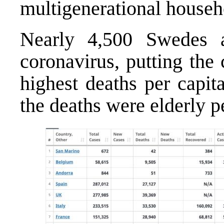
multigenerational househ
Nearly 4,500 Swedes 
coronavirus, putting the 
highest deaths per capit
the deaths were elderly pe