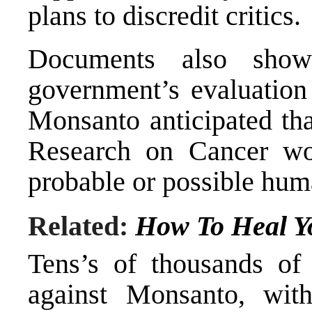
plans to discredit critics.
Documents also show
government’s evaluation 
Monsanto anticipated tha
Research on Cancer wou
probable or possible hum
Related:
How To Heal Y
Tens’s of thousands of p
against Monsanto, with