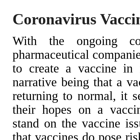
Coronavirus Vaccin
With the ongoing co
pharmaceutical companies
to create a vaccine in
narrative being that a va
returning to normal, it 
their hopes on a vacci
stand on the vaccine issu
that vaccines do pose ris