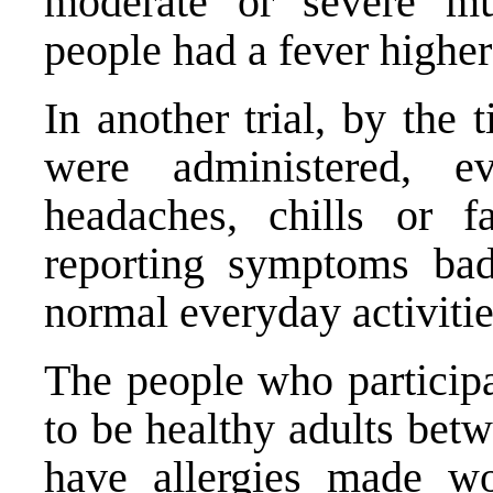
moderate or severe m
people had a fever higher
In another trial, by the
were administered, 
headaches, chills or 
reporting symptoms ba
normal everyday activitie
The people who participa
to be healthy adults bet
have allergies made wo