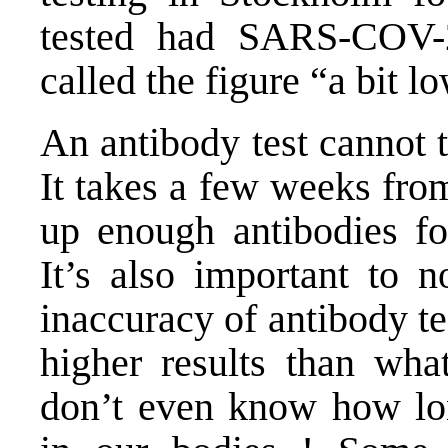
tested had SARS-COV-2
called the figure “a bit 
An antibody test cannot t
It takes a few weeks fro
up enough antibodies for
It’s also important to 
inaccuracy of antibody te
higher results than what
don’t even know how lon