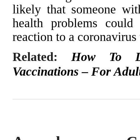
likely that someone wi
health problems coul
reaction to a coronavirus
Related:
How To D
Vaccinations – For Adul