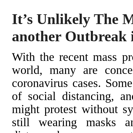
It’s Unlikely The M
another Outbreak 
With the recent mass pr
world, many are conce
coronavirus cases. Some
of social distancing, a
might protest without s
still wearing masks a