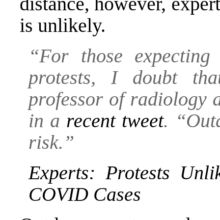
distance, however, exper
is unlikely.
“For those expecting
protests, I doubt t
professor of radiology 
in a
recent tweet
. “Out
risk.”
Experts: Protests Unl
COVID Cases