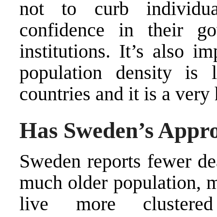
not to curb individu
confidence in their g
institutions. It’s also 
population density is
countries and it is a ver
Has Sweden’s Appr
Sweden reports fewer dea
much
older population
, 
live more clustered