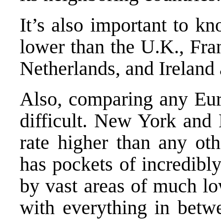
It’s also important to k
lower than the U.K., Fra
Netherlands, and Ireland 
Also, comparing any Eur
difficult. New York and
rate higher than any oth
has pockets of incredibl
by vast areas of much lo
with everything in betw