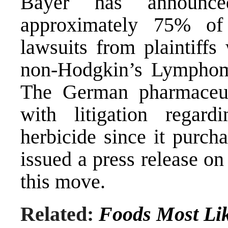
Bayer has announce
approximately 75% of
lawsuits from plaintiff
non-Hodgkin’s Lymphom
The German pharmaceut
with litigation regar
herbicide since it purc
issued a press release o
this move.
Related:
Foods Most Lik