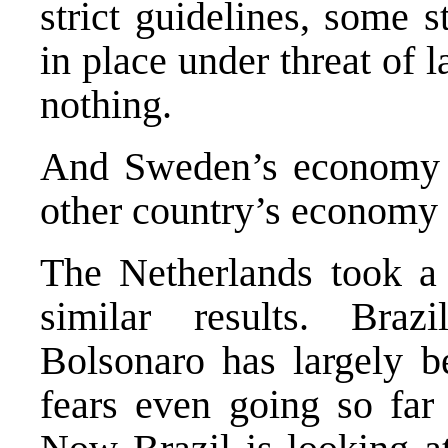
strict guidelines, some s
in place under threat of 
nothing.
And
Sweden’s economy
other country’s economy h
The Netherlands took a
similar results. Braz
Bolsonaro has largely b
fears even going so far 