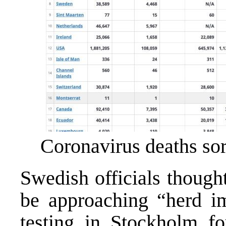
Coronavirus deaths sor
Swedish officials though
be approaching “herd im
testing in Stockholm f