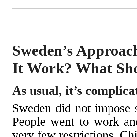
Sweden’s Approach
It Work? What Sh
As usual, it’s complica
Sweden
did not impose s
People went to work and
very few restrictions. Ch