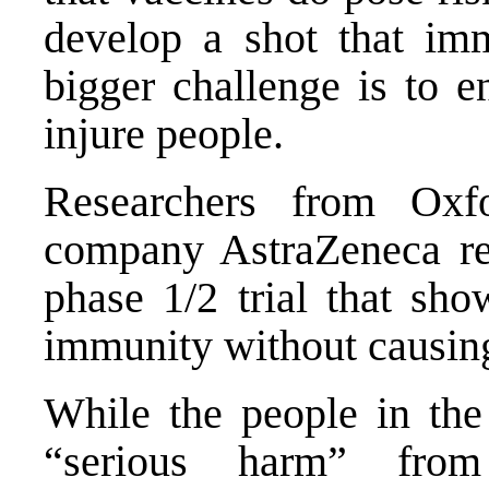
develop a shot that imm
bigger challenge is to e
injure people.
Researchers from Oxf
company AstraZeneca rel
phase 1/2 trial that sh
immunity without causin
While the people in the
“serious harm” from