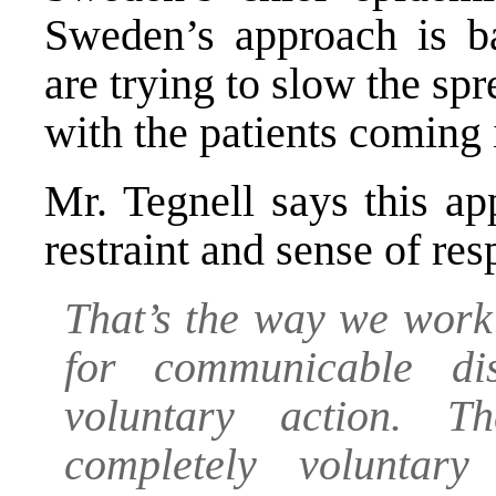
Sweden’s approach is b
are trying to slow the sp
with the patients coming 
Mr. Tegnell says this ap
restraint and sense of res
That’s the way we work
for communicable di
voluntary action. T
completely voluntar