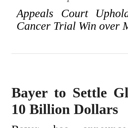
Appeals Court Uphol
Cancer Trial Win over 
Bayer to Settle G
10 Billion Dollars