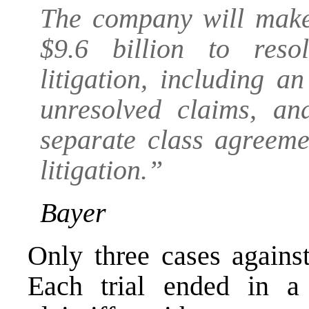
The company will make 
$9.6 billion to res
litigation, including 
unresolved claims, an
separate class agreeme
litigation.”
Bayer
Only three cases agains
Each trial ended in a 