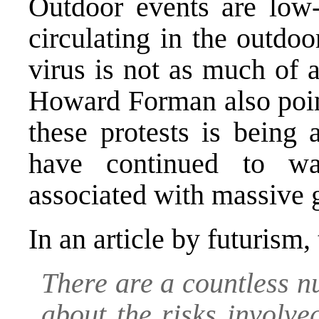
Outdoor events are low-r
circulating in the outdo
virus is not as much of a
Howard Forman also point
these protests is being 
have continued to wa
associated with massive 
In an article by futurism,
There are a countless n
about the risks involve