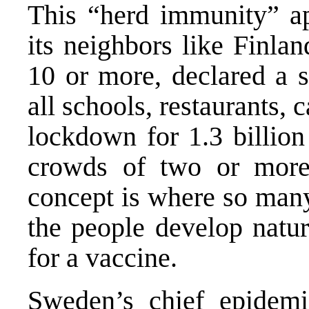
This “herd immunity” app
its neighbors like
Finlan
10 or more, declared a s
all schools, restaurants, 
lockdown for 1.3 billio
crowds of two or more
concept is where so many
the people develop natur
for a vaccine.
Sweden’s chief epidemio