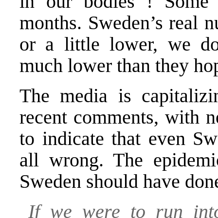
in our bodies ! Some 
months. Sweden’s real nu
or a little lower, we d
much lower than they ho
The media is capitaliz
recent comments, with ne
to indicate that even S
all wrong. The epidemio
Sweden should have don
If we were to run int