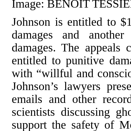
Image: BENOIT TESSI
Johnson is entitled to $
damages and another 
damages. The appeals c
entitled to punitive da
with “willful and consci
Johnson’s lawyers prese
emails and other recor
scientists discussing gh
support the safety of M