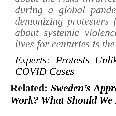
during a global pande
demonizing protesters 
about systemic violen
lives for centuries is t
Experts: Protests Unl
COVID Cases
Related:
Sweden’s Appr
Work? What Should We