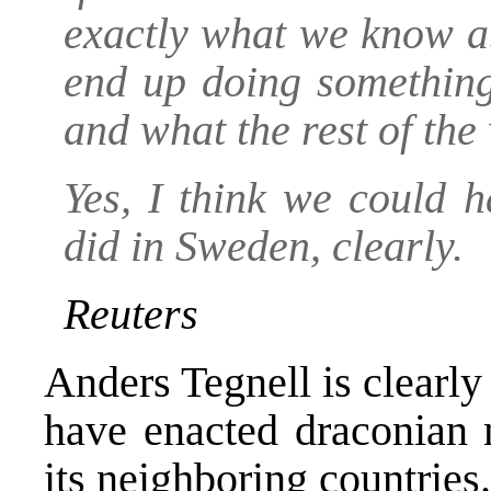
exactly what we know ab
end up doing somethin
and what the rest of the
Yes, I think we could 
did in Sweden, clearly.
Reuters
Anders Tegnell is clearl
have enacted draconian 
its neighboring countries.