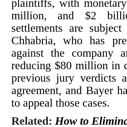
plaintiffs, with monetar
million, and $2 bil
settlements are subjec
Chhabria, who has prev
against the company a
reducing $80 million in 
previous jury verdicts a
agreement, and Bayer has
to appeal those cases.
Related:
How to Elimina