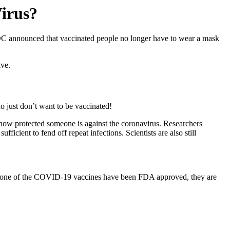
Virus?
DC announced that vaccinated people no longer have to wear a mask
ive.
o just don’t want to be vaccinated!
st how protected someone is against the coronavirus. Researchers
 sufficient to fend off
repeat infections
. Scientists are also still
t. None of the COVID-19 vaccines have been FDA approved, they are