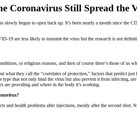
e Coronavirus Still Spread the 
 slowly begun to open back up. It’s been nearly a month since the C
9 are less likely to transmit the virus but the research is not definit
itions, or religious reasons, and then of course there’s those of us wh
t what they call the “
correlates of protection
,” factors that predict ju
he type that not only bind the virus but also prevent it from infecting, are
s are providing and
where in the body
it’s working.
ronavirus?
ts and health problems after injections, mostly after the second sho