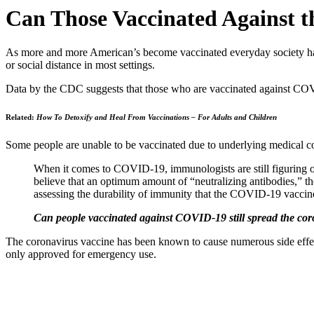
Can Those Vaccinated Against th
As more and more American’s become vaccinated everyday society has
or social distance in most settings.
Data by the CDC suggests that those who are vaccinated against COVID-1
Related:
How To Detoxify and Heal From Vaccinations – For Adults and Children
Some people are unable to be vaccinated due to underlying medical cond
When it comes to COVID-19, immunologists are still figuring ou
believe that
an optimum amount
of “
neutralizing antibodies
,” t
assessing the
durability of immunity
that the COVID-19 vaccine
Can people vaccinated against COVID-19 still spread the co
The coronavirus vaccine has been known to cause numerous side effec
only approved for emergency use.