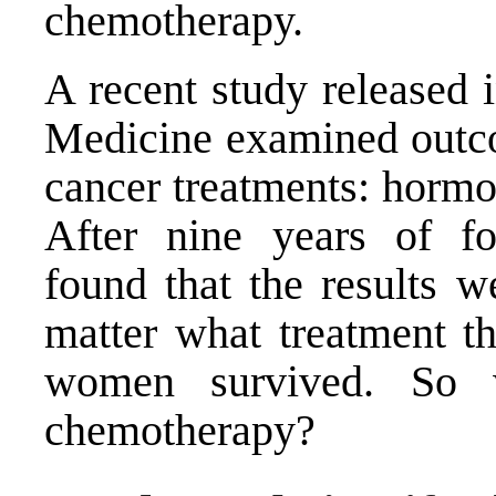
chemotherapy.
A recent study released 
Medicine examined outco
cancer treatments: hormo
After nine years of fol
found that the results we
matter what treatment th
women survived. So 
chemotherapy?