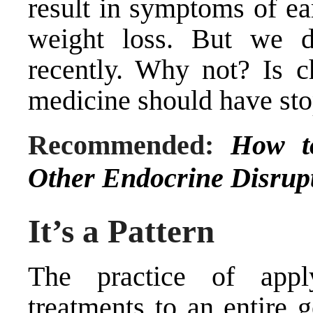
result in symptoms of ea
weight loss. But we di
recently. Why not? Is c
medicine should have sto
Recommended:
How t
Other Endocrine Disrup
It’s a Pattern
The practice of apply
treatments to an entire 