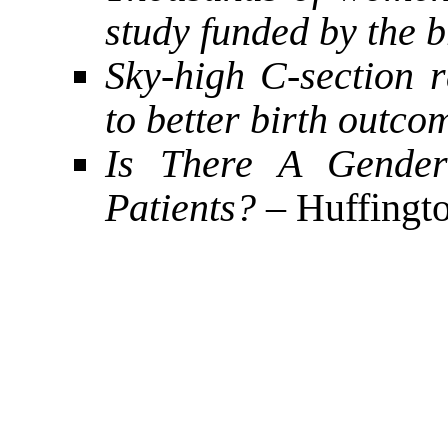
study funded by the 
Sky-high C-section r
to better birth outco
Is There A Gender
Patients?
– Huffingto