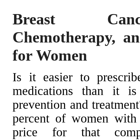
Breast Canc
Chemotherapy, an
for Women
Is it easier to prescrib
medications than it is
prevention and treatment
percent of women with 
price for that comp