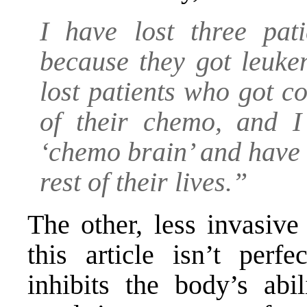
I have lost three pat
because they got leuk
lost patients who got c
of their chemo, and I
‘chemo brain’ and have d
rest of their lives.”
The other, less invasive
this article isn’t perf
inhibits the body’s abi