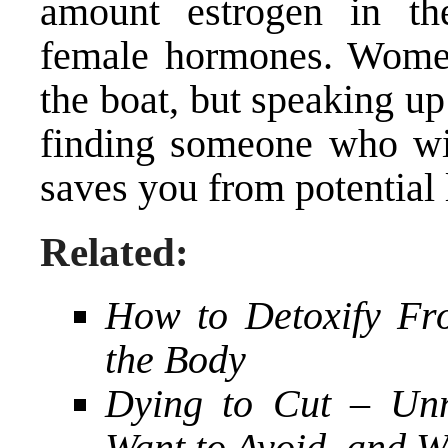
amount estrogen in the
female hormones. Women
the boat, but speaking up
finding someone who will
saves you from potential 
Related:
How to Detoxify Fr
the Body
Dying to Cut – Unn
Want to Avoid, and 