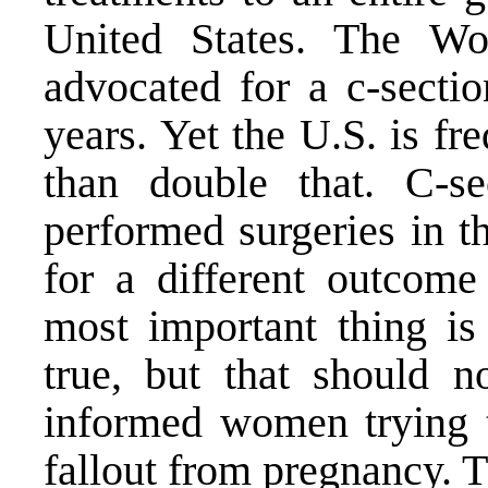
United States. The Wo
advocated for a c-secti
years. Yet the U.S. is fr
than double that. C-s
performed surgeries in t
for a different outcome 
most important thing is 
true, but that should n
informed women trying t
fallout from pregnancy. T