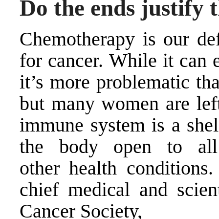
Do the ends justify
Chemotherapy is our def
for cancer. While it can 
it’s more problematic th
but many women are left
immune system is a shell
the body open to all
other health conditions
chief medical and scient
Cancer Society,