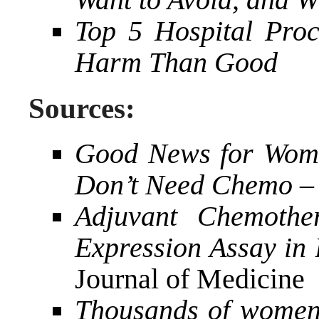
Top 5 Hospital Pro
Harm Than Good
Sources:
Good News for Wome
Don’t Need Chemo
–
Adjuvant Chemoth
Expression Assay in
Journal of Medicine
Thousands of women 