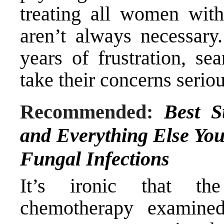
treating all women with
aren’t always necessar
years of frustration, s
take their concerns seriou
Recommended:
Best S
and Everything Else Yo
Fungal Infections
It’s ironic that the
chemotherapy examined