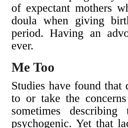
of expectant mothers wh
doula when giving birt
period. Having an advo
ever.
Me Too
Studies have found that d
to or take the concerns 
sometimes describing 
psychogenic. Yet that l