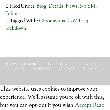
Filed Under:
Blog
,
Details
,
News
,
No SM
,
Politics
Tagged With:
Coronavirus
,
CoVID-19
,
lockdown
© 2026 · ORGANIC LIFESTYLE MAGAZINE
ABOUT
•
WRITE
•
ADVERTISE
•
CONTACT
•
PRIVACY
This website uses cookies to improve your
experience. We'll assume you're ok with this,
but you can opt-out if you wish.
Accept
Read