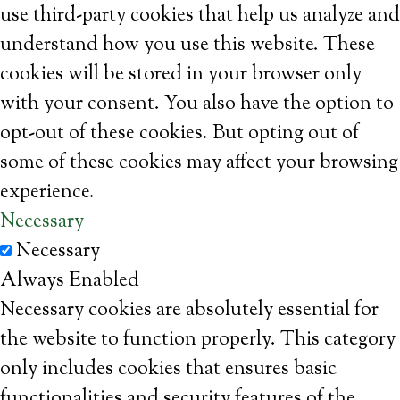
use third-party cookies that help us analyze and
understand how you use this website. These
cookies will be stored in your browser only
with your consent. You also have the option to
opt-out of these cookies. But opting out of
some of these cookies may affect your browsing
experience.
Necessary
Necessary
Always Enabled
Necessary cookies are absolutely essential for
the website to function properly. This category
only includes cookies that ensures basic
functionalities and security features of the