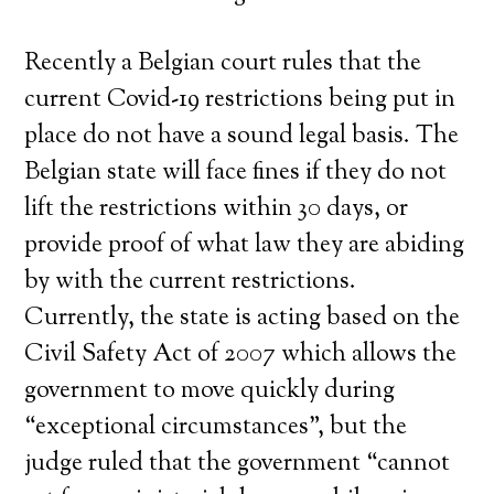
Recently a Belgian court rules that the
current Covid-19 restrictions being put in
place do not have a sound legal basis. The
Belgian state will face fines if they do not
lift the restrictions within 30 days, or
provide proof of what law they are abiding
by with the current restrictions.
Currently, the state is acting based on the
Civil Safety Act of 2007 which allows the
government to move quickly during
“exceptional circumstances”, but the
judge ruled that the government “cannot