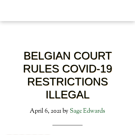
BELGIAN COURT
RULES COVID-19
RESTRICTIONS
ILLEGAL
April 6, 2021
by
Sage Edwards