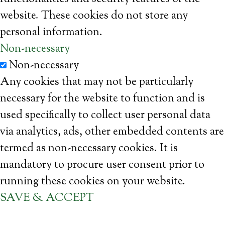
website. These cookies do not store any
personal information.
Non-necessary
Non-necessary
Any cookies that may not be particularly
necessary for the website to function and is
used specifically to collect user personal data
via analytics, ads, other embedded contents are
termed as non-necessary cookies. It is
mandatory to procure user consent prior to
running these cookies on your website.
SAVE & ACCEPT