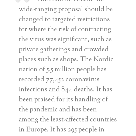
wide-ranging proposal should be
changed to targeted restrictions
for where the risk of contracting
the virus was significant, such as
private gatherings and crowded
places such as shops. The Nordic
nation of 5.5 million people has
recorded 77,452 coronavirus
infections and 844 deaths. It has
been praised for its handling of
the pandemic and has been
among the least-affected countries
in Europe. It has 295 people in