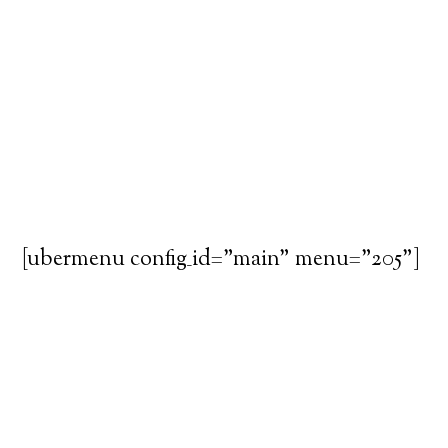
[ubermenu config_id="main" menu="205"]