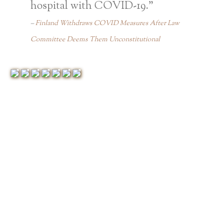
hospital with COVID-19.”
Finland Withdraws COVID Measures After Law
Committee Deems Them Unconstitutional