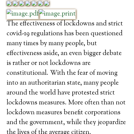
The effectiveness of lockdowns and strict
covid-19 regulations has been questioned
many times by many people, but
effectiveness aside, an even bigger debate
is rather or not lockdowns are
constitutional. With the fear of moving
into an authoritarian state, many people
around the world have protested strict
lockdowns measures. More often than not
lockdown measures benefit corporations
and the government, while they jeopardize
the lives of the average citizen.