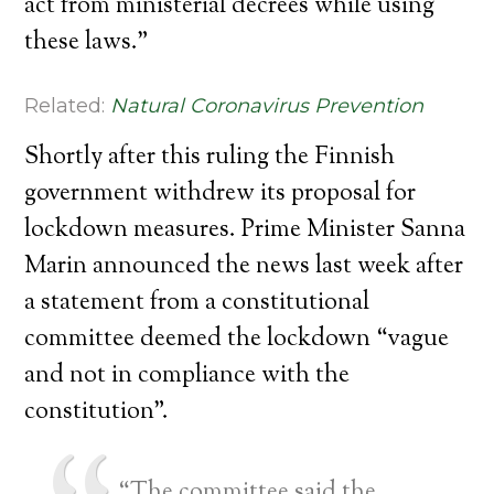
act from ministerial decrees while using
these laws.”
Related:
Natural Coronavirus Prevention
Shortly after this ruling the Finnish
government withdrew its proposal for
lockdown measures. Prime Minister Sanna
Marin announced the news last week after
a statement from a constitutional
committee deemed the lockdown “vague
and not in compliance with the
constitution”.
“The committee said the