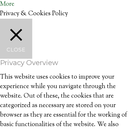
More
Privacy & Cookies Policy
CLOSE
Privacy Overview
This website uses cookies to improve your
experience while you navigate through the
website. Out of these, the cookies that are
categorized as necessary are stored on your
browser as they are essential for the working of
basic functionalities of the website. We also