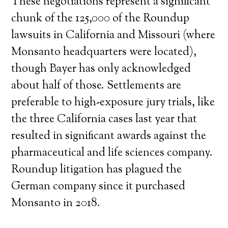
These negotiations represent a significant
chunk of the 125,000 of the Roundup
lawsuits in California and Missouri (where
Monsanto headquarters were located),
though Bayer has only acknowledged
about half of those. Settlements are
preferable to high-exposure jury trials, like
the three California cases last year that
resulted in significant awards against the
pharmaceutical and life sciences company.
Roundup litigation has plagued the
German company since it purchased
Monsanto in 2018.