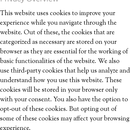
This website uses cookies to improve your
experience while you navigate through the
website. Out of these, the cookies that are
categorized as necessary are stored on your
browser as they are essential for the working of
basic functionalities of the website. We also
use third-party cookies that help us analyze and
understand how you use this website. These
cookies will be stored in your browser only
with your consent. You also have the option to
opt-out of these cookies. But opting out of
some of these cookies may affect your browsing
experience.