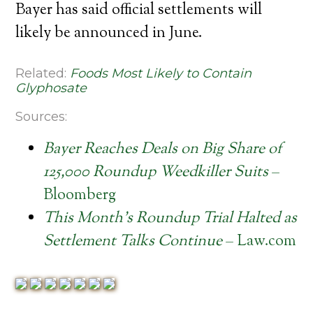
Bayer has said official settlements will
likely be announced in June.
Related:
Foods Most Likely to Contain
Glyphosate
Sources:
Bayer Reaches Deals on Big Share of
125,000 Roundup Weedkiller Suits
–
Bloomberg
This Month’s Roundup Trial Halted as
Settlement Talks Continue
– Law.com