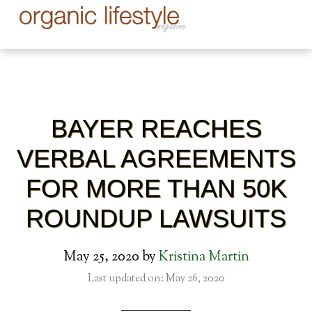
BAYER REACHES
VERBAL AGREEMENTS
FOR MORE THAN 50K
ROUNDUP LAWSUITS
May 25, 2020
by
Kristina Martin
Last updated on: May 26, 2020