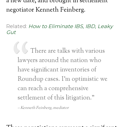
a new date, and brought in settlement
negotiator Kenneth Feinberg.
Related:
How to Eliminate IBS, IBD, Leaky
Gut
There are talks with various
lawyers around the nation who
have significant inventories of
Roundup cases. I’m optimistic we
can reach a comprehensive
settlement of this litigation.”
Kenneth Feinberg, mediator