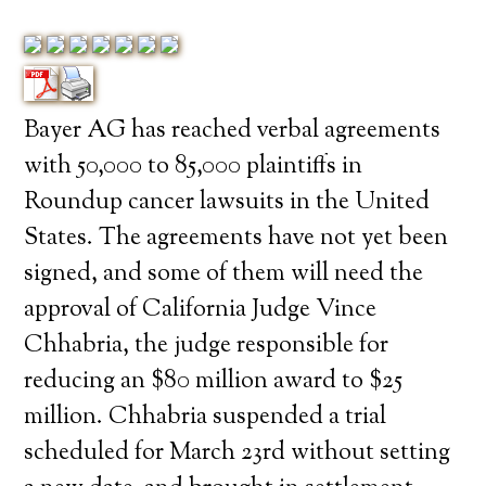
Bayer AG has reached verbal agreements
with 50,000 to 85,000 plaintiffs in
Roundup cancer lawsuits in the United
States. The agreements have not yet been
signed, and some of them will need the
approval of California Judge Vince
Chhabria, the judge responsible for
reducing an $80 million award to $25
million. Chhabria suspended a trial
scheduled for March 23rd without setting