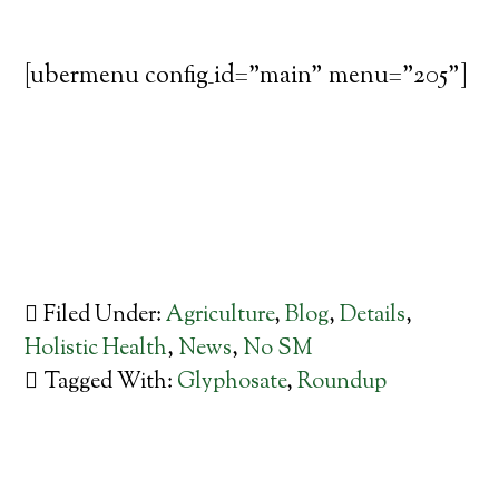
[ubermenu config_id="main" menu="205"]
Filed Under:
Agriculture
,
Blog
,
Details
,
Holistic Health
,
News
,
No SM
Tagged With:
Glyphosate
,
Roundup