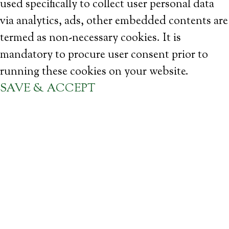
used specifically to collect user personal data
via analytics, ads, other embedded contents are
termed as non-necessary cookies. It is
mandatory to procure user consent prior to
running these cookies on your website.
SAVE & ACCEPT