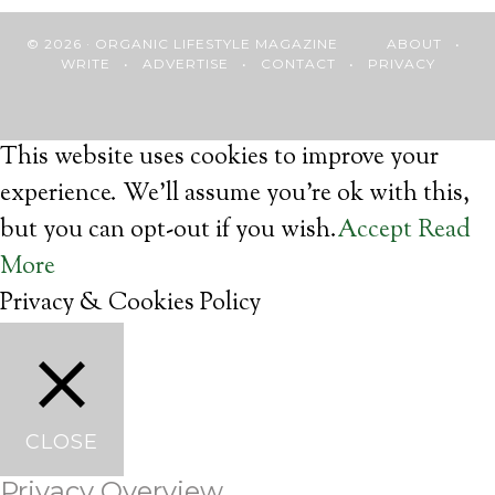
© 2026 · ORGANIC LIFESTYLE MAGAZINE
ABOUT
•
WRITE
•
ADVERTISE
•
CONTACT
•
PRIVACY
This website uses cookies to improve your
experience. We'll assume you're ok with this,
but you can opt-out if you wish.
Accept
Read
More
Privacy & Cookies Policy
CLOSE
Privacy Overview