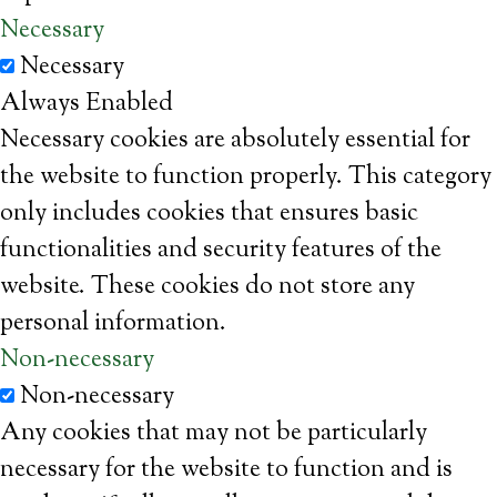
Necessary
Necessary
Always Enabled
Necessary cookies are absolutely essential for
the website to function properly. This category
only includes cookies that ensures basic
functionalities and security features of the
website. These cookies do not store any
personal information.
Non-necessary
Non-necessary
Any cookies that may not be particularly
necessary for the website to function and is