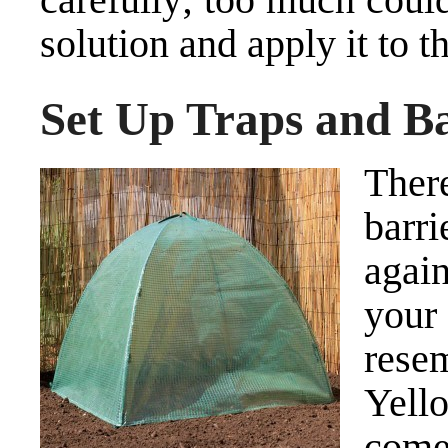
solution and apply it to 
Set Up Traps and Ba
Ther
barri
agai
your
rese
Yell
come