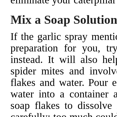
Mix a Soap Solutio
If the garlic spray ment
preparation for you, t
instead. It will also he
spider mites and involv
flakes and water. Pour 
water into a container 
soap flakes to dissolve
carefully; too much coul