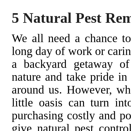
5 Natural Pest Re
We all need a chance to
long day of work or carin
a backyard getaway of 
nature and take pride in 
around us. However, whe
little oasis can turn in
purchasing costly and po
give natural pest contro