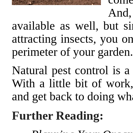
And,
available as well, but s
attracting insects, you 
perimeter of your garden.
Natural pest control is a 
With a little bit of wor
and get back to doing wh
Further Reading: