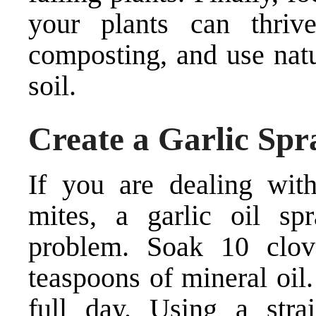
your plants can thri
composting, and use natur
soil.
Create a Garlic Spr
If you are dealing with
mites, a garlic oil sp
problem. Soak 10 clov
teaspoons of mineral oil. 
full day. Using a strai