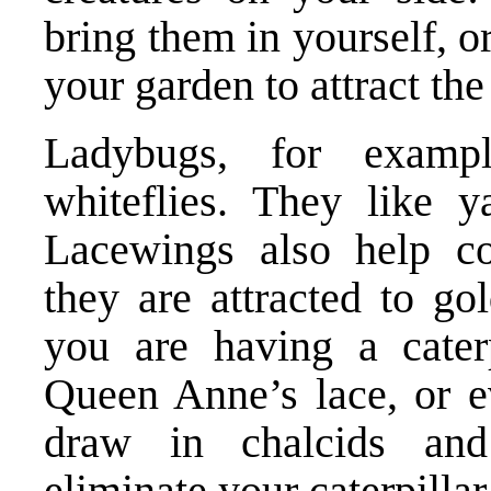
bring them in yourself, o
your garden to attract the
Ladybugs, for examp
whiteflies. They like y
Lacewings also help co
they are attracted to go
you are having a caterp
Queen Anne’s lace, or ev
draw in chalcids and
eliminate your caterpillar