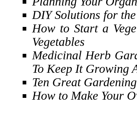
Planning Your Organ
DIY Solutions for th
How to Start a Veg
Vegetables
Medicinal Herb Gar
To Keep It Growing A
Ten Great Gardening
How to Make Your O