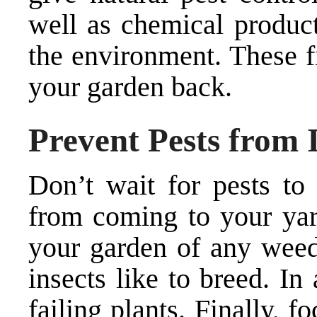
well as chemical product
the environment. These f
your garden back.
Prevent Pests from 
Don’t wait for pests t
from coming to your yard
your garden of any weed
insects like to breed. In 
failing plants. Finally, f