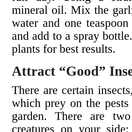
mineral oil. Mix the gar
water and one teaspoon 
and add to a spray bottle
plants for best results.
Attract “Good” Inse
There are certain insect
which prey on the pests
garden. There are two
creatures on your side