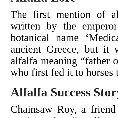
The first mention of a
written by the empero
botanical name ‘Medic
ancient Greece, but it
alfalfa meaning “father o
who first fed it to horses
Alfalfa Success Stor
Chainsaw Roy, a friend