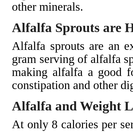
other minerals.
Alfalfa Sprouts are H
Alfalfa sprouts are an e
gram serving of alfalfa s
making alfalfa a good f
constipation and other di
Alfalfa and Weight L
At only 8 calories per ser