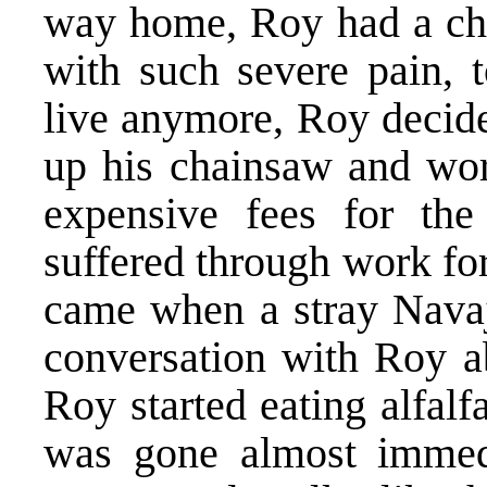
way home, Roy had a chan
with such severe pain, t
live anymore, Roy decide
up his chainsaw and wor
expensive fees for the
suffered through work for
came when a stray Nava
conversation with Roy ab
Roy started eating alfalf
was gone almost immedi