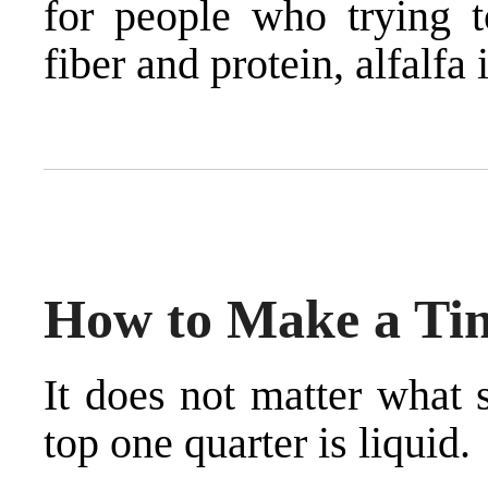
for people who trying t
fiber and protein, alfalfa i
How to Make a Tin
It does not matter what 
top one quarter is liquid.