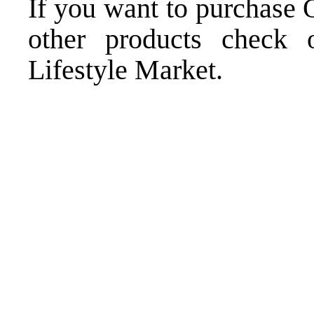
If you want to purchase
other products
check o
Lifestyle Market
.