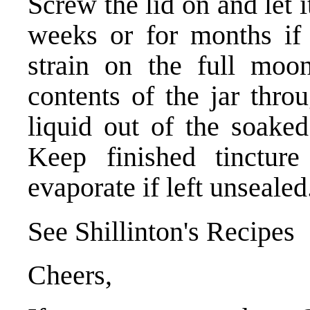
Screw the lid on and let i
weeks or for months if
strain on the full moon
contents of the jar thro
liquid out of the soake
Keep finished tincture
evaporate if left unsealed
See Shillinton's Recipes
Cheers,