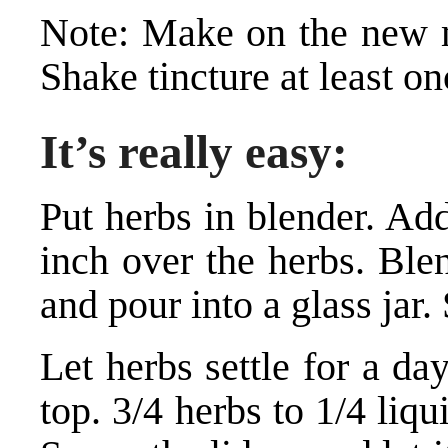
Note: Make on the new m
Shake tincture at least o
It’s really easy:
Put herbs in blender. Ad
inch over the herbs. Ble
and pour into a glass jar.
Let herbs settle for a d
top. 3/4 herbs to 1/4 liqu