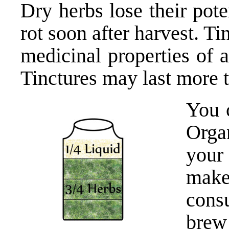
Dry herbs lose their pot
rot soon after harvest. Ti
medicinal properties of a
Tinctures may last more 
You 
Orga
your
make
cons
brew 