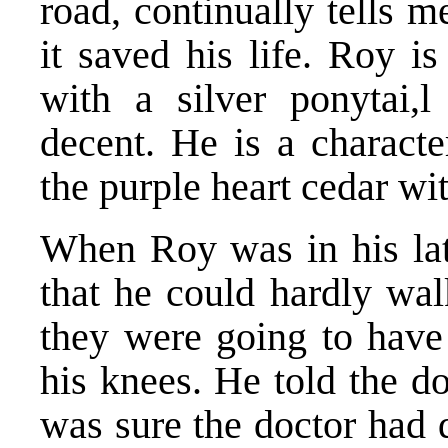
road, continually tells 
it saved his life. Roy i
with a silver ponytai,
decent. He is a charact
the purple heart cedar wi
When Roy was in his late
that he could hardly wal
they were going to have 
his knees. He told the d
was sure the doctor had d