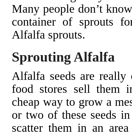
Many people don’t know t
container of sprouts f
Alfalfa sprouts.
Sprouting Alfalfa
Alfalfa seeds are really
food stores sell them i
cheap way to grow a mess
or two of these seeds in
scatter them in an area