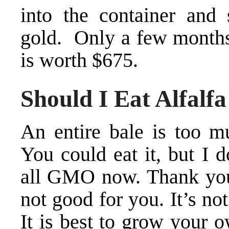
into the container and
gold. Only a few months 
is worth $675.
Should I Eat Alfalfa
An entire bale is too 
You could eat it, but I 
all GMO now. Thank you
not good for you. It’s no
It is best to grow your o