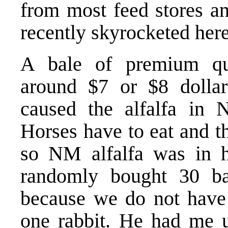
from most feed stores an
recently skyrocketed he
A bale of premium qual
around $7 or $8 dollar
caused the alfalfa in 
Horses have to eat and th
so NM alfalfa was in
randomly bought 30 ba
because we do not have 
one rabbit. He had me un