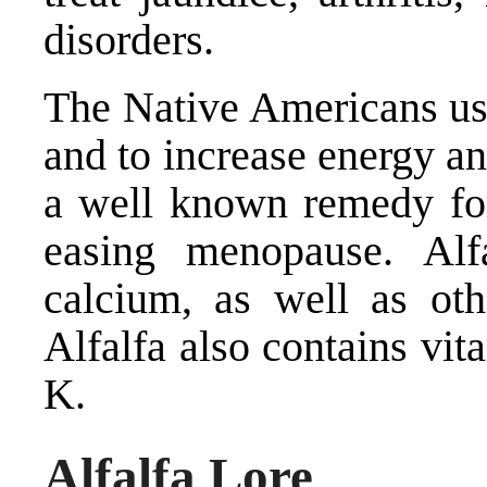
disorders.
The Native Americans use
and to increase energy an
a well known remedy for 
easing menopause. Alf
calcium, as well as ot
Alfalfa also contains vi
K.
Alfalfa Lore