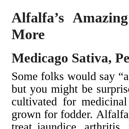
Alfalfa’s Amazin
More
Medicago Sativa, Pe
Some folks would say “alf
but you might be surpris
cultivated for medicina
grown for fodder. Alfalfa
treat jaundice, arthriti