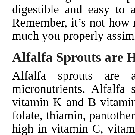
digestible and easy to a
Remember, it’s not how m
much you properly assimi
Alfalfa Sprouts are 
Alfalfa sprouts are 
micronutrients. Alfalfa
vitamin K and B vitamins
folate, thiamin, pantothe
high in vitamin C, vitam