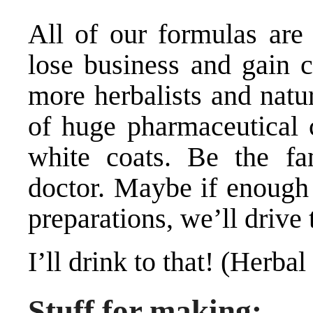
All of our formulas are 
lose business and gain c
more herbalists and natur
of huge pharmaceutical 
white coats. Be the fa
doctor. Maybe if enough
preparations, we’ll drive
I’ll drink to that! (Herbal
Stuff for making: