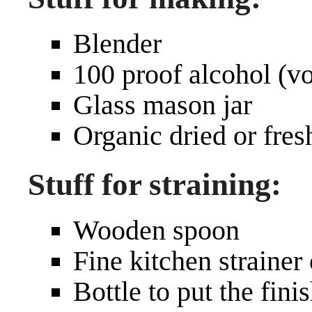
Blender
100 proof alcohol (v
Glass mason jar
Organic dried or fres
Stuff for straining:
Wooden spoon
Fine kitchen strainer
Bottle to put the fini