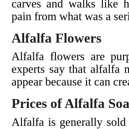
carves and walks like h
pain from what was a seri
Alfalfa Flowers
Alfalfa flowers are pur
experts say that alfalfa
appear because it can crea
Prices of Alfalfa So
Alfalfa is generally sol