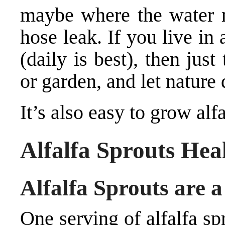
maybe where the water r
hose leak. If you live in 
(daily is best), then jus
or garden, and let nature 
It’s also easy to grow alfa
Alfalfa Sprouts Heal
Alfalfa Sprouts are 
One serving of alfalfa sp