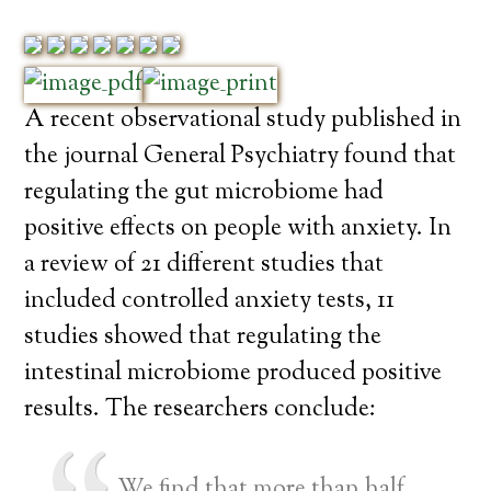
A recent observational study published in
the journal General Psychiatry found that
regulating the gut microbiome had
positive effects on people with anxiety. In
a review of 21 different studies that
included controlled anxiety tests, 11
studies showed that regulating the
intestinal microbiome produced positive
results. The researchers conclude:
We find that more than half