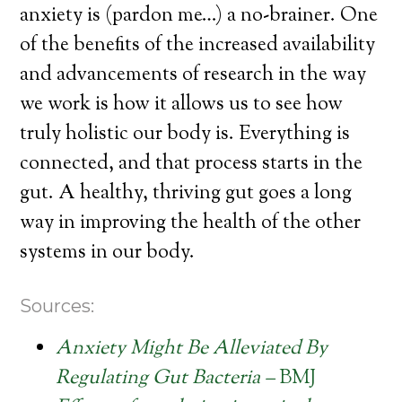
anxiety is (pardon me…) a no-brainer. One
of the benefits of the increased availability
and advancements of research in the way
we work is how it allows us to see how
truly holistic our body is. Everything is
connected, and that process starts in the
gut. A healthy, thriving gut goes a long
way in improving the health of the other
systems in our body.
Sources:
Anxiety Might Be Alleviated By
Regulating Gut Bacteria –
BMJ