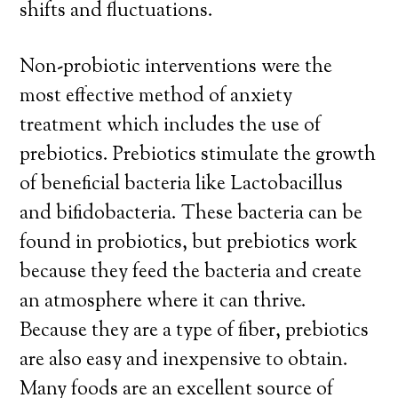
shifts and fluctuations.
Non-probiotic interventions were the
most effective method of anxiety
treatment which includes the use of
prebiotics. Prebiotics stimulate the growth
of beneficial bacteria like Lactobacillus
and bifidobacteria. These bacteria can be
found in probiotics, but prebiotics work
because they feed the bacteria and create
an atmosphere where it can thrive.
Because they are a type of fiber, prebiotics
are also easy and inexpensive to obtain.
Many foods are an excellent source of