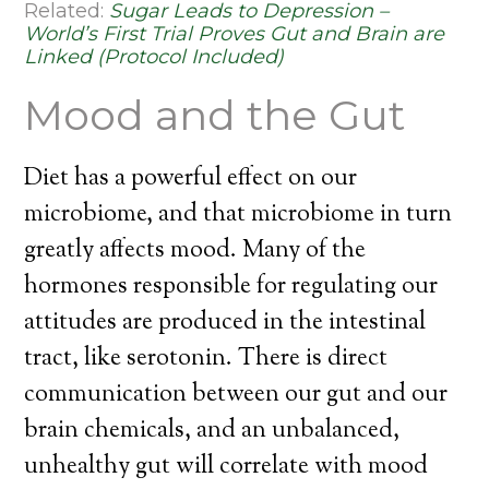
Related:
Sugar Leads to Depression –
World’s First Trial Proves Gut and Brain are
Linked (Protocol Included)
Mood and the Gut
Diet has a powerful effect on our
microbiome, and that microbiome in turn
greatly affects mood. Many of the
hormones responsible for regulating our
attitudes are produced in the intestinal
tract, like serotonin. There is direct
communication between our gut and our
brain chemicals, and an unbalanced,
unhealthy gut will correlate with mood