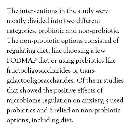
The interventions in the study were
mostly divided into two different
categories, probiotic and non-probiotic.
The non-probiotic options consisted of
regulating diet, like choosing a low
FODMAP diet or using prebiotics like
fructooligosaccharides or trans-
galactooligosaccharides. Of the 11 studies
that showed the positive effects of
microbiome regulation on anxiety, 5 used
probiotics and 6 relied on non-probiotic
options, including diet.