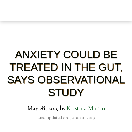
ANXIETY COULD BE
TREATED IN THE GUT,
SAYS OBSERVATIONAL
STUDY
May 28, 2019
by
Kristina Martin
Last updated on: June 10, 2019