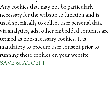
Any cookies that may not be particularly
necessary for the website to function and is
used specifically to collect user personal data
via analytics, ads, other embedded contents are
termed as non-necessary cookies. It is
mandatory to procure user consent prior to
running these cookies on your website.
SAVE & ACCEPT