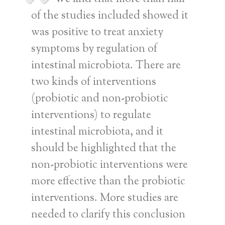
of the studies included showed it
was positive to treat anxiety
symptoms by regulation of
intestinal microbiota. There are
two kinds of interventions
(probiotic and non-probiotic
interventions) to regulate
intestinal microbiota, and it
should be highlighted that the
non-probiotic interventions were
more effective than the probiotic
interventions. More studies are
needed to clarify this conclusion