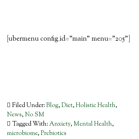
[ubermenu config_id="main" menu="205"]
Filed Under:
Blog
,
Diet
,
Holistic Health
,
News
,
No SM
Tagged With:
Anxiety
,
Mental Health
,
microbiome
,
Prebiotics