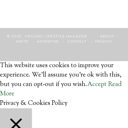
© 2026 · ORGANIC LIFESTYLE MAGAZINE
ABOUT
•
WRITE
•
ADVERTISE
•
CONTACT
•
PRIVACY
This website uses cookies to improve your
experience. We'll assume you're ok with this,
but you can opt-out if you wish.
Accept
Read
More
Privacy & Cookies Policy