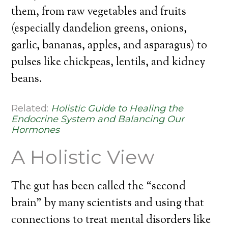
them, from raw vegetables and fruits
(especially dandelion greens, onions,
garlic, bananas, apples, and asparagus) to
pulses like chickpeas, lentils, and kidney
beans.
Related:
Holistic Guide to Healing the
Endocrine System and Balancing Our
Hormones
A Holistic View
The gut has been called the “second
brain” by many scientists and using that
connections to treat mental disorders like