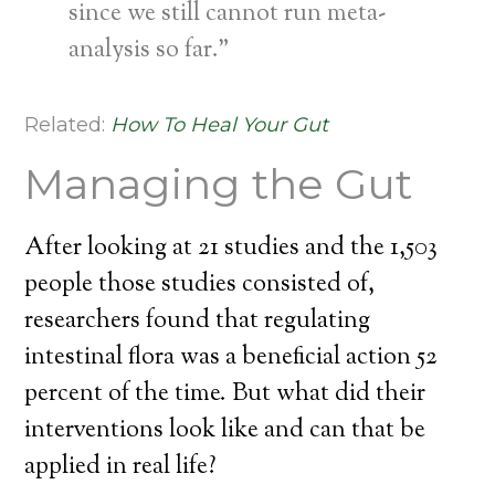
since we still cannot run meta-
analysis so far.”
Related:
How To Heal Your Gut
Managing the Gut
After looking at 21 studies and the 1,503
people those studies consisted of,
researchers found that regulating
intestinal flora was a beneficial action 52
percent of the time. But what did their
interventions look like and can that be
applied in real life?