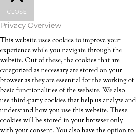
CLOSE
Privacy Overview
This website uses cookies to improve your
experience while you navigate through the
website. Out of these, the cookies that are
categorized as necessary are stored on your
browser as they are essential for the working of
basic functionalities of the website. We also
use third-party cookies that help us analyze and
understand how you use this website. These
cookies will be stored in your browser only
with your consent. You also have the option to