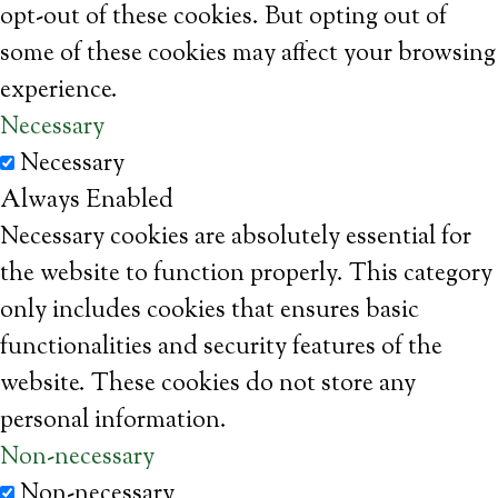
opt-out of these cookies. But opting out of
some of these cookies may affect your browsing
experience.
Necessary
Necessary
Always Enabled
Necessary cookies are absolutely essential for
the website to function properly. This category
only includes cookies that ensures basic
functionalities and security features of the
website. These cookies do not store any
personal information.
Non-necessary
Non-necessary