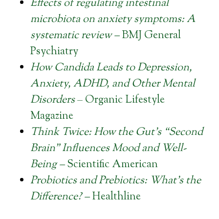
Effects of regulating intestinal
microbiota on anxiety symptoms: A
systematic review –
BMJ General
Psychiatry
How Candida Leads to Depression,
Anxiety, ADHD, and Other Mental
Disorders
– Organic Lifestyle
Magazine
Think Twice: How the Gut’s “Second
Brain” Influences Mood and Well-
Being –
Scientific American
Probiotics and Prebiotics: What’s the
Difference?
–
Healthline