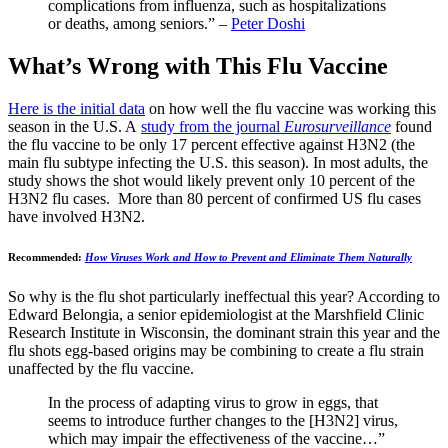
complications from influenza, such as hospitalizations
or deaths, among seniors.” –
Peter Doshi
What’s Wrong with This Flu Vaccine
Here is the initial data
on how well the flu vaccine was working this
season in the U.S. A
study from the journal
Eurosurveill
a
nce
found
the flu vaccine to be only 17 percent effective against H3N2 (the
main flu subtype infecting the U.S. this season). In most adults, the
study shows the shot would likely prevent only 10 percent of the
H3N2 flu cases. More than 80 percent of confirmed US flu cases
have involved H3N2.
Recommended:
How Viruses Work and How to Prevent and Eliminate Them Naturally
So why is the flu shot particularly ineffectual this year? According to
Edward Belongia, a senior epidemiologist at the Marshfield Clinic
Research Institute in Wisconsin, the dominant strain this year and the
flu shots egg-based origins may be combining to create a flu strain
unaffected by the flu vaccine.
In the process of adapting virus to grow in eggs, that
seems to introduce further changes to the [H3N2] virus,
which may impair the effectiveness of the vaccine…”