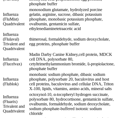
phosphate buffer
monosodium glutamate, hydrolyzed porcine
Influenza
gelatin, arginine, sucrose, dibasic potassium
(FluMist)
phosphate, monobasic potassium phosphate,
Quadrivalent
ovalbumin, gentamicin sulfate,
ethylenediaminetetraacetic acid
Influenza
(Flulaval)
thimerosal, formaldehyde, sodium deoxycholate,
Trivalent and
egg proteins, phosphate buffer
Quadrivalent
Madin Darby Canine Kidney,cell protein, MDCK
Influenza
cell DNA, polysorbate 80,
(Flucelvax)
cetyltrimethylammonium bromide, ȕ-propiolactone,
phosphate buffer
monobasic sodium phosphate, dibasic sodium
Influenza
phosphate, polysorbate 20, baculovirus and host
(Flublok)
cell proteins, baculovirus and cellular DNA, Triton
X-100, lipids, vitamins, amino acids, mineral salts
octoxynol-10, α-tocopheryl hydrogen succinate,
Influenza
polysorbate 80, hydrocortisone, gentamicin sulfate,
(Fluarix)
ovalbumin, formaldehyde, sodium deoxycholate,
Trivalent and
sodium phosphate-buffered isotonic sodium
Quadrivalent
chloride