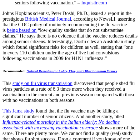
seniors following vaccination.” –
Inquisitr.com
Johns Hopkins scientist, Peter Doshi, Ph.D., issued a report in the
prestigious
British Medical Journal
, according to NewsLI, asserting
that the CDC policy of routinely recommending the flu vaccine
is
being based on
“low-quality studies that do not substantiate
claims.” He says there is no evidence that the vaccine reduces deaths
among senior citizens. Interestingly, Doshi cites an Australian study
which found significant risks for children as well, stating that “one
in every 110 children under the age of five had convulsions
following vaccinations in 2009 for H1N1 influenza.”
Recommended:
Natural Remedies for Colds, Flus, and Other Common Viruses
This
study on flu virus transmission
discovered that people shed flu
virus particles at a rate of 6.3 times more when they received a
vaccination in the current and previous season compared with those
with no vaccinations in both seasons.
This Jama study
found that the flu vaccine may be killing a
significant number of senior citizens. And another study, titled
Influenza-related mortality in the Italian elderly: No decline
associated with increasing vaccination coverage
shows more of the
same. There are plenty more. We cannot find a quality (real) study
that shows flu shot success. Drop a comment if you know of one,