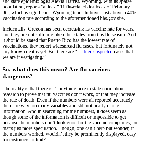
and state epidemiologist Alexia Harrist. Wyoming, with its sparse
population, reports “at least” 11 flu-related deaths as of February
9th, which is significant. Wyoming tends to hover just above a 40%
vaccination rate according to the aforementioned hhs.gov site.
Incidentally, Oregon has been decreasing its vaccine rate for years,
and they are not suffering like other states from this flu season. And
it should be stated that Puerto Rico has the lowest rate of
vaccinations, they report widespread flu cases, but fortunately not
any known deaths yet. But there are “…
three suspected
cases that
we are investigating.”
So, what does this mean? Are flu vaccines
dangerous?
The reality is that there isn’t anything here in state correlation
research to prove that flu vaccines don’t work, or that they increase
the rate of death. Even if the numbers were all reported accurately
there are way too many variables and still not nearly enough
information. And in searching for the numbers, it does seem as
though some of the information is difficult or impossible to get
because the numbers don’t look good for the vaccine companies, but
that’s just more speculation. Though, one can’t help but wonder, if
the numbers worked, wouldn’t they be prominently displayed, easy
for customers to find?