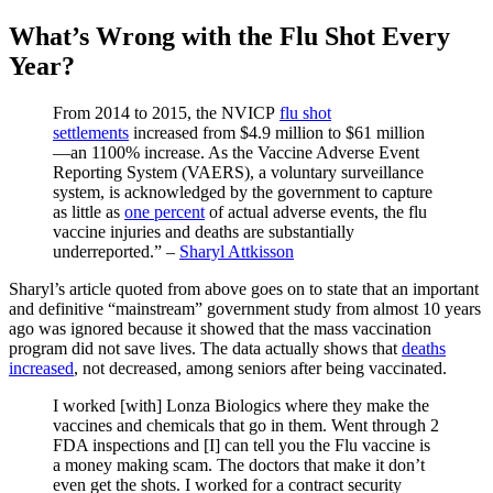
What’s Wrong with the Flu Shot Every
Year?
From 2014 to 2015, the NVICP
flu shot
settlements
increased from $4.9 million to $61 million
—an 1100% increase. As the Vaccine Adverse Event
Reporting System (VAERS), a voluntary surveillance
system, is acknowledged by the government to capture
as little as
one percent
of actual adverse events, the flu
vaccine injuries and deaths are substantially
underreported.” –
Sharyl Attkisson
Sharyl’s article quoted from above goes on to state that an important
and definitive “mainstream” government study from almost 10 years
ago was ignored because it showed that the mass vaccination
program did not save lives. The data actually shows that
deaths
increased
, not decreased, among seniors after being vaccinated.
I worked [with] Lonza Biologics where they make the
vaccines and chemicals that go in them. Went through 2
FDA inspections and [I] can tell you the Flu vaccine is
a money making scam. The doctors that make it don’t
even get the shots. I worked for a contract security