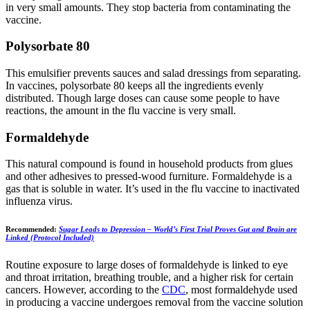
in very small amounts. They stop bacteria from contaminating the
vaccine.
Polysorbate 80
This emulsifier prevents sauces and salad dressings from separating.
In vaccines, polysorbate 80 keeps all the ingredients evenly
distributed. Though large doses can cause some people to have
reactions, the amount in the flu vaccine is very small.
Formaldehyde
This natural compound is found in household products from glues
and other adhesives to pressed-wood furniture. Formaldehyde is a
gas that is soluble in water. It’s used in the flu vaccine to inactivated
influenza virus.
Recommended:
Sugar Leads to Depression – World’s First Trial Proves Gut and Brain are
Linked (Protocol Included)
Routine exposure to large doses of formaldehyde is linked to eye
and throat irritation, breathing trouble, and a higher risk for certain
cancers. However, according to the
CDC
, most formaldehyde used
in producing a vaccine undergoes removal from the vaccine solution