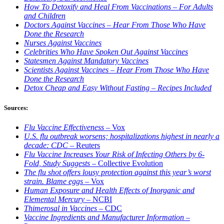
How To Detoxify and Heal From Vaccinations – For Adults
and Children
Doctors Against Vaccines – Hear From Those Who Have
Done the Research
Nurses Against Vaccines
Celebrities Who Have Spoken Out Against Vaccines
Statesmen Against Mandatory Vaccines
Scientists Against Vaccines – Hear From Those Who Have
Done the Research
Detox Cheap and Easy Without Fasting – Recipes Included
Sources:
Flu Vaccine Effectiveness
– Vox
U.S. flu outbreak worsens; hospitalizations highest in nearly a
decade: CDC
– Reuters
Flu Vaccine Increases Your Risk of Infecting Others by 6-
Fold, Study Suggests –
Collective Evolution
The flu shot offers lousy protection against this year’s worst
strain. Blame eggs
– Vox
Human Exposure and Health Effects of Inorganic and
Elemental Mercury
– NCBI
Thimerosal in Vaccines
– CDC
Vaccine Ingredients and Manufacturer Information –