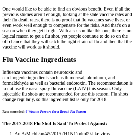
One would like to be able to find an obvious benefit. Even if all the
previous studies aren’t enough, looking at the state vaccine rates and
their flu death rates, there is no proof that flu vaccines save lives, or
even work well enough to compensate for the risks. And that’s on a
season when they get it right. With a season like this one, there is no
logical reason to get a flu shot, yet people continue to do so on the
off chance that they will catch the right strain of flu and then that the
vaccine will work as it should.
Flu Vaccine Ingredients
Influenza vaccines contain neurotoxic and
carcinogenic ingredients such as thimerosal, aluminum, and
formaldehyde as well as bacterial endotoxin. The recommendation is
to not use the nasal spray flu vaccine (LAIV) this season. Only
injectable flu shots are recommended for use this season. Flu shots
change regularly, so this ingredient list is only for 2018.
Recommended:
6 Ways to Prepare for a Rough Flu Season
The 2017-2018 Flu Shot Is Said To Protect Against:
An A/Michigan/45/2015 (H1N1)pdm09-like virus.