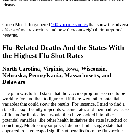
please.
Green Med Info gathered
500 vaccine studies
that show the adverse
effects of many vaccines and how they outweigh their purported
benefits.
Flu-Related Deaths And the States With
the Highest Flu Shot Rates
North Carolina, Virginia, Iowa, Wisconsin,
Nebraska, Pennsylvania, Massachusetts, and
Delaware
The plan was to find states that the vaccine program seemed to be
working for, and then to figure out if there were other potential
variables that could skew the results. For instance, I tried to find a
state that significantly upped its vaccine rates and then had less cases
of flu and/or flu deaths. I would then have looked into other
potential variables, like other health initiatives the state launched or
something. Much to my surprise, I did not find a single state that
appeared to have reaped significant benefits from the flu vaccine.