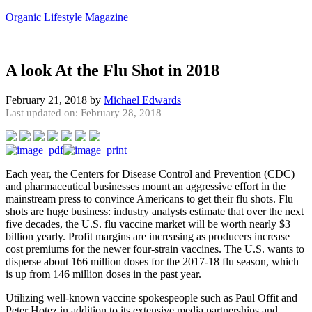
Organic Lifestyle Magazine
A look At the Flu Shot in 2018
February 21, 2018
by
Michael Edwards
Last updated on: February 28, 2018
Each year, the Centers for Disease Control and Prevention (CDC)
and pharmaceutical businesses mount an aggressive effort in the
mainstream press to convince Americans to get their flu shots. Flu
shots are huge business: industry analysts estimate that over the next
five decades, the U.S. flu vaccine market will be worth nearly $3
billion yearly. Profit margins are increasing as producers increase
cost premiums for the newer four-strain vaccines. The U.S. wants to
disperse about 166 million doses for the 2017-18 flu season, which
is up from 146 million doses in the past year.
Utilizing well-known vaccine spokespeople such as Paul Offit and
Peter Hotez in addition to its extensive media partnerships and