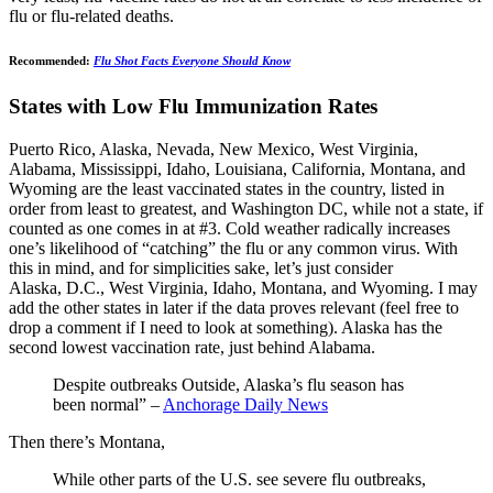
flu or flu-related deaths.
Recommended:
Flu Shot Facts Everyone Should Know
States with Low Flu Immunization Rates
Puerto Rico, Alaska, Nevada, New Mexico, West Virginia,
Alabama, Mississippi, Idaho, Louisiana, California, Montana, and
Wyoming are the least vaccinated states in the country, listed in
order from least to greatest, and Washington DC, while not a state, if
counted as one comes in at #3. Cold weather radically increases
one’s likelihood of “catching” the flu or any common virus. With
this in mind, and for simplicities sake, let’s just consider
Alaska, D.C., West Virginia, Idaho, Montana, and Wyoming. I may
add the other states in later if the data proves relevant (feel free to
drop a comment if I need to look at something). Alaska has the
second lowest vaccination rate, just behind Alabama.
Despite outbreaks Outside, Alaska’s flu season has
been normal” –
Anchorage Daily News
Then there’s Montana,
While other parts of the U.S. see severe flu outbreaks,