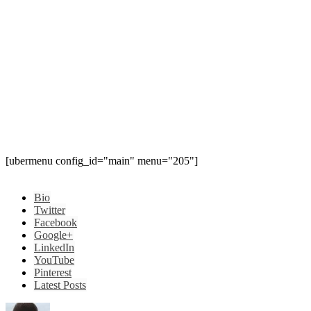
[ubermenu config_id="main" menu="205"]
Bio
Twitter
Facebook
Google+
LinkedIn
YouTube
Pinterest
Latest Posts