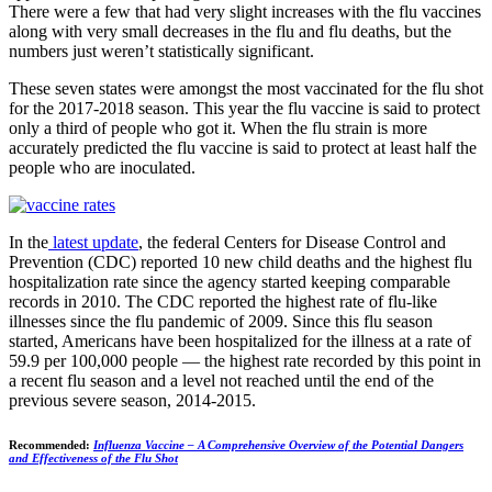
There were a few that had very slight increases with the flu vaccines
along with very small decreases in the flu and flu deaths, but the
numbers just weren’t statistically significant.
These seven states were amongst the most vaccinated for the flu shot
for the 2017-2018 season. This year the flu vaccine is said to protect
only a third of people who got it. When the flu strain is more
accurately predicted the flu vaccine is said to protect at least half the
people who are inoculated.
In the
latest update
, the federal Centers for Disease Control and
Prevention (CDC) reported 10 new child deaths and the highest flu
hospitalization rate since the agency started keeping comparable
records in 2010. The CDC reported the highest rate of flu-like
illnesses since the flu pandemic of 2009. Since this flu season
started, Americans have been hospitalized for the illness at a rate of
59.9 per 100,000 people — the highest rate recorded by this point in
a recent flu season and a level not reached until the end of the
previous severe season, 2014-2015.
Recommended:
Influenza Vaccine – A Comprehensive Overview of the Potential Dangers
and Effectiveness of the Flu Shot