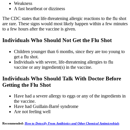
Weakness
A fast heartbeat or dizziness
The CDC states that life-threatening allergic reactions to the flu shot
are rare. These signs would most likely happen within a few minutes
to a few hours after the vaccine is given.
Individuals Who Should Not Get the Flu Shot
Children younger than 6 months, since they are too young to
get a flu shot.
Individuals with severe, life-threatening allergies to flu
vaccine or any ingredient(s) in the vaccine.
Individuals Who Should Talk With Doctor Before
Getting the Flu Shot
Have had a severe allergy to eggs or any of the ingredients in
the vaccine.
Have had Guillain-Barré syndrome
Are not feeling well
Recommended:
How to Detoxify From Antibiotics and Other Chemical Antimicrobials