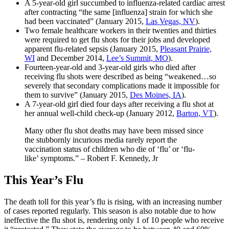
A 5-year-old girl succumbed to influenza-related cardiac arrest
after contracting “the same [influenza] strain for which she
had been vaccinated” (January 2015,
Las Vegas, NV
).
Two female healthcare workers in their twenties and thirties
were required to get flu shots for their jobs and developed
apparent flu-related sepsis (January 2015,
Pleasant Prairie,
WI
and December 2014,
Lee’s Summit, MO
).
Fourteen-year-old and 3-year-old girls who died after
receiving flu shots were described as being “weakened…so
severely that secondary complications made it impossible for
them to survive” (January 2015,
Des Moines, IA
).
A 7-year-old girl died four days after receiving a flu shot at
her annual well-child check-up (January 2012,
Barton, VT
).
Many other flu shot deaths may have been missed since
the stubbornly incurious media rarely report the
vaccination status of children who die of ‘flu’ or ‘flu-
like’ symptoms.” – Robert F. Kennedy, Jr
This Year’s Flu
The death toll for this year’s flu is rising, with an increasing number
of
cases reported regularly. This season is also notable due to how
ineffective the flu shot is, rendering only 1 of 10 people who receive