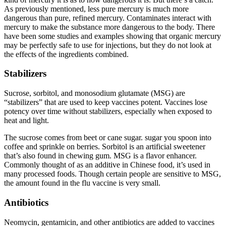
As previously mentioned, less pure mercury is much more
dangerous than pure, refined mercury. Contaminates interact with
mercury to make the substance more dangerous to the body. There
have been some studies and examples showing that organic mercury
may be perfectly safe to use for injections, but they do not look at
the effects of the ingredients combined.
Stabilizers
Sucrose, sorbitol, and monosodium glutamate (MSG) are
“stabilizers” that are used to keep vaccines potent. Vaccines lose
potency over time without stabilizers, especially when exposed to
heat and light.
The sucrose comes from beet or cane sugar. sugar you spoon into
coffee and sprinkle on berries. Sorbitol is an artificial sweetener
that’s also found in chewing gum. MSG is a flavor enhancer.
Commonly thought of as an additive in Chinese food, it’s used in
many processed foods. Though certain people are sensitive to MSG,
the amount found in the flu vaccine is very small.
Antibiotics
Neomycin, gentamicin, and other antibiotics are added to vaccines