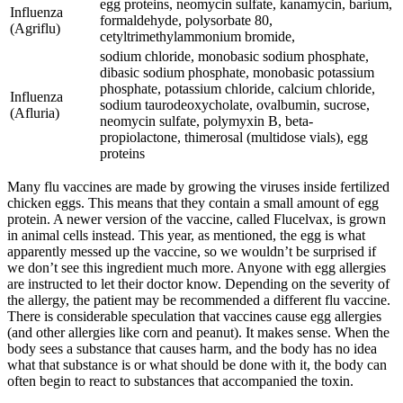
egg proteins, neomycin sulfate, kanamycin, barium,
Influenza
formaldehyde, polysorbate 80,
(Agriflu)
cetyltrimethylammonium bromide,
sodium chloride, monobasic sodium phosphate,
dibasic sodium phosphate, monobasic potassium
phosphate, potassium chloride, calcium chloride,
Influenza
sodium taurodeoxycholate, ovalbumin, sucrose,
(Afluria)
neomycin sulfate, polymyxin B, beta-
propiolactone, thimerosal (multidose vials), egg
proteins
Many flu vaccines are made by growing the viruses inside fertilized
chicken eggs. This means that they contain a small amount of egg
protein. A newer version of the vaccine, called Flucelvax, is grown
in animal cells instead. This year, as mentioned, the egg is what
apparently messed up the vaccine, so we wouldn’t be surprised if
we don’t see this ingredient much more. Anyone with egg allergies
are instructed to let their doctor know. Depending on the severity of
the allergy, the patient may be recommended a different flu vaccine.
There is considerable speculation that vaccines cause egg allergies
(and other allergies like corn and peanut). It makes sense. When the
body sees a substance that causes harm, and the body has no idea
what that substance is or what should be done with it, the body can
often begin to react to substances that accompanied the toxin.