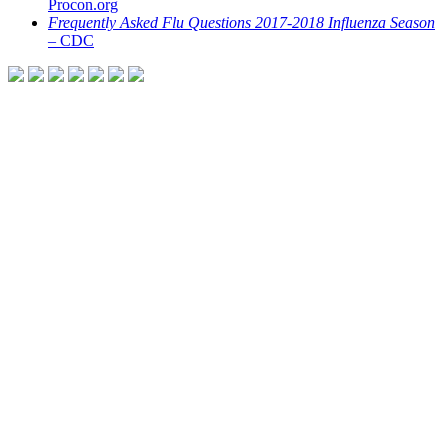
Procon.org
Frequently Asked Flu Questions 2017-2018 Influenza Season
– CDC