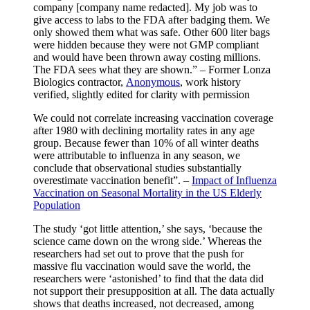
company [company name redacted]. My job was to
give access to labs to the FDA after badging them. We
only showed them what was safe. Other 600 liter bags
were hidden because they were not GMP compliant
and would have been thrown away costing millions.
The FDA sees what they are shown.” – Former Lonza
Biologics contractor,
Anonymous
, work history
verified, slightly edited for clarity with permission
We could not correlate increasing vaccination coverage
after 1980 with declining mortality rates in any age
group. Because fewer than 10% of all winter deaths
were attributable to influenza in any season, we
conclude that observational studies substantially
overestimate vaccination benefit”. –
Impact of Influenza
Vaccination on Seasonal Mortality in the US Elderly
Population
The study ‘got little attention,’ she says, ‘because the
science came down on the wrong side.’ Whereas the
researchers had set out to prove that the push for
massive flu vaccination would save the world, the
researchers were ‘astonished’ to find that the data did
not support their presupposition at all. The data actually
shows that deaths increased, not decreased, among