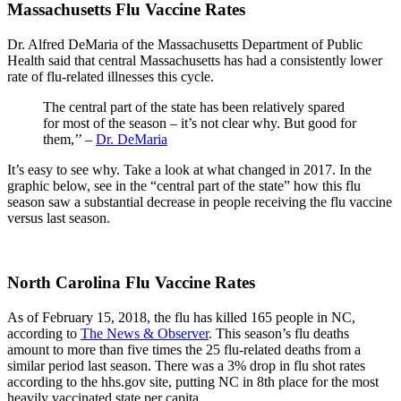
Massachusetts Flu Vaccine Rates
Dr. Alfred DeMaria of the Massachusetts Department of Public
Health said that central Massachusetts has had a consistently lower
rate of flu-related illnesses this cycle.
The central part of the state has been relatively spared
for most of the season – it’s not clear why. But good for
them,’’ –
Dr. DeMaria
It’s easy to see why. Take a look at what changed in 2017. In the
graphic below, see in the “central part of the state” how this flu
season saw a substantial decrease in people receiving the flu vaccine
versus last season.
North Carolina Flu Vaccine Rates
As of February 15, 2018, the flu has killed 165 people in NC,
according to
The News & Observer
. This season’s flu deaths
amount to more than five times the 25 flu-related deaths from a
similar period last season. There was a 3% drop in flu shot rates
according to the hhs.gov site, putting NC in 8th place for the most
heavily vaccinated state per capita.