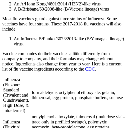
An A/Hong Kong/4801/2014 (H3N2)-like virus.
A B/Brisbane/60/2008-like (B/Victoria lineage) virus
Most flu vaccines guard against three strains of influenza. Some
vaccines have four strains. These 2017-2018 flu vaccines will also
include:
An Influenza B/Phuket/3073/2013-like (B/Yamagata lineage)
virus.
Vaccine companies do their vaccines a little differently from
company to company, and their formulas may change without
notice. Ingredients also change from year to year. Here is a current
list of flu vaccine ingredients according to the
CDC
.
Influenza
(Fluzone:
Standard
formaldehyde, octylphenol ethoxylate, gelatin,
(Trivalent and
thimerosal, egg protein, phosphate buffers, sucrose
Quadrivalent),
High-Dose, &
Intradermal)
nonylphenol ethoxylate, thimerosal (multidose vial–
Influenza
trace only in prefilled syringe), polymyxin,
(Fluvirin)
neomycin, beta-propiolactone, egg proteins,