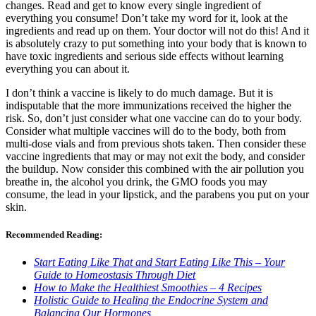
changes. Read and get to know every single ingredient of
everything you consume! Don’t take my word for it, look at the
ingredients and read up on them. Your doctor will not do this! And it
is absolutely crazy to put something into your body that is known to
have toxic ingredients and serious side effects without learning
everything you can about it.
I don’t think a vaccine is likely to do much damage. But it is
indisputable that the more immunizations received the higher the
risk. So, don’t just consider what one vaccine can do to your body.
Consider what multiple vaccines will do to the body, both from
multi-dose vials and from previous shots taken. Then consider these
vaccine ingredients that may or may not exit the body, and consider
the buildup. Now consider this combined with the air pollution you
breathe in, the alcohol you drink, the GMO foods you may
consume, the lead in your lipstick, and the parabens you put on your
skin.
Recommended Reading:
Start Eating Like That and Start Eating Like This – Your
Guide to Homeostasis Through Diet
How to Make the Healthiest Smoothies – 4 Recipes
Holistic Guide to Healing the Endocrine System and
Balancing Our Hormones