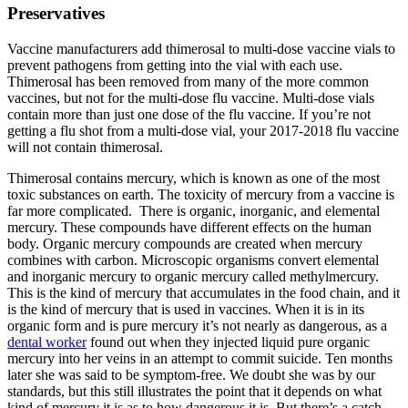
Preservatives
Vaccine manufacturers add thimerosal to multi-dose vaccine vials to
prevent pathogens from getting into the vial with each use.
Thimerosal has been removed from many of the more common
vaccines, but not for the multi-dose flu vaccine. Multi-dose vials
contain more than just one dose of the flu vaccine. If you’re not
getting a flu shot from a multi-dose vial, your 2017-2018 flu vaccine
will not contain thimerosal.
Thimerosal contains mercury, which is known as one of the most
toxic substances on earth. The toxicity of mercury from a vaccine is
far more complicated. There is organic, inorganic, and elemental
mercury. These compounds have different effects on the human
body. Organic mercury compounds are created when mercury
combines with carbon. Microscopic organisms convert elemental
and inorganic mercury to organic mercury called methylmercury.
This is the kind of mercury that accumulates in the food chain, and it
is the kind of mercury that is used in vaccines. When it is in its
organic form and is pure mercury it’s not nearly as dangerous, as a
dental worker
found out when they injected liquid pure organic
mercury into her veins in an attempt to commit suicide. Ten months
later she was said to be symptom-free. We doubt she was by our
standards, but this still illustrates the point that it depends on what
kind of mercury it is as to how dangerous it is. But there’s a catch.