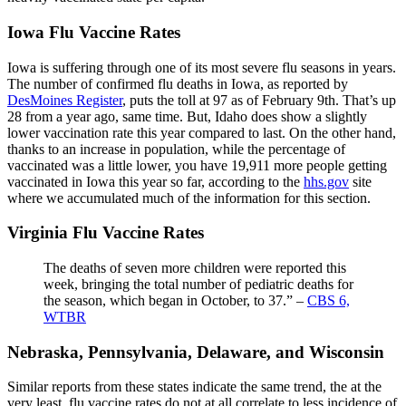
Iowa Flu Vaccine Rates
Iowa is suffering through one of its most severe flu seasons in years.
The number of confirmed flu deaths in Iowa, as reported by
DesMoines Register
, puts the toll at 97 as of February 9th. That’s up
28 from a year ago, same time. But, Idaho does show a slightly
lower vaccination rate this year compared to last. On the other hand,
thanks to an increase in population, while the percentage of
vaccinated was a little lower, you have 19,911 more people getting
vaccinated in Iowa this year so far, according to the
hhs.gov
site
where we accumulated much of the information for this section.
Virginia Flu Vaccine Rates
The deaths of seven more children were reported this
week, bringing the total number of pediatric deaths for
the season, which began in October, to 37.” –
CBS 6,
WTBR
Nebraska, Pennsylvania, Delaware, and Wisconsin
Similar reports from these states indicate the same trend, the at the
very least, flu vaccine rates do not at all correlate to less incidence of