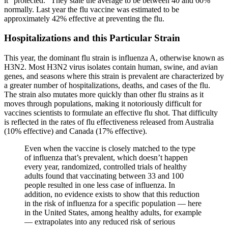
it “protected.” They state the average to be between 40 and 60%
normally. Last year the flu vaccine was estimated to be
approximately 42% effective at preventing the flu.
Hospitalizations and this Particular Strain
This year, the dominant flu strain is influenza A, otherwise known as
H3N2. Most H3N2 virus isolates contain human, swine, and avian
genes, and seasons where this strain is prevalent are characterized by
a greater number of hospitalizations, deaths, and cases of the flu.
The strain also mutates more quickly than other flu strains as it
moves through populations, making it notoriously difficult for
vaccines scientists to formulate an effective flu shot. That difficulty
is reflected in the rates of flu effectiveness released from Australia
(10% effective) and Canada (17% effective).
Even when the vaccine is closely matched to the type
of influenza that’s prevalent, which doesn’t happen
every year, randomized, controlled trials of healthy
adults found that vaccinating between 33 and 100
people resulted in one less case of influenza. In
addition, no evidence exists to show that this reduction
in the risk of influenza for a specific population — here
in the United States, among healthy adults, for example
— extrapolates into any reduced risk of serious