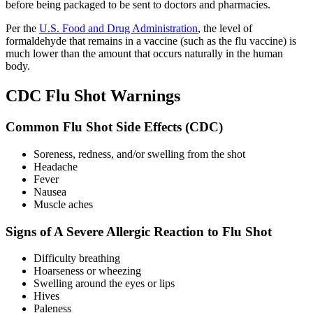
before being packaged to be sent to doctors and pharmacies.
Per the
U.S. Food and Drug Administration
, the level of
formaldehyde that remains in a vaccine (such as the flu vaccine) is
much lower than the amount that occurs naturally in the human
body.
CDC Flu Shot Warnings
Common Flu Shot Side Effects (CDC)
Soreness, redness, and/or swelling from the shot
Headache
Fever
Nausea
Muscle aches
Signs of A Severe Allergic Reaction to Flu Shot
Difficulty breathing
Hoarseness or wheezing
Swelling around the eyes or lips
Hives
Paleness