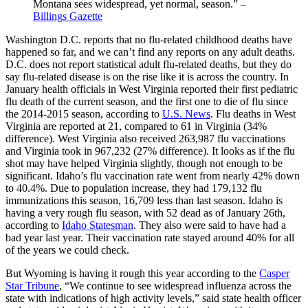
Montana sees widespread, yet normal, season.” –
Billings Gazette
Washington D.C. reports that no flu-related childhood deaths have
happened so far, and we can’t find any reports on any adult deaths.
D.C. does not report statistical adult flu-related deaths, but they do
say flu-related disease is on the rise like it is across the country. In
January health officials in West Virginia reported their first pediatric
flu death of the current season, and the first one to die of flu since
the 2014-2015 season, according to
U.S. News
. Flu deaths in West
Virginia are reported at 21, compared to 61 in Virginia (34%
difference). West Virginia also received 263,987 flu vaccinations
and Virginia took in 967,232 (27% difference). It looks as if the flu
shot may have helped Virginia slightly, though not enough to be
significant. Idaho’s flu vaccination rate went from nearly 42% down
to 40.4%. Due to population increase, they had 179,132 flu
immunizations this season, 16,709 less than last season. Idaho is
having a very rough flu season, with 52 dead as of January 26th,
according to
Idaho Statesman
. They also were said to have had a
bad year last year. Their vaccination rate stayed around 40% for all
of the years we could check.
But Wyoming is having it rough this year according to the
Casper
Star Tribune
, “We continue to see widespread influenza across the
state with indications of high activity levels,” said state health officer