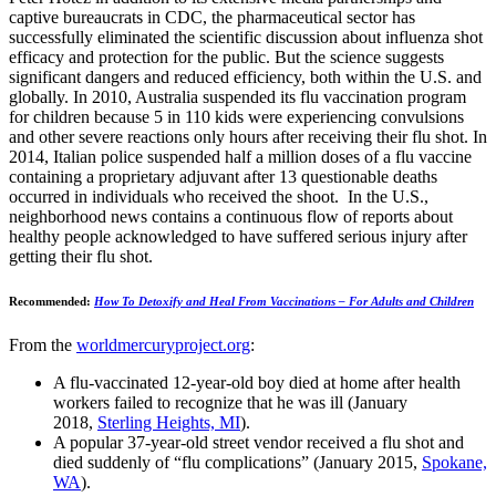
captive bureaucrats in CDC, the pharmaceutical sector has
successfully eliminated the scientific discussion about influenza shot
efficacy and protection for the public. But the science suggests
significant dangers and reduced efficiency, both within the U.S. and
globally. In 2010, Australia suspended its flu vaccination program
for children because 5 in 110 kids were experiencing convulsions
and other severe reactions only hours after receiving their flu shot. In
2014, Italian police suspended half a million doses of a flu vaccine
containing a proprietary adjuvant after 13 questionable deaths
occurred in individuals who received the shoot. In the U.S.,
neighborhood news contains a continuous flow of reports about
healthy people acknowledged to have suffered serious injury after
getting their flu shot.
Recommended:
How To Detoxify and Heal From Vaccinations – For Adults and Children
From the
worldmercuryproject.org
:
A flu-vaccinated 12-year-old boy died at home after health
workers failed to recognize that he was ill (January
2018,
Sterling Heights, MI
).
A popular 37-year-old street vendor received a flu shot and
died suddenly of “flu complications” (January 2015,
Spokane,
WA
).