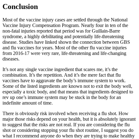
Conclusion
Most of the vaccine injury cases are settled through the National
Vaccine Injury Compensation Program. Nearly four in ten of the
non-fatal injuries reported that period was for Guillain-Barre
syndrome, a highly debilitating and potentially life-threatening
disease. Studies have linked shown the connection between GBS
and flu vaccines for years. Most of the other flu vaccine injuries
from 2016-17 were very rare, life-threatening and life-changing
diseases.
It’s not any single vaccine ingredient that scares me, it’s the
combination. It’s the repetition. And it’s the mere fact that flu
vaccines have to aggravate the body’s immune system to work.
Some of the listed ingredients are known not to exit the body well,
especially a toxic body, and that means that ingredients designed to
rev up one’s immune system may be stuck in the body for an
indefinite amount of time.
There is obviously risk involved when receiving a flu shot. How
major those risks depend on your health, but it is absolutely ignorant
to suggest that the risks are not real. If you are considering the flu
shot or considering stopping your flu shot routine, I suggest you do
what I recommend anyone do when they are trying to make healthy