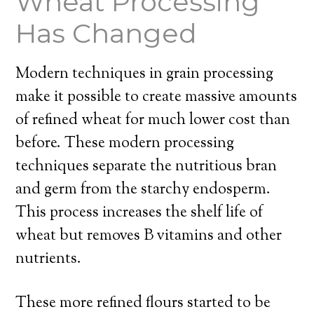
Wheat Processing
Has Changed
Modern techniques in grain processing
make it possible to create massive amounts
of refined wheat for much lower cost than
before. These modern processing
techniques separate the nutritious bran
and germ from the starchy endosperm.
This process increases the shelf life of
wheat but removes B vitamins and other
nutrients.
These more refined flours started to be