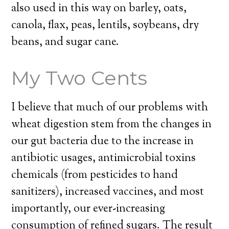
also used in this way on barley, oats,
canola, flax, peas, lentils, soybeans, dry
beans, and sugar cane.
My Two Cents
I believe that much of our problems with
wheat digestion stem from the changes in
our gut bacteria due to the increase in
antibiotic usages, antimicrobial toxins
chemicals (from pesticides to hand
sanitizers), increased vaccines, and most
importantly, our ever-increasing
consumption of refined sugars. The result