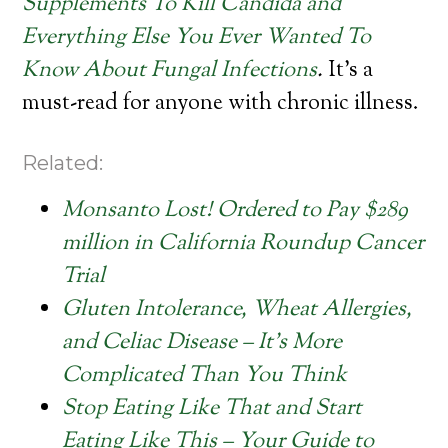
Supplements To Kill Candida and
Everything Else You Ever Wanted To
Know About Fungal Infections
.
It’s a
must-read for anyone with chronic illness.
Related:
Monsanto Lost! Ordered to Pay $289
million in California Roundup Cancer
Trial
Gluten Intolerance, Wheat Allergies,
and Celiac Disease – It’s More
Complicated Than You Think
Stop Eating Like That and Start
Eating Like This – Your Guide to