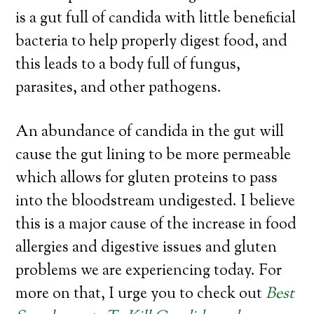
is a gut full of candida with little beneficial
bacteria to help properly digest food, and
this leads to a body full of fungus,
parasites, and other pathogens.
An abundance of candida in the gut will
cause the gut lining to be more permeable
which allows for gluten proteins to pass
into the bloodstream undigested. I believe
this is a major cause of the increase in food
allergies and digestive issues and gluten
problems we are experiencing today. For
more on that, I urge you to check out
Best