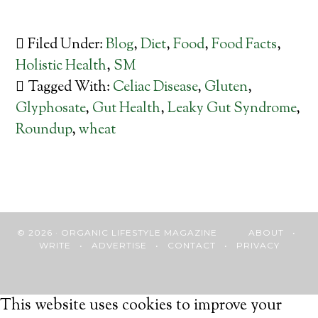
Filed Under:
Blog
,
Diet
,
Food
,
Food Facts
,
Holistic Health
,
SM
Tagged With:
Celiac Disease
,
Gluten
,
Glyphosate
,
Gut Health
,
Leaky Gut Syndrome
,
Roundup
,
wheat
© 2026 · ORGANIC LIFESTYLE MAGAZINE
ABOUT
•
WRITE
•
ADVERTISE
•
CONTACT
•
PRIVACY
This website uses cookies to improve your