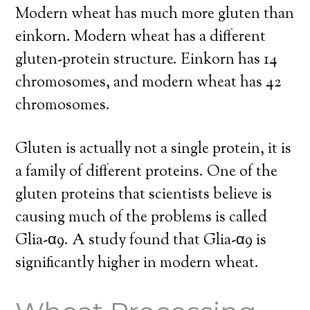
Modern wheat has much more gluten than
einkorn. Modern wheat has a different
gluten-protein structure. Einkorn has 14
chromosomes, and modern wheat has 42
chromosomes.
Gluten is actually not a single protein, it is
a family of different proteins. One of the
gluten proteins that scientists believe is
causing much of the problems is called
Glia-α9. A study found that Glia-α9 is
significantly higher in modern wheat.