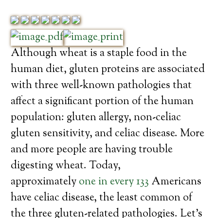
Although wheat is a staple food in the
human diet, gluten proteins are associated
with three well-known pathologies that
affect a significant portion of the human
population: gluten allergy, non-celiac
gluten sensitivity, and celiac disease. More
and more people are having trouble
digesting wheat. Today,
approximately
one in every 133
Americans
have celiac disease, the least common of
the three gluten-related pathologies. Let’s