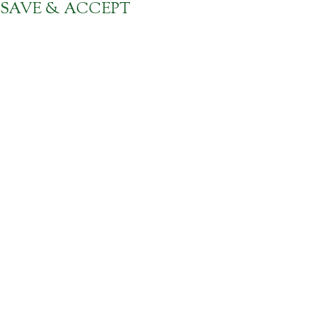
SAVE & ACCEPT