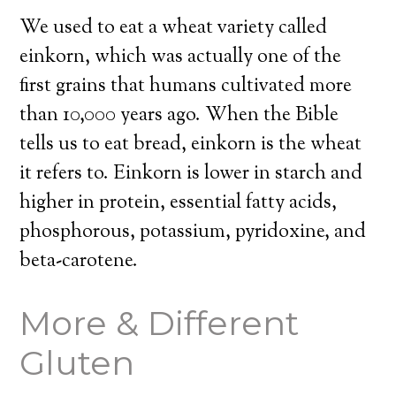
We used to eat a wheat variety called
einkorn, which was actually one of the
first grains that humans cultivated more
than 10,000 years ago. When the Bible
tells us to eat bread, einkorn is the wheat
it refers to. Einkorn is lower in starch and
higher in protein, essential fatty acids,
phosphorous, potassium, pyridoxine, and
beta-carotene.
More & Different
Gluten