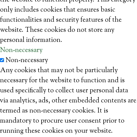
the website to function properly. This category
only includes cookies that ensures basic
functionalities and security features of the
website. These cookies do not store any
personal information.
Non-necessary
Non-necessary
Any cookies that may not be particularly
necessary for the website to function and is
used specifically to collect user personal data
via analytics, ads, other embedded contents are
termed as non-necessary cookies. It is
mandatory to procure user consent prior to
running these cookies on your website.