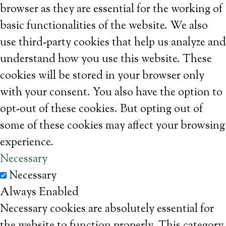
browser as they are essential for the working of
basic functionalities of the website. We also
use third-party cookies that help us analyze and
understand how you use this website. These
cookies will be stored in your browser only
with your consent. You also have the option to
opt-out of these cookies. But opting out of
some of these cookies may affect your browsing
experience.
Necessary
Necessary
Always Enabled
Necessary cookies are absolutely essential for