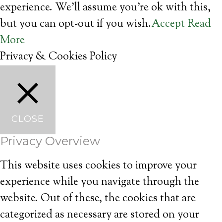
experience. We'll assume you're ok with this,
but you can opt-out if you wish.
Accept
Read
More
Privacy & Cookies Policy
CLOSE
Privacy Overview
This website uses cookies to improve your
experience while you navigate through the
website. Out of these, the cookies that are
categorized as necessary are stored on your