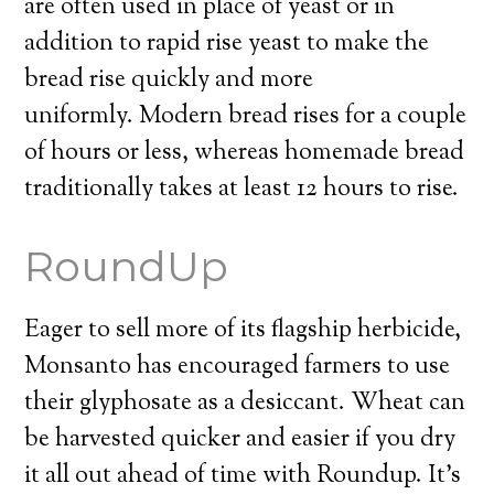
are often used in place of yeast or in
addition to rapid rise yeast to make the
bread rise quickly and more
uniformly. Modern bread rises for a couple
of hours or less, whereas homemade bread
traditionally takes at least 12 hours to rise.
RoundUp
Eager to sell more of its flagship herbicide,
Monsanto has encouraged farmers to use
their glyphosate as a desiccant. Wheat can
be harvested quicker and easier if you dry
it all out ahead of time with Roundup. It’s