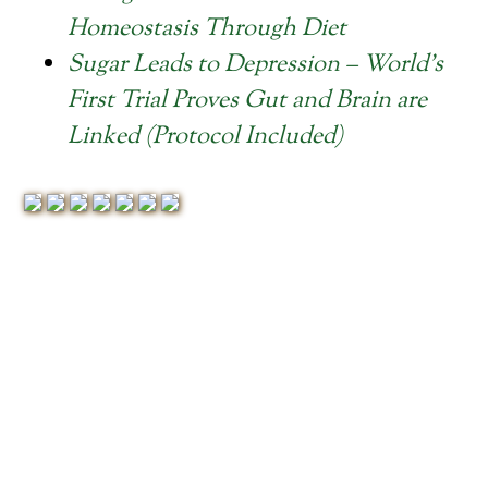
Homeostasis Through Diet
Sugar Leads to Depression – World’s
First Trial Proves Gut and Brain are
Linked (Protocol Included)