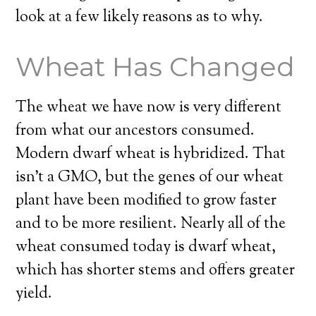
look at a few likely reasons as to why.
Wheat Has Changed
The wheat we have now is very different
from what our ancestors consumed.
Modern dwarf wheat is hybridized. That
isn’t a GMO, but the genes of our wheat
plant have been modified to grow faster
and to be more resilient. Nearly all of the
wheat consumed today is dwarf wheat,
which has shorter stems and offers greater
yield.