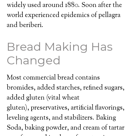
widely used around 1880. Soon after the
world experienced epidemics of pellagra
and beriberi.
Bread Making Has
Changed
Most commercial bread contains
bromides, added starches, refined sugars,
added gluten (vital wheat
gluten), preservatives, artificial flavorings,
leveling agents, and stabilizers. Baking
Soda, baking powder, and cream of tartar