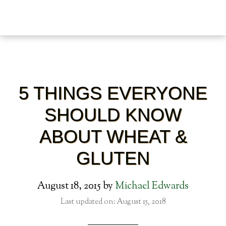
5 THINGS EVERYONE
SHOULD KNOW
ABOUT WHEAT &
GLUTEN
August 18, 2015
by
Michael Edwards
Last updated on: August 15, 2018