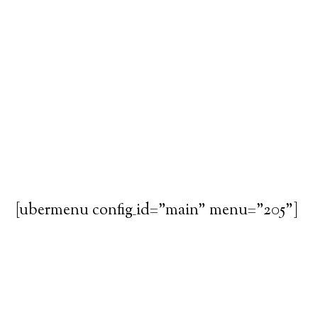
[ubermenu config_id="main" menu="205"]