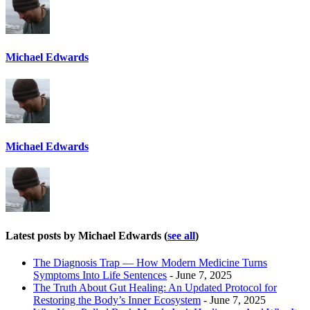
Michael Edwards
Michael Edwards
Latest posts by Michael Edwards
(
see all
)
The Diagnosis Trap — How Modern Medicine Turns
Symptoms Into Life Sentences
- June 7, 2025
The Truth About Gut Healing: An Updated Protocol for
Restoring the Body’s Inner Ecosystem
- June 7, 2025