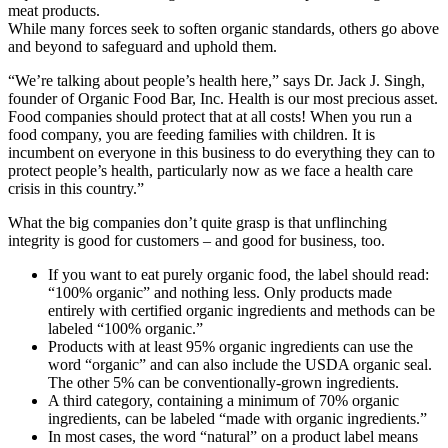
meat products.
While many forces seek to soften organic standards, others go above
and beyond to safeguard and uphold them.
“We’re talking about people’s health here,” says Dr. Jack J. Singh,
founder of Organic Food Bar, Inc. Health is our most precious asset.
Food companies should protect that at all costs! When you run a
food company, you are feeding families with children. It is
incumbent on everyone in this business to do everything they can to
protect people’s health, particularly now as we face a health care
crisis in this country.”
What the big companies don’t quite grasp is that unflinching
integrity is good for customers – and good for business, too.
If you want to eat purely organic food, the label should read:
“100% organic” and nothing less. Only products made
entirely with certified organic ingredients and methods can be
labeled “100% organic.”
Products with at least 95% organic ingredients can use the
word “organic” and can also include the USDA organic seal.
The other 5% can be conventionally-grown ingredients.
A third category, containing a minimum of 70% organic
ingredients, can be labeled “made with organic ingredients.”
In most cases, the word “natural” on a product label means