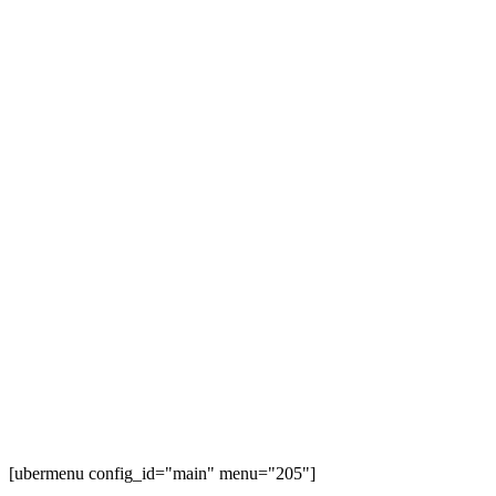
[ubermenu config_id="main" menu="205"]