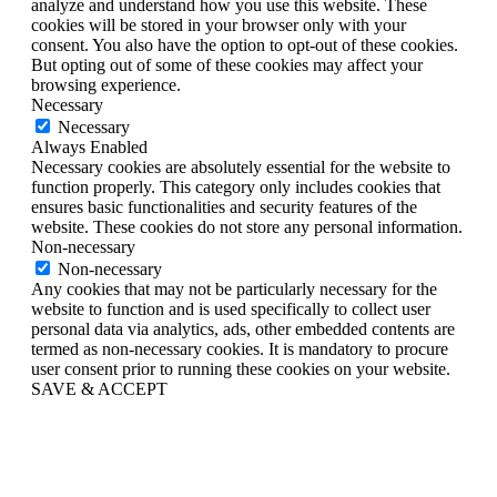
analyze and understand how you use this website. These
cookies will be stored in your browser only with your
consent. You also have the option to opt-out of these cookies.
But opting out of some of these cookies may affect your
browsing experience.
Necessary
Necessary
Always Enabled
Necessary cookies are absolutely essential for the website to
function properly. This category only includes cookies that
ensures basic functionalities and security features of the
website. These cookies do not store any personal information.
Non-necessary
Non-necessary
Any cookies that may not be particularly necessary for the
website to function and is used specifically to collect user
personal data via analytics, ads, other embedded contents are
termed as non-necessary cookies. It is mandatory to procure
user consent prior to running these cookies on your website.
SAVE & ACCEPT