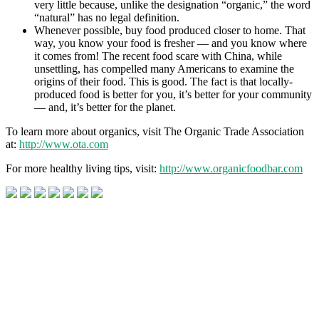
very little because, unlike the designation “organic,” the word
“natural” has no legal definition.
Whenever possible, buy food produced closer to home. That
way, you know your food is fresher — and you know where
it comes from! The recent food scare with China, while
unsettling, has compelled many Americans to examine the
origins of their food. This is good. The fact is that locally-
produced food is better for you, it’s better for your community
— and, it’s better for the planet.
To learn more about organics, visit The Organic Trade Association
at:
http://www.ota.com
For more healthy living tips, visit:
http://www.organicfoodbar.com