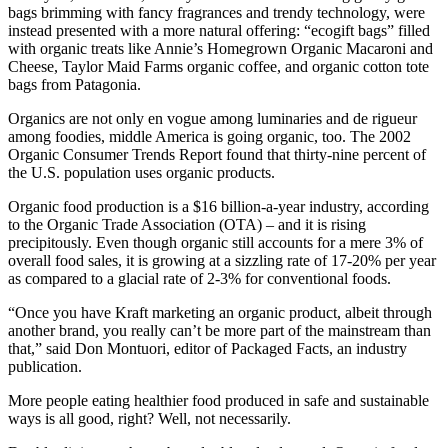
bags brimming with fancy fragrances and trendy technology, were
instead presented with a more natural offering: “ecogift bags” filled
with organic treats like Annie’s Homegrown Organic Macaroni and
Cheese, Taylor Maid Farms organic coffee, and organic cotton tote
bags from Patagonia.
Organics are not only en vogue among luminaries and de rigueur
among foodies, middle America is going organic, too. The 2002
Organic Consumer Trends Report found that thirty-nine percent of
the U.S. population uses organic products.
Organic food production is a $16 billion-a-year industry, according
to the Organic Trade Association (OTA) – and it is rising
precipitously. Even though organic still accounts for a mere 3% of
overall food sales, it is growing at a sizzling rate of 17-20% per year
as compared to a glacial rate of 2-3% for conventional foods.
“Once you have Kraft marketing an organic product, albeit through
another brand, you really can’t be more part of the mainstream than
that,” said Don Montuori, editor of Packaged Facts, an industry
publication.
More people eating healthier food produced in safe and sustainable
ways is all good, right? Well, not necessarily.