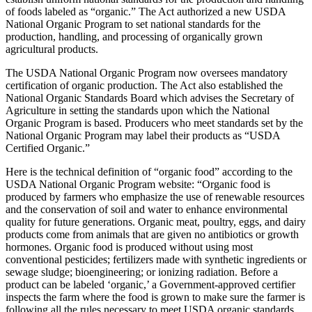
of foods labeled as “organic.” The Act authorized a new USDA
National Organic Program to set national standards for the
production, handling, and processing of organically grown
agricultural products.
The USDA National Organic Program now oversees mandatory
certification of organic production. The Act also established the
National Organic Standards Board which advises the Secretary of
Agriculture in setting the standards upon which the National
Organic Program is based. Producers who meet standards set by the
National Organic Program may label their products as “USDA
Certified Organic.”
Here is the technical definition of “organic food” according to the
USDA National Organic Program website: “Organic food is
produced by farmers who emphasize the use of renewable resources
and the conservation of soil and water to enhance environmental
quality for future generations. Organic meat, poultry, eggs, and dairy
products come from animals that are given no antibiotics or growth
hormones. Organic food is produced without using most
conventional pesticides; fertilizers made with synthetic ingredients or
sewage sludge; bioengineering; or ionizing radiation. Before a
product can be labeled ‘organic,’ a Government-approved certifier
inspects the farm where the food is grown to make sure the farmer is
following all the rules necessary to meet USDA organic standards.