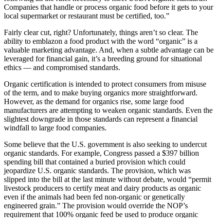
Companies that handle or process organic food before it gets to your
local supermarket or restaurant must be certified, too.”
Fairly clear cut, right? Unfortunately, things aren’t so clear. The
ability to emblazon a food product with the word “organic” is a
valuable marketing advantage. And, when a subtle advantage can be
leveraged for financial gain, it’s a breeding ground for situational
ethics — and compromised standards.
Organic certification is intended to protect consumers from misuse
of the term, and to make buying organics more straightforward.
However, as the demand for organics rise, some large food
manufacturers are attempting to weaken organic standards. Even the
slightest downgrade in those standards can represent a financial
windfall to large food companies.
Some believe that the U.S. government is also seeking to undercut
organic standards. For example, Congress passed a $397 billion
spending bill that contained a buried provision which could
jeopardize U.S. organic standards. The provision, which was
slipped into the bill at the last minute without debate, would “permit
livestock producers to certify meat and dairy products as organic
even if the animals had been fed non-organic or genetically
engineered grain.” The provision would override the NOP’s
requirement that 100% organic feed be used to produce organic