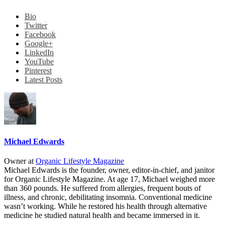
Bio
Twitter
Facebook
Google+
LinkedIn
YouTube
Pinterest
Latest Posts
Michael Edwards
Owner
at
Organic Lifestyle Magazine
Michael Edwards is the founder, owner, editor-in-chief, and janitor
for Organic Lifestyle Magazine. At age 17, Michael weighed more
than 360 pounds. He suffered from allergies, frequent bouts of
illness, and chronic, debilitating insomnia. Conventional medicine
wasn’t working. While he restored his health through alternative
medicine he studied natural health and became immersed in it.