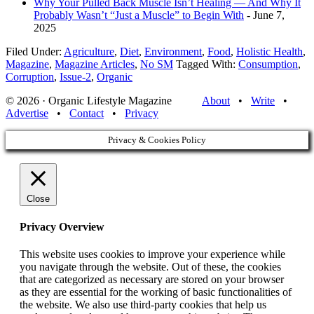
Why Your Pulled Back Muscle Isn’t Healing — And Why It
Probably Wasn’t “Just a Muscle” to Begin With
- June 7,
2025
Filed Under:
Agriculture
,
Diet
,
Environment
,
Food
,
Holistic Health
,
Magazine
,
Magazine Articles
,
No SM
Tagged With:
Consumption
,
Corruption
,
Issue-2
,
Organic
© 2026 · Organic Lifestyle Magazine
About
•
Write
•
Advertise
•
Contact
•
Privacy
Privacy & Cookies Policy
Close
Privacy Overview
This website uses cookies to improve your experience while
you navigate through the website. Out of these, the cookies
that are categorized as necessary are stored on your browser
as they are essential for the working of basic functionalities of
the website. We also use third-party cookies that help us