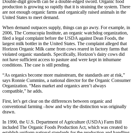
Double-digit growth can be a double-edged sword. Organic food
production is growing so rapidly that it is straining the system. There
are not enough organic farms and organically raised animals in the
United States to meet demand.
When demand outpaces supply, things can go awry. For example, in
2006, The Cornucopia Institute, an organic watchdog organization,
filed a legal complaint before the USDA against Dean Foods, the
largest milk bottler in the United States. The complaint alleged that
Horizon Organic Milk came from cows reared in factory farms that
violated organic standards. Specifically, Horizon’s dairy cows did
not have sufficient access to pasture and were kept in inhumane
conditions. The case is still pending.
“As organics become more mainstream, the standards are at risk,”
says Ronnie Cummins, a national director for the Organic Consumer
Organization. “Mass market and organics aren’t always
compatible,” he adds.
First, let’s get clear on the differences between organic and
conventional farming –how and why the distinction was originally
drawn.
In 1990, the U.S. Department of Agriculture (USDA) Farm Bill
included The Organic Foods Production Act, which was created to
establish uniform national standards for the production and handling