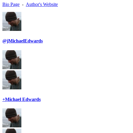
Bio Page
-
Author's Website
@jMichaelEdwards
+Michael Edwards