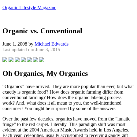
Organic Lifestyle Magazine
Organic vs. Conventional
June 1, 2008
by
Michael Edwards
Last updated on: June 3, 2015
Oh Organics, My Organics
“Organics” have arrived. They are more popular than ever, but what
exactly is organic food? How does organic farming differ from
conventional farming? How does the organic labeling process
work? And, what does it all mean to you, the well-intentioned
consumer? You might be surprised by some of the answers.
Over the past few decades, organics have moved from the “lunatic
fringe” to the red carpet. Literally. This paradigm shift was most
evident at the 2004 American Music Awards held in Los Angeles.
Each year, celebrities, usually accustomed to receiving gaudy gift