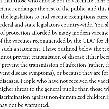
ted that those who choose not to vaccinate their 
ience endanger the rest of the public, and this i
the legislation to end vaccine exemptions curre
ederal and state legislators country-wide. You 
 of protection afforded by many modern vaccine
of the vaccines recommended by the CDC for chi
h such a statement. I have outlined below the 
annot prevent transmission of disease either bec
 prevent the transmission of infection (rather, t
vent disease symptoms), or because they are for
iseases. People who have not received the vac
igher threat to the general public than those w
iscrimination against non-immunized children i
may not be warranted.