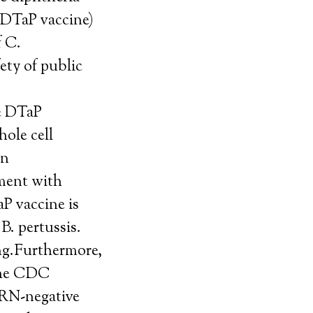
e DTaP vaccine)
f C.
ety of public
he DTaP
ole cell
an
ment with
aP vaccine is
B. pertussis.
ing.Furthermore,
 the CDC
(PRN-negative