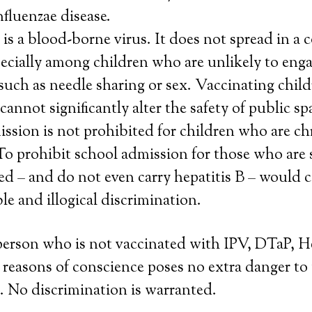
nfluenzae disease.
 is a blood-borne virus. It does not spread in 
pecially among children who are unlikely to enga
such as needle sharing or sex. Vaccinating child
 cannot significantly alter the safety of public sp
ssion is not prohibited for children who are ch
 To prohibit school admission for those who are
d – and do not even carry hepatitis B – would 
e and illogical discrimination.
person who is not vaccinated with IPV, DTaP, 
 reasons of conscience poses no extra danger to
. No discrimination is warranted.