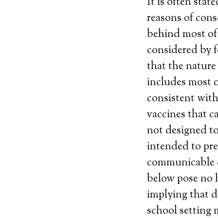
It is often sta
reasons of consc
behind most of 
considered by f
that the nature
includes most 
consistent wit
vaccines that c
not designed to
intended to pre
communicable d
below pose no h
implying that d
school setting 