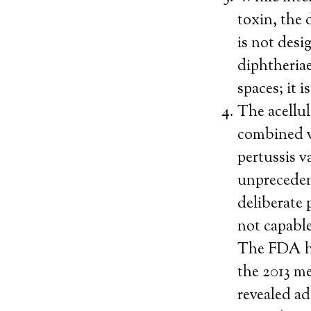
toxin, the 
is not desi
diphtheriae
spaces; it 
The acellul
combined v
pertussis v
unpreceden
deliberate 
not capable
The FDA ha
the 2013 me
revealed ad