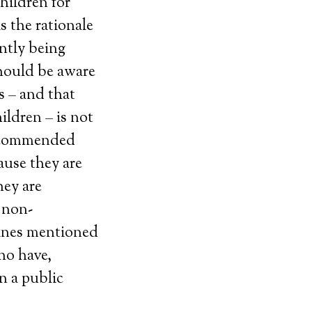
children for
s the rationale
ntly being
should be aware
s – and that
ldren – is not
recommended
ause they are
hey are
 non-
cines mentioned
ho have,
n a public