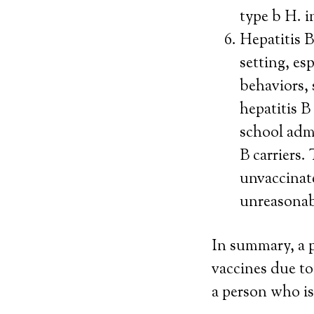
type b H. i
Hepatitis B
setting, es
behaviors, 
hepatitis B
school admi
B carriers.
unvaccinate
unreasonabl
In summary, a 
vaccines due to
a person who is