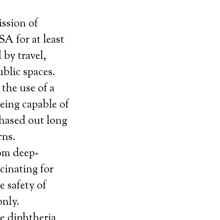
ission of
A for at least
 by travel,
ublic spaces.
 the use of a
being capable of
phased out long
rns.
rom deep-
cinating for
e safety of
only.
he diphtheria