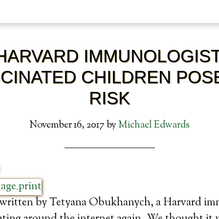
HARVARD IMMUNOLOGIST
CINATED CHILDREN POS
RISK
November 16, 2017
by
Michael Edwards
 written by Tetyana Obukhanych, a Harvard im