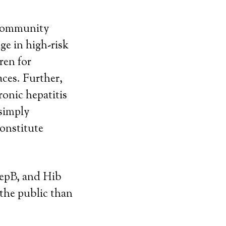
a community
ge in high-risk
ren for
aces. Further,
ronic hepatitis
 simply
constitute
HepB, and Hib
 the public than