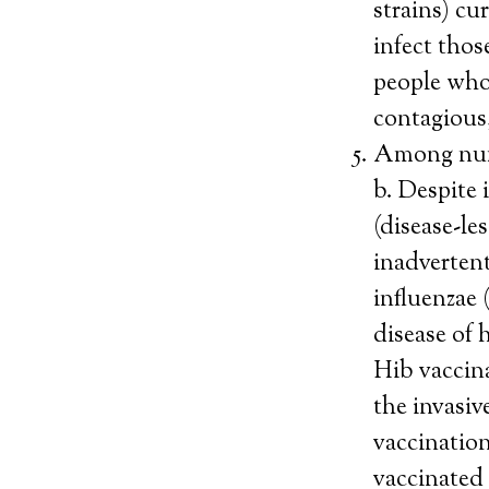
strains) cu
infect thos
people who 
contagious
Among nume
b. Despite
(disease-le
inadvertent
influenzae 
disease of 
Hib vaccina
the invasiv
vaccinatio
vaccinated 