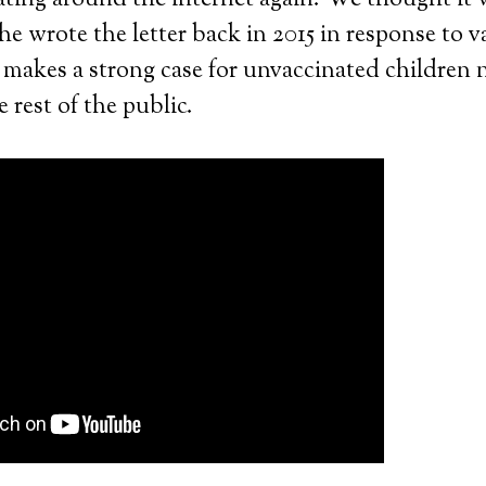
ating around the internet again. We thought it
he wrote the letter back in 2015 in response to v
e makes a strong case for unvaccinated children 
 rest of the public.