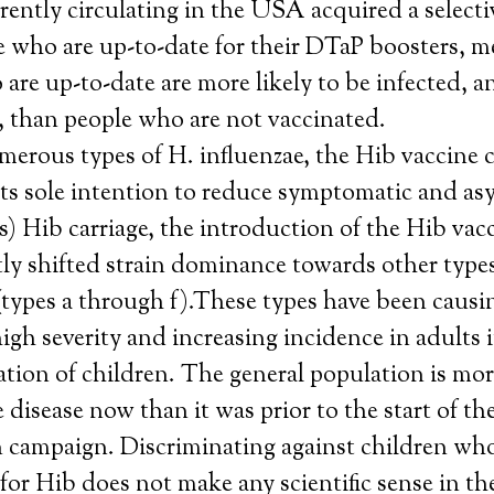
rrently circulating in the USA acquired a select
e who are up-to-date for their DTaP boosters, m
are up-to-date are more likely to be infected, a
, than people who are not vaccinated.
rous types of H. influenzae, the Hib vaccine c
 its sole intention to reduce symptomatic and a
ss) Hib carriage, the introduction of the Hib vac
ly shifted strain dominance towards other types
(types a through f).These types have been causi
high severity and increasing incidence in adults i
tion of children. The general population is mor
e disease now than it was prior to the start of th
n campaign. Discriminating against children who
for Hib does not make any scientific sense in th