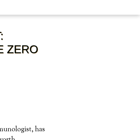
:
E ZERO
munologist, has