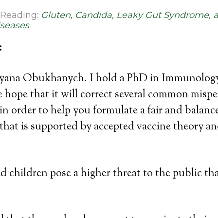
Reading:
Gluten, Candida, Leaky Gut Syndrome, 
seases
:
yana Obukhanych. I hold a PhD in Immunology.
the hope that it will correct several common misp
in order to help you formulate a fair and balanc
hat is supported by accepted vaccine theory an
 children pose a higher threat to the public th