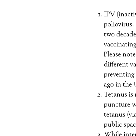
IPV (inacti
poliovirus.
two decades
vaccinating
Please note
different v
preventing
ago in the
Tetanus is 
puncture w
tetanus (vi
public spac
While inten