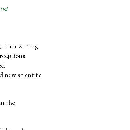
and
 I am writing
erceptions
ed
d new scientific
an the