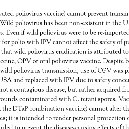
vated poliovirus vaccine) cannot prevent transm
 Wild poliovirus has been non-existent in the US
. Even if wild poliovirus were to be re-imported
 for polio with IPV cannot affect the safety of p
 that wild poliovirus eradication is attributed to
accine, OPV or oral poliovirus vaccine. Despite 
 wild poliovirus transmission, use of OPV was 
 USA and replaced with IPV due to safety conce
not a contagious disease, but rather acquired f
ounds contaminated with C. tetani spores. Vac
a the DTaP combination vaccine) cannot alter th
es; it is intended to render personal protection 
ded to prevent the disease-causing effects of t