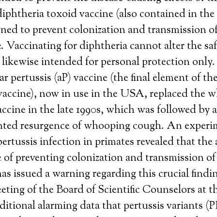
diphtheria toxoid vaccine (also contained in th
gned to prevent colonization and transmission o
. Vaccinating for diphtheria cannot alter the saf
is likewise intended for personal protection only.
ar pertussis (aP) vaccine (the final element of t
accine), now in use in the USA, replaced the wh
accine in the late 1990s, which was followed by 
ted resurgence of whooping cough. An experi
pertussis infection in primates revealed that the 
 of preventing colonization and transmission of 
s issued a warning regarding this crucial find
eting of the Board of Scientific Counselors at
ditional alarming data that pertussis variants 