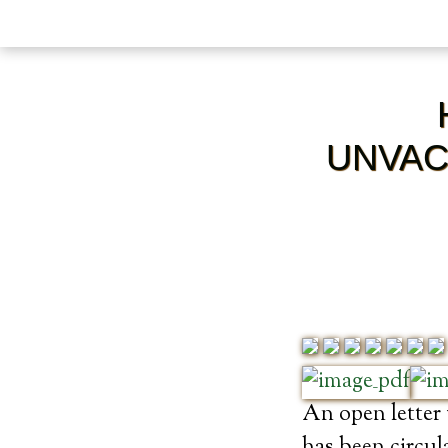
UNVAC
An open letter