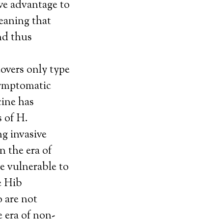
ive advantage to
eaning that
nd thus
overs only type
symptomatic
cine has
 of H.
ng invasive
n the era of
e vulnerable to
e Hib
 are not
e era of non-