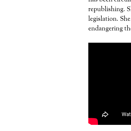
has been circul
republishing. S
legislation. Sh
endangering the