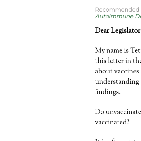
Recommended 
Autoimmune Di
Dear Legislator
My name is Tet
this letter in 
about vaccines 
understanding t
findings.
Do unvaccinated
vaccinated?