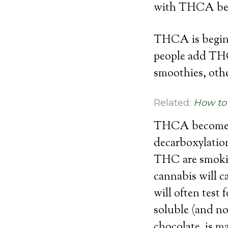
with THCA bet
THCA is beginn
people add THCA
smoothies, othe
Related:
How to 
THCA becomes t
decarboxylatio
THC are smokin
cannabis will c
will often tes
soluble (and no
chocolate, is 