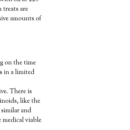
 treats are
sive amounts of
g on the time
 in a limited
ive. There is
noids, like the
 similar and
e medical viable