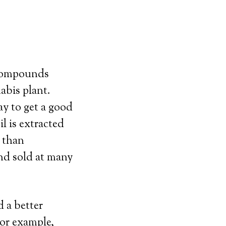
 compounds
abis plant.
y to get a good
l is extracted
 than
and sold at many
 a better
For example,