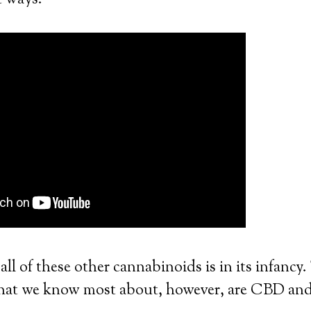
t ways.
all of these other cannabinoids is in its infancy
that we know most about, however, are CBD a