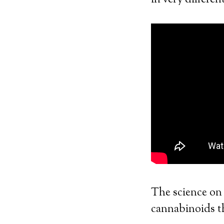
in very differen
The science on 
cannabinoids 