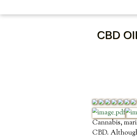
CBD OI
Cannabis, marij
CBD. Although 