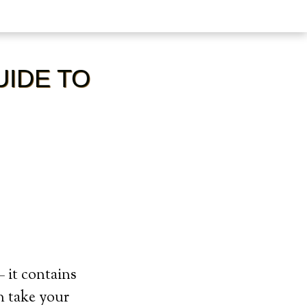
UIDE TO
 it contains
n take your