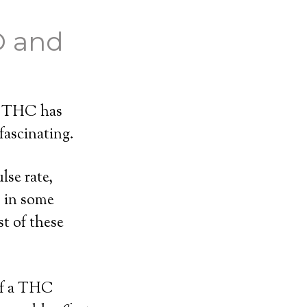
D and
th THC has
fascinating.
lse rate,
s in some
t of these
of a THC