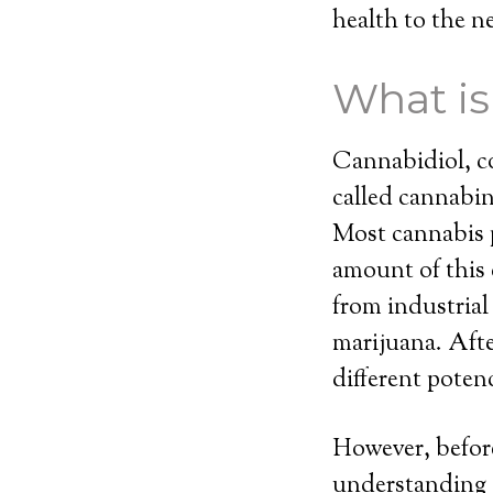
health to the ne
What i
Cannabidiol, c
called cannabi
Most cannabis p
amount of this
from industria
marijuana. Afte
different potenc
However, before
understanding o