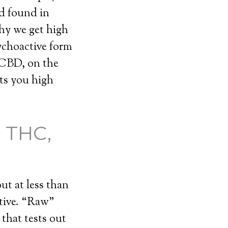
d found in
hy we get high
ychoactive form
 CBD, on the
ets you high
 THC,
ut at less than
tive. “Raw”
that tests out