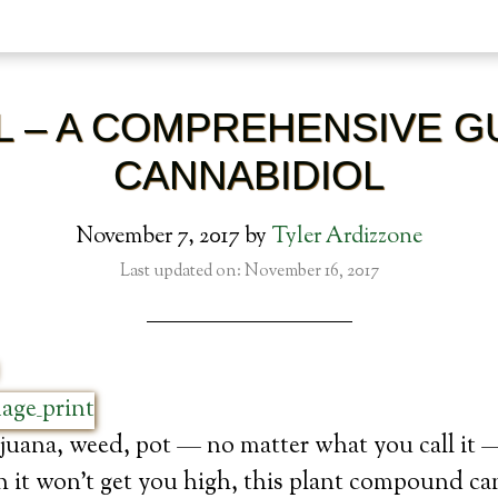
L – A COMPREHENSIVE G
CANNABIDIOL
November 7, 2017
by
Tyler Ardizzone
Last updated on: November 16, 2017
uana, weed, pot — no matter what you call it —
it won’t get you high, this plant compound ca