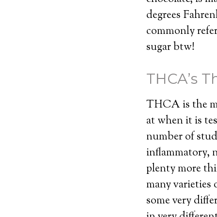
degrees Fahrenh
commonly referr
sugar btw!
THCA’s Th
THCA is the mo
at when it is t
number of stud
inflammatory, n
plenty more thi
many varieties 
some very diffe