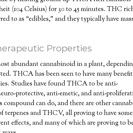
eit (104 Celsius) for 30 to 45 minutes. THC rich
ed to as “edibles,” and they typically have mas
erapeutic Properties
st abundant cannabinoid in a plant, dependin
ested. THCA has been seen to have many benefits
ies. Studies have found THCA to be anti-
euro-protective, anti-emetic, and anti-proliferat
s compound can do, and there are other cannabi
of terpenes and THCV, all proving to have some
rent effects, and many of which are proving to b