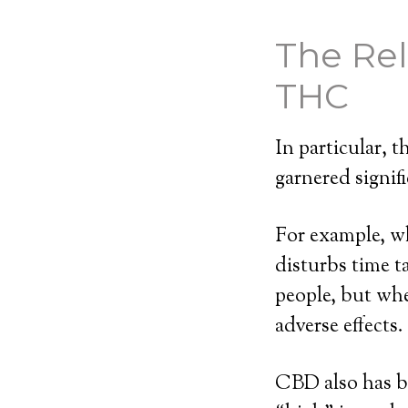
The Re
THC
In particular,
garnered signifi
For example, wh
disturbs time t
people, but wh
adverse effects.
CBD also has b