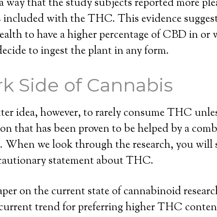
a way that the study subjects reported more plea
ncluded with the THC. This evidence suggests 
health to have a higher percentage of CBD in or 
decide to ingest the plant in any form.
k Side of Cannabis
etter idea, however, to rarely consume THC unle
on that has been proven to be helped by a comb
hen we look through the research, you will 
cautionary statement about THC.
 paper on the current state of cannabinoid resear
current trend for preferring higher THC conten