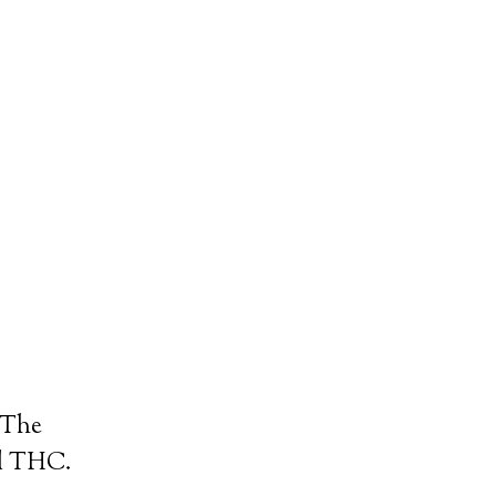
. The
nd THC.