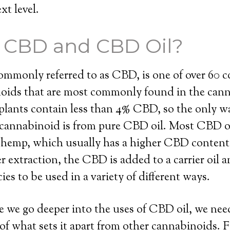
xt level.
s CBD and CBD Oil?
ommonly referred to as CBD, is one of over 60
noids that are most commonly found in the cann
lants contain less than 4% CBD, so the only wa
 cannabinoid is from pure CBD oil. Most CBD oi
l hemp, which usually has a higher CBD content
r extraction, the CBD is added to a carrier oil 
ies to be used in a variety of different ways.
 we go deeper into the uses of CBD oil, we need
f what sets it apart from other cannabinoids. 