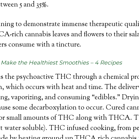
ween 5 and 35%.
ing to demonstrate immense therapeutic quali
-rich cannabis leaves and flowers to their sal
rs consume with a tincture.
Make the Healthiest Smoothies – 4 Recipes
he psychoactive THC through a chemical proc
n, which occurs with heat and time. The delive
g, vaporizing, and consuming “edibles.” Dryin
ause some decarboxylation to occur. Cured cann
t for small amounts of THC along with THCA. T
t water soluble). THC infused cooking, from pe
made by heating ground up THCA rich cannabis w