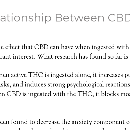
lationship Between CB
 the effect that CBD can have when ingested wi
cant interest. What research has found so far is 
en active THC is ingested alone, it increases pu
asks, and induces strong psychological reaction
en CBD is ingested with the THC, it blocks mos
een found to decrease the anxiety component 