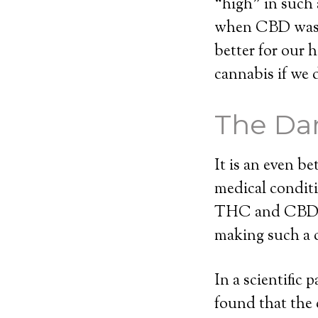
“high” in such 
when CBD was i
better for our 
cannabis if we 
The Dar
It is an even b
medical conditi
THC and CBD. W
making such a 
In a scientific
found that the 