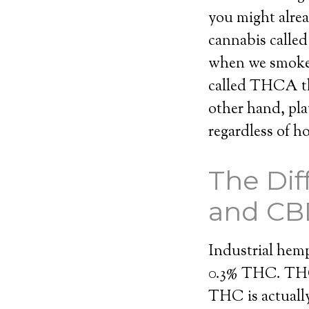
you might alrea
cannabis calle
when we smoke 
called THCA tha
other hand, pla
regardless of 
The Di
and CB
Industrial hemp 
0.3% THC. THC 
THC is actuall