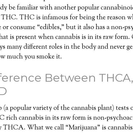
dy be familiar with another popular cannabinoi
d THC. THC is infamous for being the reason w
or consume “edibles,” but it also has a non-ps
t is present when cannabis is in its raw form.
ys many different roles in the body and never g
how much you smoke it.
fference Between THCA,
D
(a popular variety of the cannabis plant) tests o
rich cannabis in its raw form is non-psychoac
y THCA. What we call “Marijuana” is cannabis 