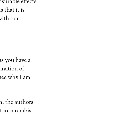
surable effects
that it is
with our
ss you have a
ination of
see why I am
ch, the authors
t in cannabis