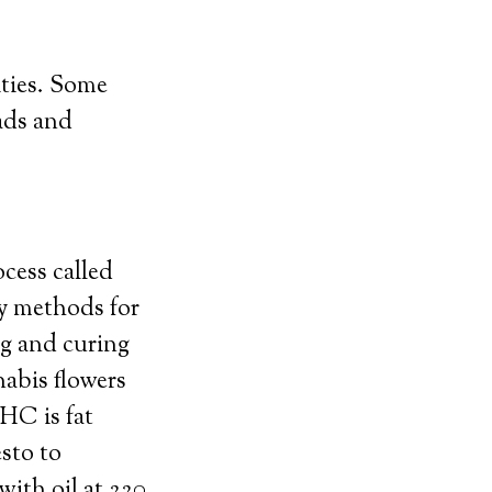
ties. Some
ads and
ess called
ry methods for
g and curing
abis flowers
HC is fat
sto to
ith oil at 220