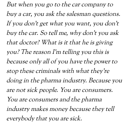
But when you go to the car company to
buy a car, you ask the salesman questions.
If you don’t get what you want, you don’t
buy the car. So tell me, why don’t you ask
that doctor? What is it that he is giving
you? The reason I’m telling you this is
because only all of you have the power to
stop these criminals with what they’re
doing in the pharma industry. Because you
are not sick people. You are consumers.
You are consumers and the pharma
industry makes money because they tell
everybody that you are sick.