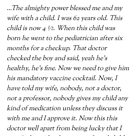
…The almighty power blessed me and my
wife with a child. I was 62 years old. This
child is now 4 ½. When this child was
born he went to the pediatrician after six
months for a checkup. That doctor
checked the boy and said, yeah he’s
healthy, he’s fine. Now we need to give him
his mandatory vaccine cocktail. Now, I
have told my wife, nobody, not a doctor,
not a professor, nobody gives my child any
kind of medication unless they discuss it
with me and I approve it. Now this this
doctor well apart from being lucky that I