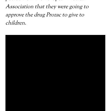
Association that they were going to
approve the drug Prozac to give to
children.