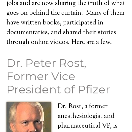
jobs and are now sharing the truth of what
goes on behind the curtain. Many of them
have written books, participated in
documentaries, and shared their stories
through online videos. Here are a few.
Dr. Peter Rost,
Former Vice
President of Pfizer
Dr. Rost, a former
anesthesiologist and
pharmaceutical VP, is