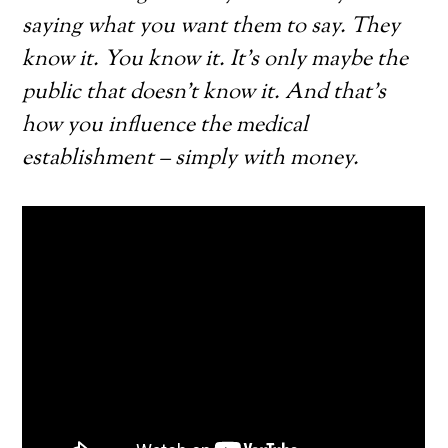
saying what you want them to say. They
know it. You know it. It’s only maybe the
public that doesn’t know it. And that’s
how you influence the medical
establishment – simply with money.