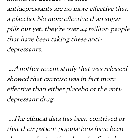
antidepressants are no more effective than
a placebo. No more effective than sugar
pills but yet, they’re over 44 million people
that have been taking these anti-
depressants.
…Another recent study that was released
showed that exercise was in fact more
effective than either placebo or the anti-
depressant drug.
…
The clinical data has been contrived or
that their patient populations have been