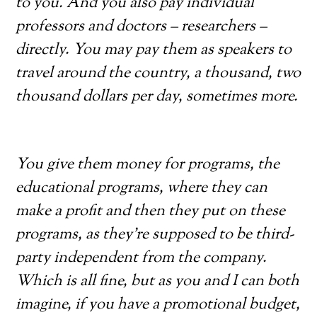
to you. And you also pay individual
professors and doctors – researchers –
directly. You may pay them as speakers to
travel around the country, a thousand, two
thousand dollars per day, sometimes more.
You give them money for programs, the
educational programs, where they can
make a profit and then they put on these
programs, as they’re supposed to be
third-
party independent from the company.
Which is all fine, but as you and I can both
imagine, if you have a promotional budget,