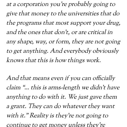
at a corporation you’re probably going to
give that money to the universities that do
the programs that most support your drug,
and the ones that don’t, or are critical in
any shape, way, or form, they are not going
to get anything. And everybody obviously
knows that this is how things work.
And that means even if you can officially
claim “… this is arms-length we didn’t have
anything to do with it. We just gave them
a grant. They can do whatever they want
with it.” Reality is they’re not going to
continue to get money unless they’re