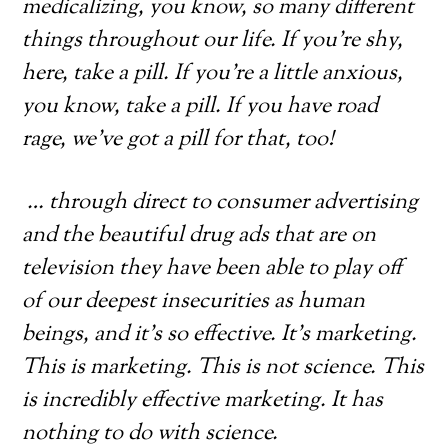
medicalizing, you know, so many different
things throughout our life. If you’re shy,
here, take a pill. If you’re a little anxious,
you know, take a pill. If you have road
rage, we’ve got a pill for that, too!
… through direct to consumer advertising
and the beautiful drug ads that are on
television they have been able to play off
of our deepest insecurities as human
beings, and it’s so effective. It’s marketing.
This is marketing. This is not science. This
is incredibly effective marketing. It has
nothing to do with science.