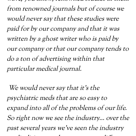
from renowned journals but of course we
would never say that these studies were
paid for by our company and that it was
written by a ghost writer who is paid by
our company or that our company tends to
do a ton of advertising within that
particular medical journal.
We would never say that it’s the
psychiatric meds that are so easy to
expand into all of the problems of our life.
So right now we see the industry… over the
past several years we’ve seen the industry