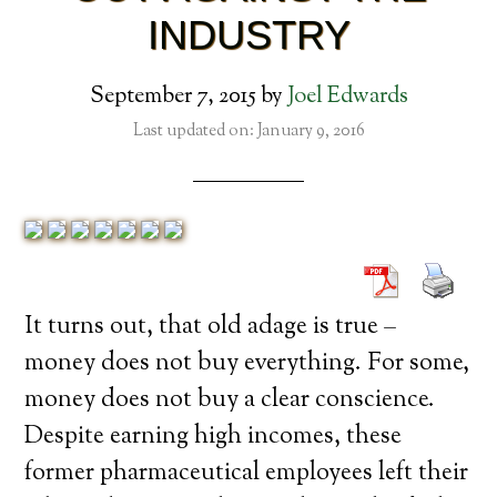
INDUSTRY
September 7, 2015
by
Joel Edwards
Last updated on: January 9, 2016
It turns out, that old adage is true –
money does not buy everything. For some,
money does not buy a clear conscience.
Despite earning high incomes, these
former pharmaceutical employees left their