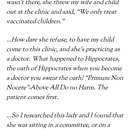
wasn’t there, she threw my wife and child
out at the clinic and said, “We only treat
vaccinated children.”
…How dare she refuse, to have my child
come to this clinic, and she’s practicing as
a doctor. What happened to Hippocrates,
the oath of Hippocrates when you become
a doctor you swear the oath! “Primum Non
Nocere”-Above All Do no Harm. The
patient comes first.
…So I researched this lady and I found that
she was sitting in a committee, or on a