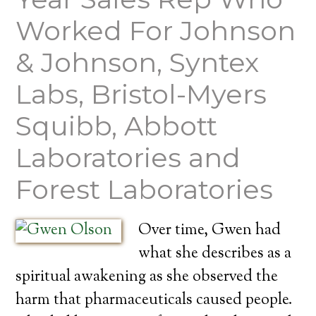
Worked For Johnson
& Johnson, Syntex
Labs, Bristol-Myers
Squibb, Abbott
Laboratories and
Forest Laboratories
Over time, Gwen had
what she describes as a
spiritual awakening as she observed the
harm that pharmaceuticals caused people.