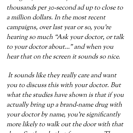
thousands per 30-second ad up to close to
a million dollars. In the most recent
campaigns, over last year or so, you’re
hearing so much “Ask your doctor, or talk
to your doctor about…” and when you
hear that on the screen it sounds so nice.
It sounds like they really care and want
you to discuss this with your doctor. But
what the studies have shown is that if you
actually bring up a brand-name drug with
your doctor by name, you’re significantly
more likely to walk out the door with that