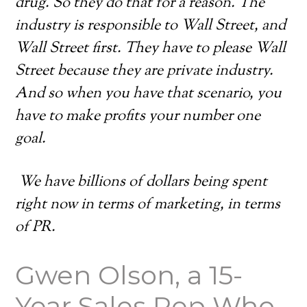
drug. So they do that for a reason. The
industry is responsible to Wall Street, and
Wall Street first. They have to please Wall
Street because they are private industry.
And so when you have that scenario, you
have to make profits your number one
goal.
We have billions of dollars being spent
right now in terms of marketing, in terms
of PR.
Gwen Olson, a 15-
Year Sales Rep Who