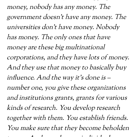
money, nobody has any money. The
government doesn’t have any money. The
universities don’t have money. Nobody
has money. The only ones that have
money are these big multinational
corporations, and they have lots of money.
And they use that money to basically buy
influence. And the way it’s done is –
number one, you give these organizations
and institutions grants, grants for various
kinds of research. You develop research
together with them. You establish friends.
You make sure that they become beholden