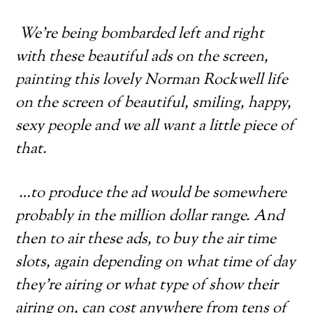
We’re being bombarded left and right
with these beautiful ads on the screen,
painting this lovely Norman Rockwell life
on the screen of beautiful, smiling, happy,
sexy people and we all want a little piece of
that.
…to produce the ad would be somewhere
probably in the million dollar range. And
then to air these ads, to buy the air time
slots, again depending on what time of day
they’re airing or what type of show their
airing on, can cost anywhere from tens of