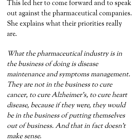
This led her to come forward and to speak
out against the pharmaceutical companies.
She explains what their priorities really
are.
What the pharmaceutical industry is in
the business of doing is disease
maintenance and symptoms management.
They are not in the business to cure
cancer, to cure Alzheimer’s, to cure heart
disease, because if they were, they would
be in the business of putting themselves
out of business. And that in fact doesn’t
make sense.