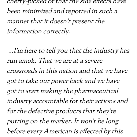
cherry-picked or that the side effects have
been minimized and reported in such a
manner that it doesn’t present the
information correctly.
…I’m here to tell you that the industry has
run amok. That we are at a severe
crossroads in this nation and that we have
got to take our power back and we have
got to start making the pharmaceutical
industry accountable for their actions and
for the defective products that they’re
putting on the market. It won’t be long
before every American is affected by this