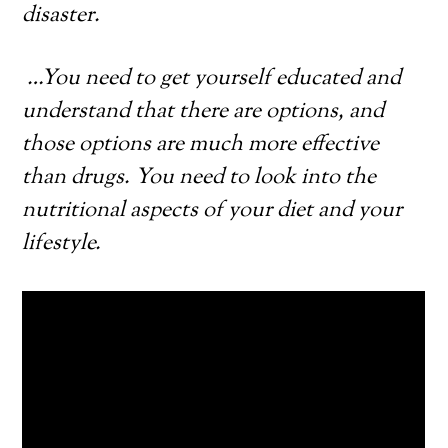
disaster.
…
You need to get yourself educated and
understand that there are options, and
those options are much more effective
than drugs. You need to look into the
nutritional aspects of your diet and your
lifestyle.