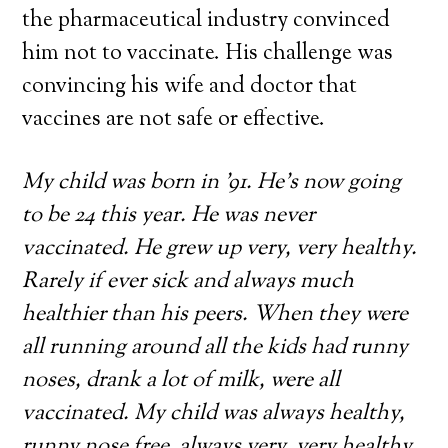
the pharmaceutical industry convinced
him not to vaccinate. His challenge was
convincing his wife and doctor that
vaccines are not safe or effective.
My child was born in ’91. He’s now going
to be 24 this year. He was never
vaccinated. He grew up very, very healthy.
Rarely if ever sick and always much
healthier than his peers. When they were
all running around all the kids had runny
noses, drank a lot of milk, were all
vaccinated. My child was always healthy,
runny nose free, always very, very healthy