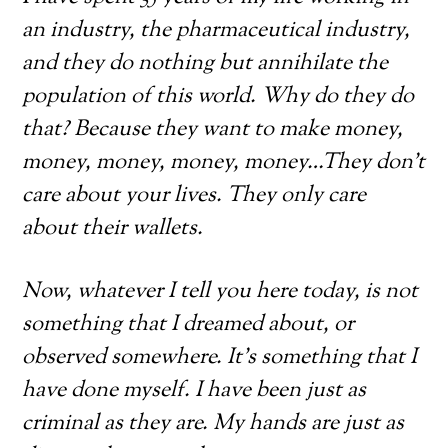
an industry, the pharmaceutical industry,
and they do nothing but annihilate the
population of this world. Why do they do
that? Because they want to make money,
money, money, money, money…They don’t
care about your lives. They only care
about their wallets.
Now, whatever I tell you here today, is not
something that I dreamed about, or
observed somewhere. It’s something that I
have done myself. I have been just as
criminal as they are. My hands are just as