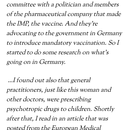
committee with a politician and members
of the pharmaceutical company that made
the IMP, the vaccine. And they’re
advocating to the government in Germany
to introduce mandatory vaccination. So I
started to do some research on what’s
going on in Germany.
…I found out also that general
practitioners, just like this woman and
other doctors, were prescribing
psychotropic drugs to children. Shortly
after that, I read in an article that was
posted from the European Medical