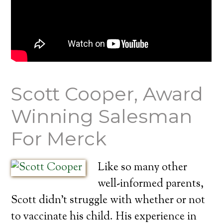
Scott Cooper, Award
Winning Salesman
For Merck
Like so many other
well-informed parents,
Scott didn’t struggle with whether or not
to vaccinate his child. His experience in