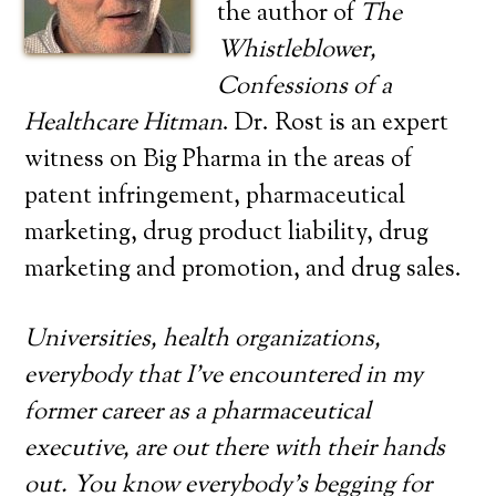
the author of
The
Whistleblower,
Confessions of a
Healthcare Hitman
. Dr. Rost is an expert
witness on Big Pharma in the areas of
patent infringement, pharmaceutical
marketing, drug product liability, drug
marketing and promotion, and drug sales.
Universities, health organizations,
everybody that I’ve encountered in my
former career as a pharmaceutical
executive, are out there with their hands
out. You know everybody’s begging for