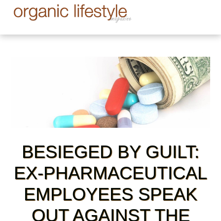
BESIEGED BY GUILT:
EX-PHARMACEUTICAL
EMPLOYEES SPEAK
OUT AGAINST THE