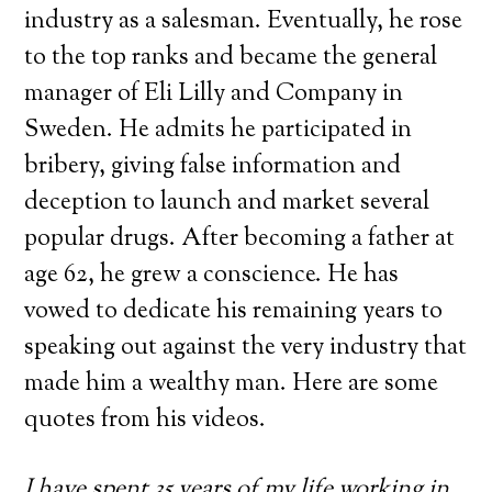
industry as a salesman. Eventually, he rose
to the top ranks and became the general
manager of Eli Lilly and Company in
Sweden. He admits he participated in
bribery, giving false information and
deception to launch and market several
popular drugs. After becoming a father at
age 62, he grew a conscience. He has
vowed to dedicate his remaining years to
speaking out against the very industry that
made him a wealthy man. Here are some
quotes from his videos.
I have spent 35 years of my life working in