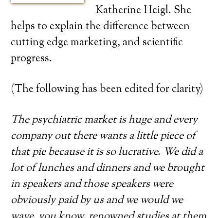
Katherine Heigl. She
helps to explain the difference between
cutting edge marketing, and scientific
progress.
(The following has been edited for clarity)
The psychiatric market is huge and every
company out there wants a little piece of
that pie because it is so lucrative. We did a
lot of lunches and dinners and we brought
in speakers and those speakers were
obviously paid by us and we would we
wave, you know, renowned studies at them