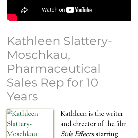
Kathleen Slattery-
Moschkau,
Pharmaceutical
Sales Rep for 10
Years
Kathleen is the writer
and director of the film
Side Effects
starring