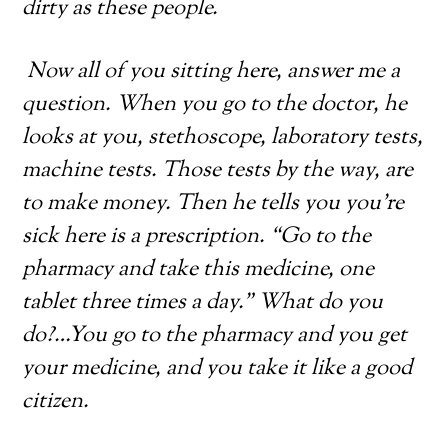
dirty as these people.
Now all of you sitting here, answer me a
question. When you go to the doctor, he
looks at you, stethoscope, laboratory tests,
machine tests. Those tests by the way, are
to make money. Then he tells you you’re
sick here is a prescription. “Go to the
pharmacy and take this medicine, one
tablet three times a day.” What do you
do?…You go to the pharmacy and you get
your medicine, and you take it like a good
citizen.