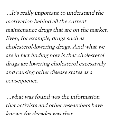
…It’s really important to understand the
motivation behind all the current
maintenance drugs that are on the market.
Even, for example, drugs such as
cholesterol-lowering drugs. And what we
are in fact finding now is that cholesterol
drugs are lowering cholesterol excessively
and causing other disease states as a
consequence.
…what was found was the information
that activists and other researchers have
known for decades was that