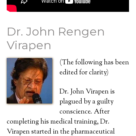
Dr. John Rengen
Virapen
(The following has been
edited for clarity)
Dr. John Virapen is
plagued by a guilty
conscience. After
completing his medical training, Dr.
Virapen started in the pharmaceutical