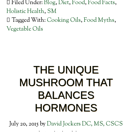
Filed Under:
Blog
,
Diet
,
Food
,
Food Facts
,
Holistic Health
,
SM
Tagged With:
Cooking Oils
,
Food Myths
,
Vegetable Oils
THE UNIQUE
MUSHROOM THAT
BALANCES
HORMONES
July 20, 2015
by
David Jockers DC, MS, CSCS