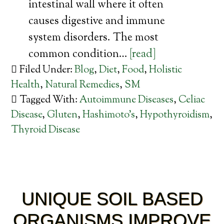
intestinal wall where it often
causes digestive and immune
system disorders. The most
common condition…
[read]
Filed Under:
Blog
,
Diet
,
Food
,
Holistic
Health
,
Natural Remedies
,
SM
Tagged With:
Autoimmune Diseases
,
Celiac
Disease
,
Gluten
,
Hashimoto's
,
Hypothyroidism
,
Thyroid Disease
UNIQUE SOIL BASED
ORGANISMS IMPROVE