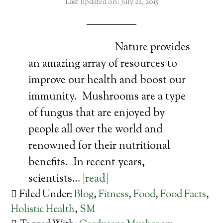
Last updated on: July 22, 2015
Nature provides
an amazing array of resources to
improve our health and boost our
immunity. Mushrooms are a type
of fungus that are enjoyed by
people all over the world and
renowned for their nutritional
benefits. In recent years,
scientists…
[read]
Filed Under:
Blog
,
Fitness
,
Food
,
Food Facts
,
Holistic Health
,
SM