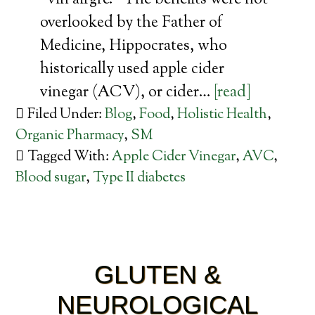
“vin airgre.” The benefits were not
overlooked by the Father of
Medicine, Hippocrates, who
historically used apple cider
vinegar (ACV), or cider…
[read]
Filed Under:
Blog
,
Food
,
Holistic Health
,
Organic Pharmacy
,
SM
Tagged With:
Apple Cider Vinegar
,
AVC
,
Blood sugar
,
Type II diabetes
GLUTEN &
NEUROLOGICAL