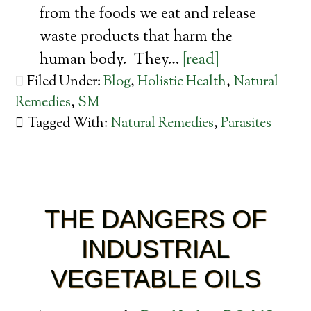
from the foods we eat and release
waste products that harm the
human body. They…
[read]
Filed Under:
Blog
,
Holistic Health
,
Natural
Remedies
,
SM
Tagged With:
Natural Remedies
,
Parasites
THE DANGERS OF
INDUSTRIAL
VEGETABLE OILS