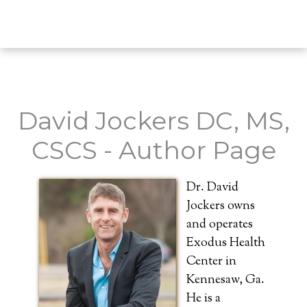
David Jockers DC, MS,
CSCS - Author Page
Dr. David
Jockers owns
and operates
Exodus Health
Center in
Kennesaw, Ga.
He is a