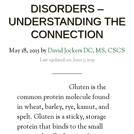
DISORDERS –
UNDERSTANDING THE
CONNECTION
May 18, 2015
by
David Jockers DC, MS, CSCS
Last updated on: June 5, 2015
Gluten is the
common protein molecule found
in wheat, barley, rye, kamut, and
spelt. Gluten is a sticky, storage
protein that binds to the small