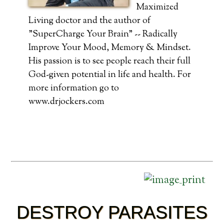
Maximized
Living doctor and the author of
"SuperCharge Your Brain" -- Radically
Improve Your Mood, Memory & Mindset.
His passion is to see people reach their full
God-given potential in life and health. For
more information go to
www.drjockers.com
DESTROY PARASITES