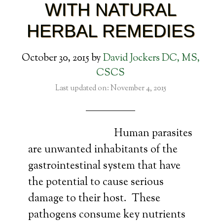
WITH NATURAL
HERBAL REMEDIES
October 30, 2015
by
David Jockers DC, MS,
CSCS
Last updated on: November 4, 2015
Human parasites
are unwanted inhabitants of the
gastrointestinal system that have
the potential to cause serious
damage to their host. These
pathogens consume key nutrients