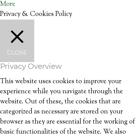
More
Privacy & Cookies Policy
CLOSE
Privacy Overview
This website uses cookies to improve your
experience while you navigate through the
website. Out of these, the cookies that are
categorized as necessary are stored on your
browser as they are essential for the working of
basic functionalities of the website. We also