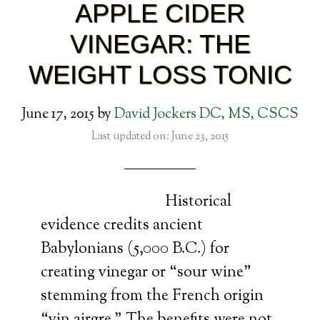
APPLE CIDER
VINEGAR: THE
WEIGHT LOSS TONIC
June 17, 2015
by
David Jockers DC, MS, CSCS
Last updated on: June 23, 2015
Historical
evidence credits ancient
Babylonians (5,000 B.C.) for
creating vinegar or “sour wine”
stemming from the French origin