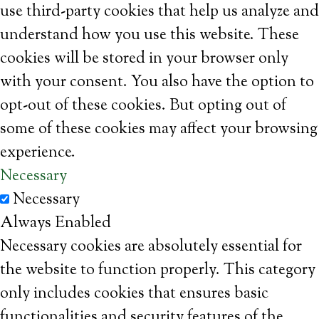
use third-party cookies that help us analyze and
understand how you use this website. These
cookies will be stored in your browser only
with your consent. You also have the option to
opt-out of these cookies. But opting out of
some of these cookies may affect your browsing
experience.
Necessary
Necessary
Always Enabled
Necessary cookies are absolutely essential for
the website to function properly. This category
only includes cookies that ensures basic
functionalities and security features of the