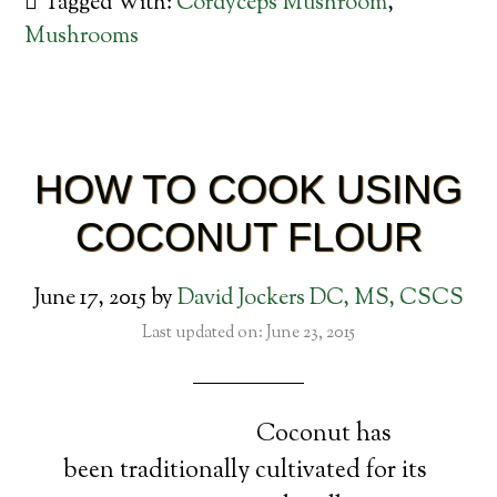
Tagged With:
Cordyceps Mushroom
,
Mushrooms
HOW TO COOK USING
COCONUT FLOUR
June 17, 2015
by
David Jockers DC, MS, CSCS
Last updated on: June 23, 2015
Coconut has
been traditionally cultivated for its