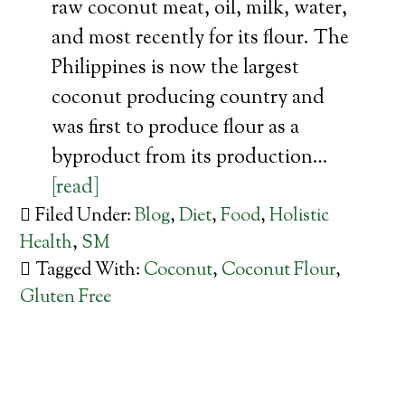
raw coconut meat, oil, milk, water,
and most recently for its flour. The
Philippines is now the largest
coconut producing country and
was first to produce flour as a
byproduct from its production…
[read]
Filed Under:
Blog
,
Diet
,
Food
,
Holistic
Health
,
SM
Tagged With:
Coconut
,
Coconut Flour
,
Gluten Free