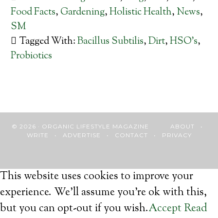
Food Facts
,
Gardening
,
Holistic Health
,
News
,
SM
Tagged With:
Bacillus Subtilis
,
Dirt
,
HSO's
,
Probiotics
© 2026 · ORGANIC LIFESTYLE MAGAZINE
ABOUT
•
WRITE
•
ADVERTISE
•
CONTACT
•
PRIVACY
This website uses cookies to improve your
experience. We'll assume you're ok with this,
but you can opt-out if you wish.
Accept
Read