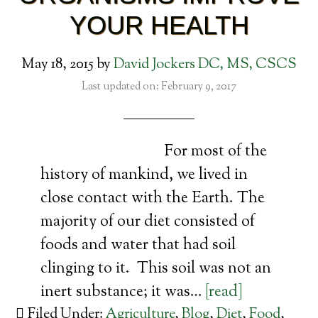
YOUR HEALTH
May 18, 2015
by
David Jockers DC, MS, CSCS
Last updated on: February 9, 2017
For most of the
history of mankind, we lived in
close contact with the Earth. The
majority of our diet consisted of
foods and water that had soil
clinging to it. This soil was not an
inert substance; it was…
[read]
Filed Under:
Agriculture
,
Blog
,
Diet
,
Food
,