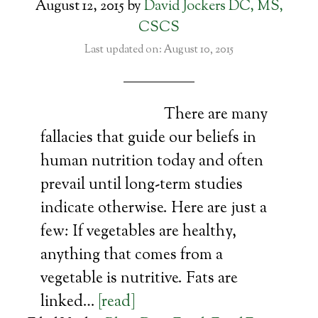
August 12, 2015
by
David Jockers DC, MS,
CSCS
Last updated on: August 10, 2015
There are many
fallacies that guide our beliefs in
human nutrition today and often
prevail until long-term studies
indicate otherwise. Here are just a
few: If vegetables are healthy,
anything that comes from a
vegetable is nutritive. Fats are
linked…
[read]