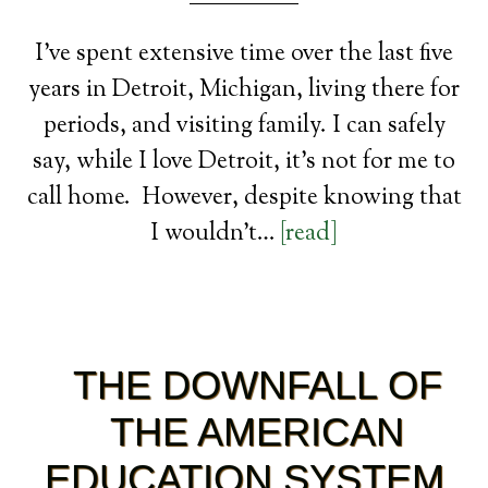
I’ve spent extensive time over the last five
years in Detroit, Michigan, living there for
periods, and visiting family. I can safely
say, while I love Detroit, it’s not for me to
call home. However, despite knowing that
I wouldn’t…
[read]
THE DOWNFALL OF
THE AMERICAN
EDUCATION SYSTEM