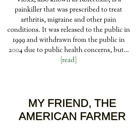
Vioxx, also known as Rofecoxib, is a
painkiller that was prescribed to treat
arthritis, migraine and other pain
conditions. It was released to the public in
1999 and withdrawn from the public in
2004 due to public health concerns, but…
[read]
MY FRIEND, THE
AMERICAN FARMER