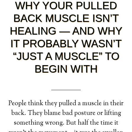
WHY YOUR PULLED
BACK MUSCLE ISN’T
HEALING — AND WHY
IT PROBABLY WASN’T
“JUST A MUSCLE” TO
BEGIN WITH
People think they pulled a muscle in their
back. They blame bad posture or lifting
something wrong. But half the time it