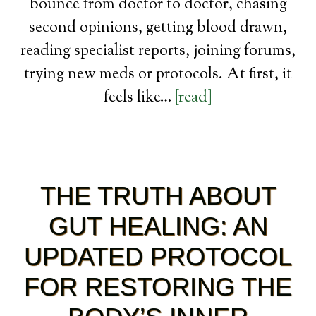
bounce from doctor to doctor, chasing
second opinions, getting blood drawn,
reading specialist reports, joining forums,
trying new meds or protocols. At first, it
feels like…
[read]
THE TRUTH ABOUT
GUT HEALING: AN
UPDATED PROTOCOL
FOR RESTORING THE