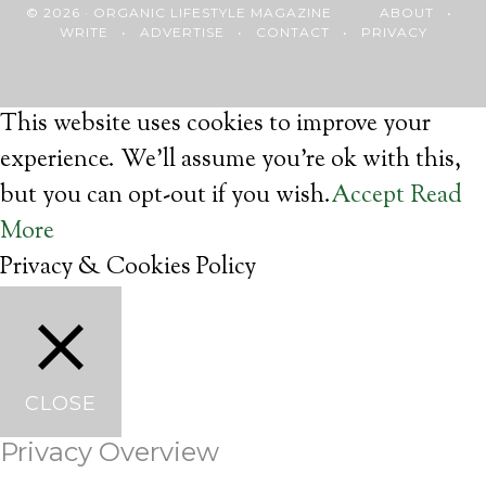
© 2026 · ORGANIC LIFESTYLE MAGAZINE
ABOUT
•
WRITE
•
ADVERTISE
•
CONTACT
•
PRIVACY
This website uses cookies to improve your
experience. We'll assume you're ok with this,
but you can opt-out if you wish.
Accept
Read
More
Privacy & Cookies Policy
CLOSE
Privacy Overview