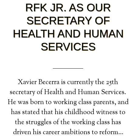
RFK JR. AS OUR
SECRETARY OF
HEALTH AND HUMAN
SERVICES
Xavier Becerra is currently the 25th
secretary of Health and Human Services.
He was born to working class parents, and
has stated that his childhood witness to
the struggles of the working class has
driven his career ambitions to reform…