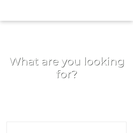
What are you looking
for?