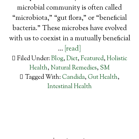
microbial community is often called
“microbiota,” “gut flora,” or “beneficial
bacteria.” These microbes have evolved
with us to coexist in a mutually beneficial
…
[read]
Filed Under:
Blog
,
Diet
,
Featured
,
Holistic
Health
,
Natural Remedies
,
SM
Tagged With:
Candida
,
Gut Health
,
Intestinal Health