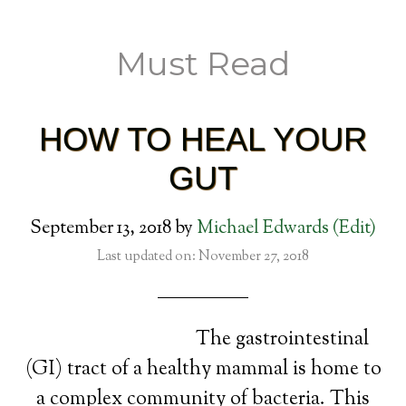
Must Read
HOW TO HEAL YOUR
GUT
September 13, 2018
by
Michael Edwards
(Edit)
Last updated on: November 27, 2018
The gastrointestinal
(GI) tract of a healthy mammal is home to
a complex community of bacteria. This