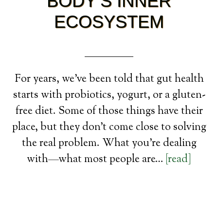
BODY’S INNER
ECOSYSTEM
For years, we’ve been told that gut health
starts with probiotics, yogurt, or a gluten-
free diet. Some of those things have their
place, but they don’t come close to solving
the real problem. What you’re dealing
with—what most people are…
[read]