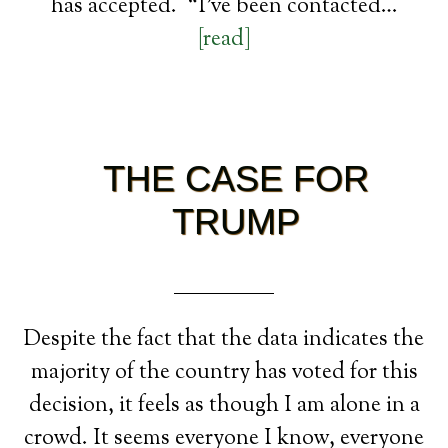
has accepted. “I’ve been contacted…
[read]
THE CASE FOR
TRUMP
Despite the fact that the data indicates the
majority of the country has voted for this
decision, it feels as though I am alone in a
crowd. It seems everyone I know, everyone