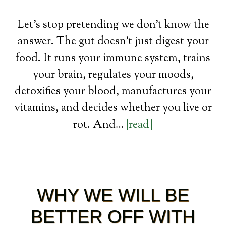
Let’s stop pretending we don’t know the
answer. The gut doesn’t just digest your
food. It runs your immune system, trains
your brain, regulates your moods,
detoxifies your blood, manufactures your
vitamins, and decides whether you live or
rot. And…
[read]
WHY WE WILL BE
BETTER OFF WITH