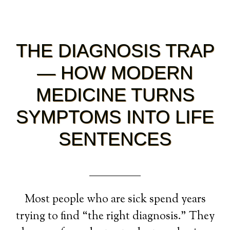
THE DIAGNOSIS TRAP
— HOW MODERN
MEDICINE TURNS
SYMPTOMS INTO LIFE
SENTENCES
Most people who are sick spend years
trying to find “the right diagnosis.” They