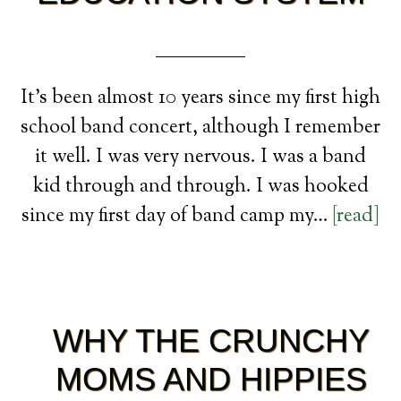
It’s been almost 10 years since my first high
school band concert, although I remember
it well. I was very nervous. I was a band
kid through and through. I was hooked
since my first day of band camp my…
[read]
WHY THE CRUNCHY
MOMS AND HIPPIES