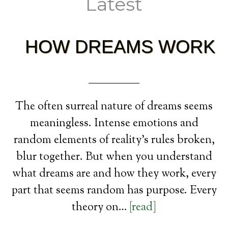
Latest
HOW DREAMS WORK
The often surreal nature of dreams seems
meaningless. Intense emotions and
random elements of reality’s rules broken,
blur together. But when you understand
what dreams are and how they work, every
part that seems random has purpose. Every
theory on…
[read]