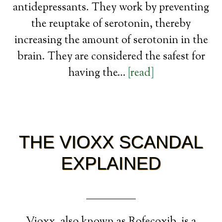
antidepressants. They work by preventing
the reuptake of serotonin, thereby
increasing the amount of serotonin in the
brain. They are considered the safest for
having the…
[read]
THE VIOXX SCANDAL
EXPLAINED