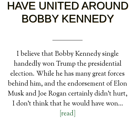
HAVE UNITED AROUND
BOBBY KENNEDY
I believe that Bobby Kennedy single
handedly won Trump the presidential
election. While he has many great forces
behind him, and the endorsement of Elon
Musk and Joe Rogan certainly didn’t hurt,
I don’t think that he would have won…
[read]