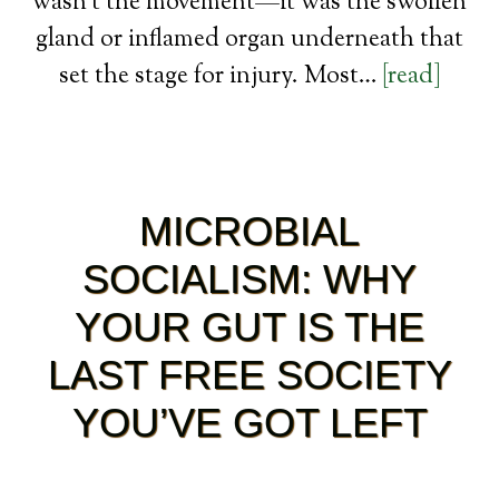
wasn’t the movement—it was the swollen
gland or inflamed organ underneath that
set the stage for injury. Most…
[read]
MICROBIAL
SOCIALISM: WHY
YOUR GUT IS THE
LAST FREE SOCIETY
YOU’VE GOT LEFT