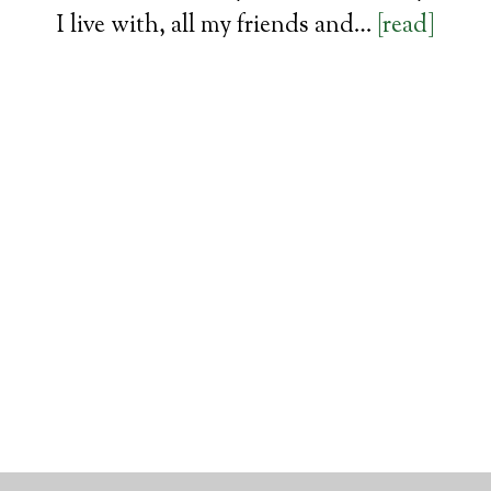
I live with, all my friends and…
[read]