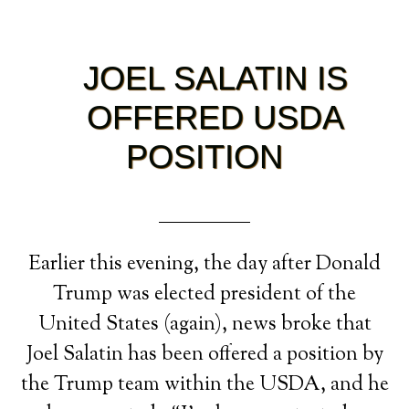
JOEL SALATIN IS
OFFERED USDA
POSITION
Earlier this evening, the day after Donald
Trump was elected president of the
United States (again), news broke that
Joel Salatin has been offered a position by
the Trump team within the USDA, and he