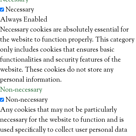
Necessary
Necessary
Always Enabled
Necessary cookies are absolutely essential for
the website to function properly. This category
only includes cookies that ensures basic
functionalities and security features of the
website. These cookies do not store any
personal information.
Non-necessary
Non-necessary
Any cookies that may not be particularly
necessary for the website to function and is
used specifically to collect user personal data