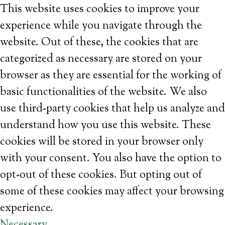
This website uses cookies to improve your
experience while you navigate through the
website. Out of these, the cookies that are
categorized as necessary are stored on your
browser as they are essential for the working of
basic functionalities of the website. We also
use third-party cookies that help us analyze and
understand how you use this website. These
cookies will be stored in your browser only
with your consent. You also have the option to
opt-out of these cookies. But opting out of
some of these cookies may affect your browsing
experience.