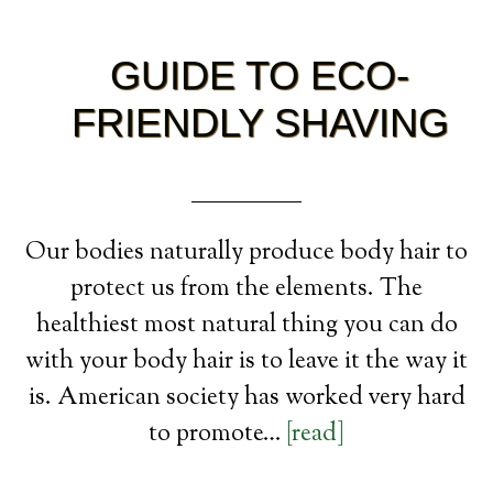
GUIDE TO ECO-
FRIENDLY SHAVING
Our bodies naturally produce body hair to
protect us from the elements. The
healthiest most natural thing you can do
with your body hair is to leave it the way it
is. American society has worked very hard
to promote…
[read]