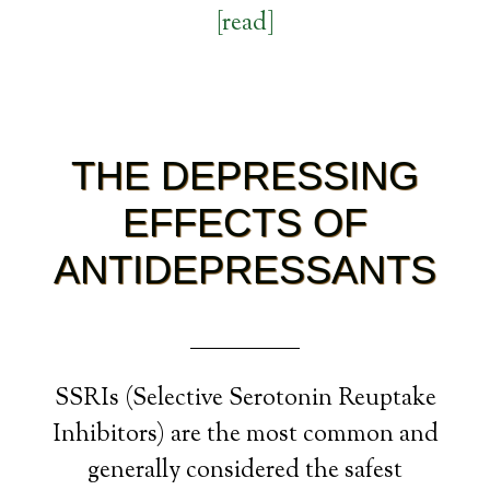
[read]
THE DEPRESSING
EFFECTS OF
ANTIDEPRESSANTS
SSRIs (Selective Serotonin Reuptake
Inhibitors) are the most common and
generally considered the safest